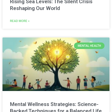
Rising Sea Levels: The Silent Crisis
Reshaping Our World
READ MORE »
MENTAL HEALTH
Mental Wellness Strategies: Science-
Backed Techniques for a Balanced Life