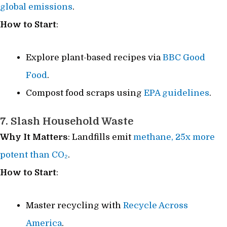
global emissions
.
How to Start
:
Explore plant-based recipes via
BBC Good
Food
.
Compost food scraps using
EPA guidelines
.
7. Slash Household Waste
Why It Matters
: Landfills emit
methane, 25x more
potent than CO₂
.
How to Start
:
Master recycling with
Recycle Across
America
.