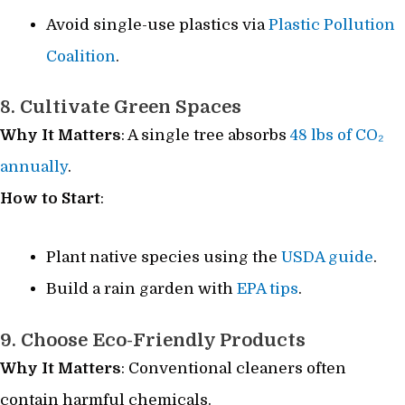
Avoid single-use plastics via
Plastic Pollution
Coalition
.
8. Cultivate Green Spaces
Why It Matters
: A single tree absorbs
48 lbs of CO₂
annually
.
How to Start
:
Plant native species using the
USDA guide
.
Build a rain garden with
EPA tips
.
9. Choose Eco-Friendly Products
Why It Matters
: Conventional cleaners often
contain harmful chemicals.