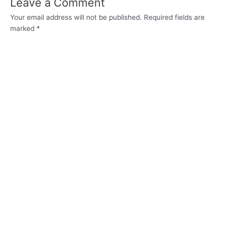
Leave a Comment
Your email address will not be published.
Required fields are
marked
*