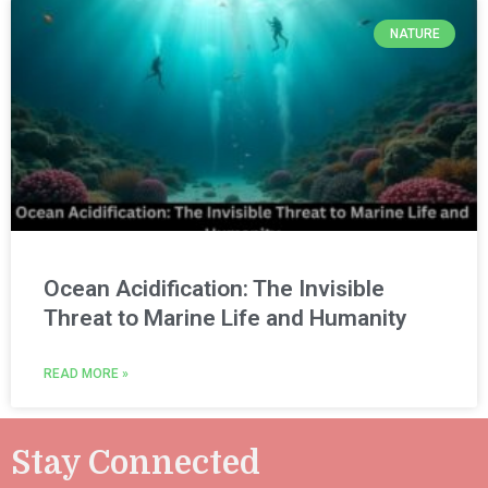
NATURE
Ocean Acidification: The Invisible
Threat to Marine Life and Humanity
READ MORE »
Stay Connected