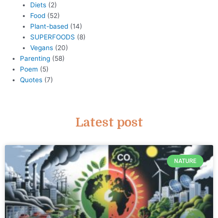
Diets
(2)
Food
(52)
Plant-based
(14)
SUPERFOODS
(8)
Vegans
(20)
Parenting
(58)
Poem
(5)
Quotes
(7)
Latest post
NATURE