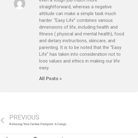
straightforward, whereas a negative
attitude can make a simple task much
harder. “Easy Life” combines various
dimensions of life, including health and
fitness ( physical and mental health), food
and dietary instructions, skincare, and
parenting. It is to be noted that the “Easy
Life” has taken into consideration not to
lose values and ethics in making our life
easy.
All Posts »
Prev
PREVIOUS
Reducing Your Carbon Footprint: A Comprehensive Guide