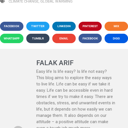
CLIMATE CHANGE
,
GLOBAL WARMING
FACEBOOK
TWITTER
LINKEDIN
PINTEREST
MIX
WHATSAPP
TUMBLR
EMAIL
FACEBOOK
DIGG
FALAK ARIF
Easy life Is life easy? Is life not easy?
This blog aims to explore the easy ways
to live life. Life can be easy if we take it
easy. Life can be accessible even in hard
times if we try to make it easy. There are
obstacles, stress, and unwanted events in
life, but it depends on how easily we can
manage them. It also depends on our
attitude – a positive attitude can make
even a tough job much more