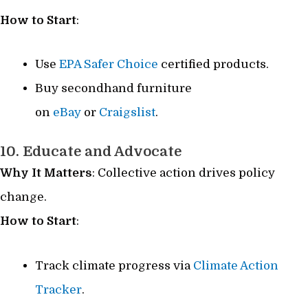
How to Start
:
Use
EPA Safer Choice
certified products.
Buy secondhand furniture
on
eBay
or
Craigslist
.
10. Educate and Advocate
Why It Matters
: Collective action drives policy
change.
How to Start
:
Track climate progress via
Climate Action
Tracker
.