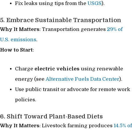
Fix leaks using tips from the
USGS
).
5. Embrace Sustainable Transportation
Why It Matters
: Transportation generates
29% of
U.S. emissions
.
How to Start
:
Charge
electric vehicles
using renewable
energy (see
Alternative Fuels Data Center
).
Use public transit or advocate for remote work
policies.
6. Shift Toward Plant-Based Diets
Why It Matters
: Livestock farming produces
14.5% of