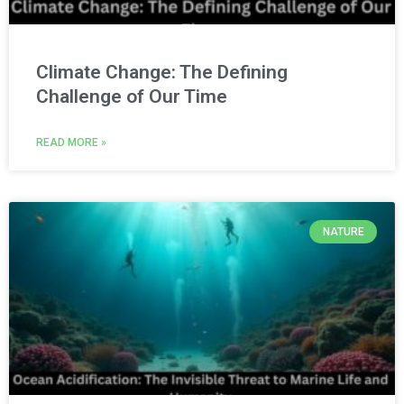
Climate Change: The Defining
Challenge of Our Time
READ MORE »
NATURE