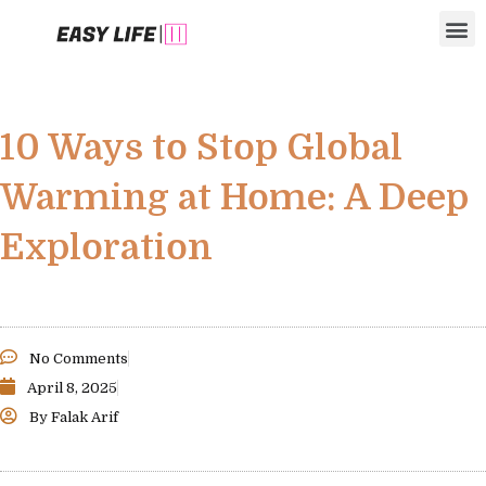
Skip
M
to
content
10 Ways to Stop Global
Warming at Home: A Deep
Exploration
No Comments
April 8, 2025
By
Falak Arif