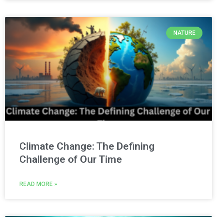
NATURE
Climate Change: The Defining
Challenge of Our Time
READ MORE »