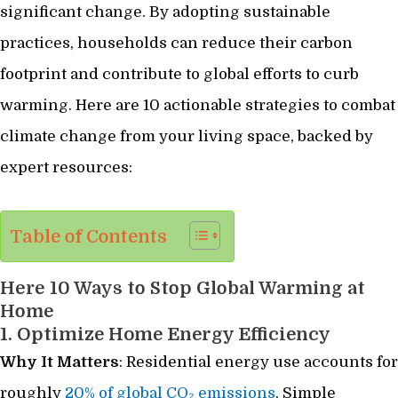
significant change. By adopting sustainable
practices, households can reduce their carbon
footprint and contribute to global efforts to curb
warming. Here are 10 actionable strategies to combat
climate change from your living space, backed by
expert resources:
Table of Contents
Here 10 Ways to Stop Global Warming at
Home
1. Optimize Home Energy Efficiency
Why It Matters
: Residential energy use accounts for
roughly
20% of global CO₂ emissions
. Simple