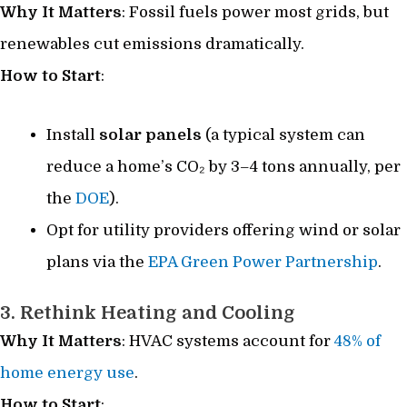
Why It Matters
: Fossil fuels power most grids, but
renewables cut emissions dramatically.
How to Start
:
Install
solar panels
(a typical system can
reduce a home’s CO₂ by 3–4 tons annually, per
the
DOE
).
Opt for utility providers offering wind or solar
plans via the
EPA Green Power Partnership
.
3. Rethink Heating and Cooling
Why It Matters
: HVAC systems account for
48% of
home energy use
.
How to Start
: