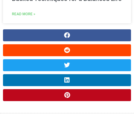
READ MORE »