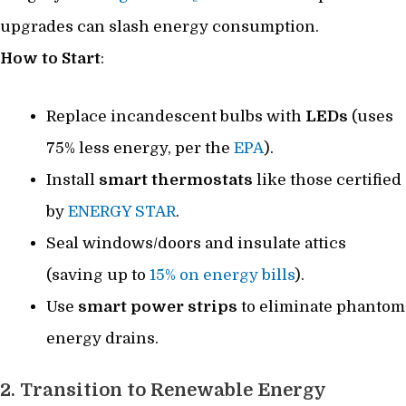
upgrades can slash energy consumption.
How to Start
:
Replace incandescent bulbs with
LEDs
(uses
75% less energy, per the
EPA
).
Install
smart thermostats
like those certified
by
ENERGY STAR
.
Seal windows/doors and insulate attics
(saving up to
15% on energy bills
).
Use
smart power strips
to eliminate phantom
energy drains.
2. Transition to Renewable Energy