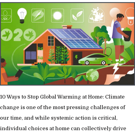
10 Ways to Stop Global Warming at Home: Climate
change is one of the most pressing challenges of
our time, and while systemic action is critical,
individual choices at home can collectively drive