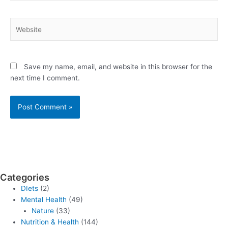
Website
Save my name, email, and website in this browser for the
next time I comment.
Categories
DIets
(2)
Mental Health
(49)
Nature
(33)
Nutrition & Health
(144)