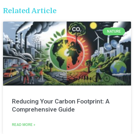
Related Article
NATURE
Reducing Your Carbon Footprint: A
Comprehensive Guide
READ MORE »