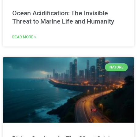
Ocean Acidification: The Invisible
Threat to Marine Life and Humanity
READ MORE »
NATURE