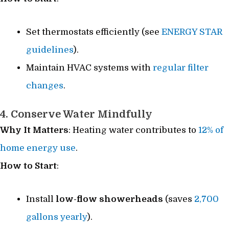
Set thermostats efficiently (see
ENERGY STAR
guidelines
).
Maintain HVAC systems with
regular filter
changes
.
4. Conserve Water Mindfully
Why It Matters
: Heating water contributes to
12% of
home energy use
.
How to Start
:
Install
low-flow showerheads
(saves
2,700
gallons yearly
).