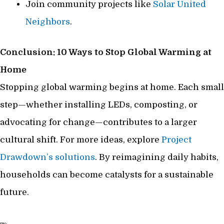
Join community projects like
Solar United
Neighbors
.
Conclusion: 10 Ways to Stop Global Warming at
Home
Stopping global warming begins at home. Each small
step—whether installing LEDs, composting, or
advocating for change—contributes to a larger
cultural shift. For more ideas, explore
Project
Drawdown’s solutions
. By reimagining daily habits,
households can become catalysts for a sustainable
future.