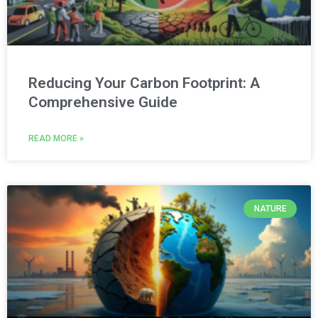
Reducing Your Carbon Footprint: A
Comprehensive Guide
READ MORE »
NATURE