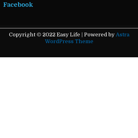
Facebook
Copyright © 2022 Easy Life | Powered by
Astra
WordPress Theme