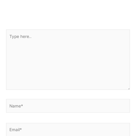
Type
here..
Name*
Email*