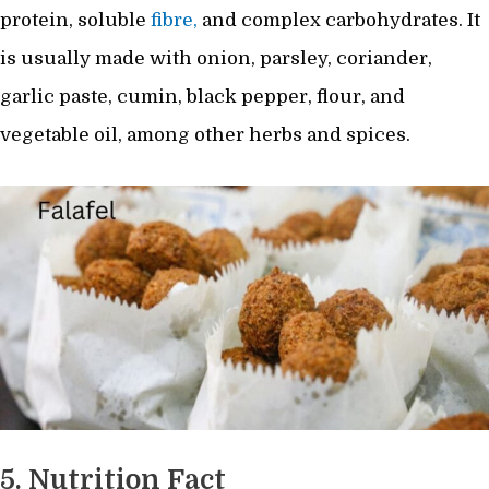
protein, soluble
fibre,
and complex carbohydrates. It
is usually made with onion, parsley, coriander,
garlic paste, cumin, black pepper, flour, and
vegetable oil, among other herbs and spices.
5. Nutrition Fact