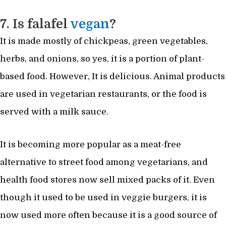
7. Is falafel
vegan
?
It is made mostly of chickpeas, green vegetables,
herbs, and onions, so yes, it is a portion of plant-
based food. However, It is delicious. Animal products
are used in vegetarian restaurants, or the food is
served with a milk sauce.
It is becoming more popular as a meat-free
alternative to street food among vegetarians, and
health food stores now sell mixed packs of it. Even
though it used to be used in veggie burgers, it is
now used more often because it is a good source of