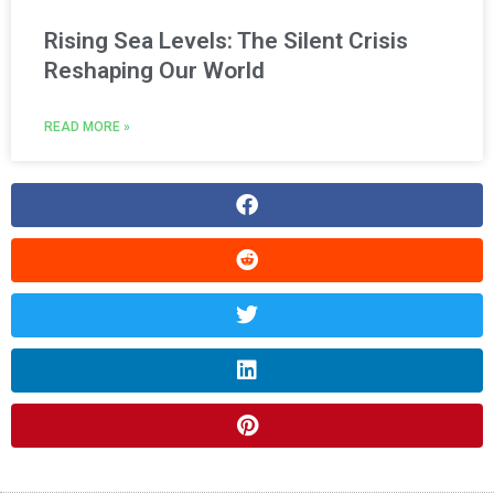
Rising Sea Levels: The Silent Crisis
Reshaping Our World
READ MORE »