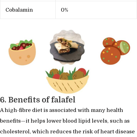
Cobalamin
0%
6. Benefits of falafel
A high-fibre diet is associated with many health
benefits—it helps lower blood lipid levels, such as
cholesterol, which reduces the risk of heart disease