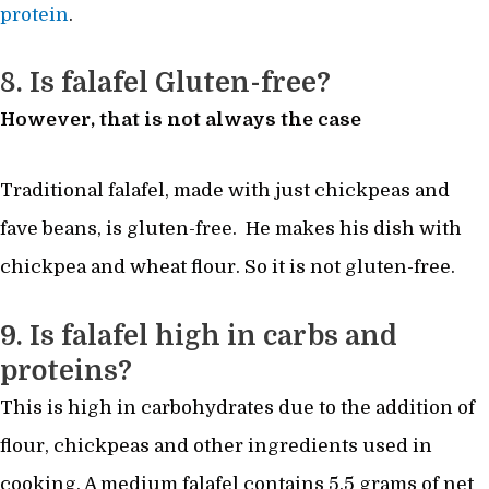
protein
.
8. Is falafel Gluten-free?
However, that is not always the case
Traditional falafel, made with just chickpeas and
fave beans, is gluten-free. He makes his dish with
chickpea and wheat flour. So it is not gluten-free.
9. Is falafel high in carbs and
proteins?
This is high in carbohydrates due to the addition of
flour, chickpeas and other ingredients used in
cooking. A medium falafel contains 5.5 grams of net