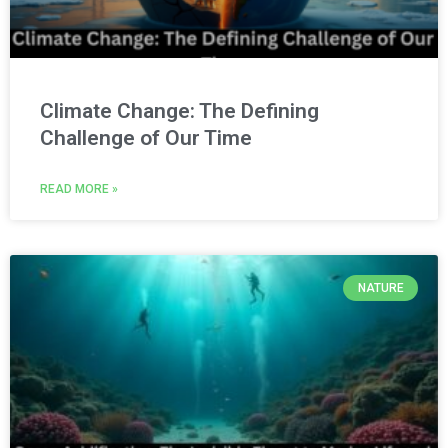
Climate Change: The Defining
Challenge of Our Time
READ MORE »
NATURE