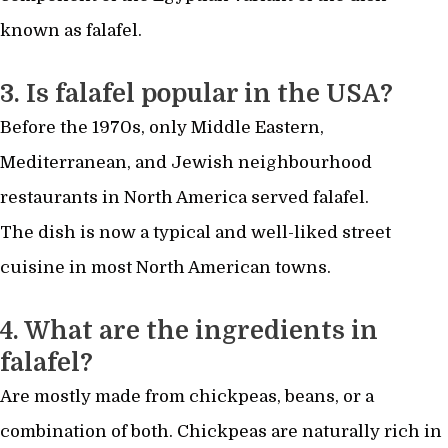
known as falafel.
3. Is falafel popular in the USA?
Before the 1970s, only Middle Eastern,
Mediterranean, and Jewish neighbourhood
restaurants in North America served falafel.
The dish is now a typical and well-liked street
cuisine in most North American towns.
4. What are the ingredients in
falafel?
Are mostly made from chickpeas, beans, or a
combination of both. Chickpeas are naturally rich in