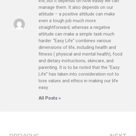
life, but it depends on how easily we can
manage them. It also depends on our
attitude – a positive attitude can make
even a tough job much more
straightforward, whereas a negative
attitude can make a simple task much
harder. “Easy Life” combines various
dimensions of life, including health and
fitness ( physical and mental health), food
and dietary instructions, skincare, and
parenting. It is to be noted that the “Easy
Life” has taken into consideration not to
lose values and ethics in making our life
easy.
All Posts »
Prev