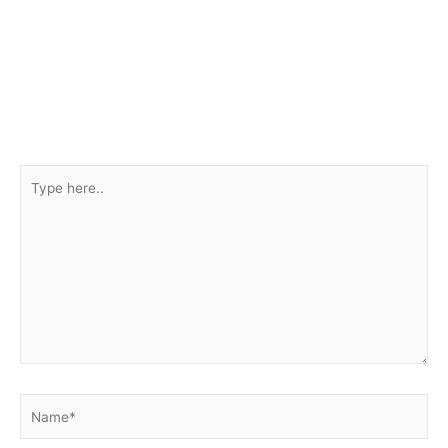
Type
here..
Name*