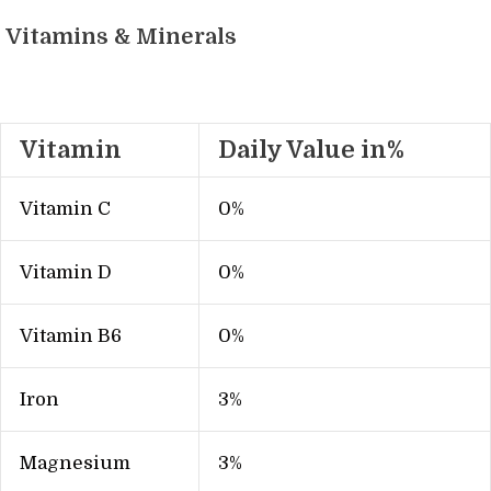
Vitamins & Minerals
Vitamin
Daily Value in%
Vitamin C
0%
Vitamin D
0%
Vitamin B6
0%
Iron
3%
Magnesium
3%