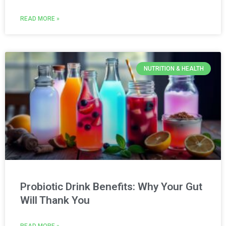
READ MORE »
NUTRITION & HEALTH
Probiotic Drink Benefits: Why Your Gut
Will Thank You
READ MORE »