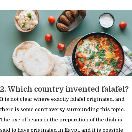
2. Which country invented falafel?
It is not clear where exactly falafel originated, and
there is some controversy surrounding this topic.
The use of beans in the preparation of the dish is
said to have originated in Egypt, and it is possible