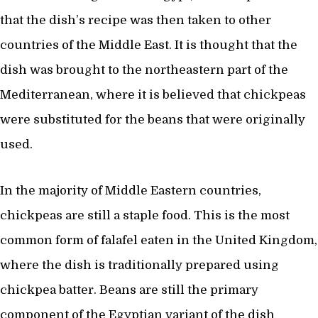
that the dish’s recipe was then taken to other
countries of the Middle East. It is thought that the
dish was brought to the northeastern part of the
Mediterranean, where it is believed that chickpeas
were substituted for the beans that were originally
used.
In the majority of Middle Eastern countries,
chickpeas are still a staple food. This is the most
common form of falafel eaten in the United Kingdom,
where the dish is traditionally prepared using
chickpea batter. Beans are still the primary
component of the Egyptian variant of the dish