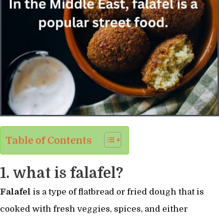
Table of Contents
1. what is falafel?
Falafel
is a type of flatbread or fried dough that is
cooked with fresh veggies, spices, and either