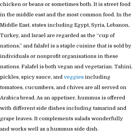
chicken or beans or sometimes both. It is street food
in the middle east and the most common food. In the
Middle East, states including Egypt, Syria, Lebanon,
Turkey, and Israel are regarded as the “cup of
nations,” and falafel is a staple cuisine that is sold by
individuals or nonprofit organisations in these
nations. Falafel is both vegan and vegetarian. Tahini,
pickles, spicy sauce, and
veggies
including
tomatoes, cucumbers, and chives are all served on
Arabica bread. As an appetiser, hummus is offered
with different side dishes including tamarind and
grape leaves. It complements salads wonderfully
and works well as a hummus side dish.