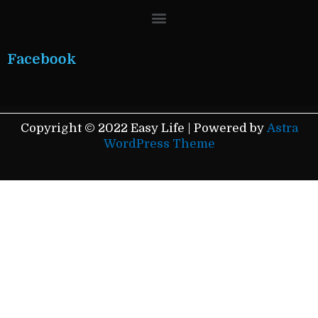
Menu
Facebook
Copyright © 2022 Easy Life | Powered by
Astra
WordPress Theme