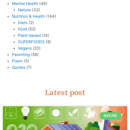
Mental Health
(49)
Nature
(33)
Nutrition & Health
(144)
Diets
(2)
Food
(52)
Plant-based
(14)
SUPERFOODS
(8)
Vegans
(20)
Parenting
(58)
Poem
(5)
Quotes
(7)
Latest post
NATURE