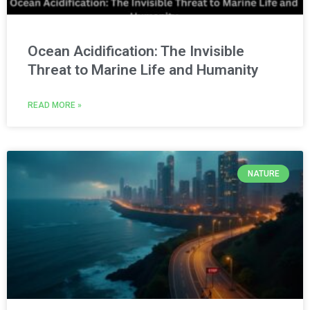
Ocean Acidification: The Invisible
Threat to Marine Life and Humanity
READ MORE »
NATURE