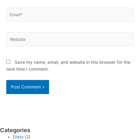
Email*
Website
Save my name, email, and website in this browser for the
next time I comment.
Categories
DIets
(2)