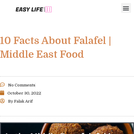
Skip
M
to
content
10 Facts About Falafel |
Middle East Food
No Comments
October 30, 2022
By
Falak Arif