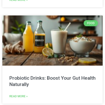
FOOD
Probiotic Drinks: Boost Your Gut Health
Naturally
READ MORE »