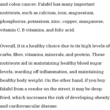
and colon cancer. Falafel has many important
nutrients, such as calcium, iron, magnesium,
phosphorus, potassium, zinc, copper, manganese,
vitamin C, B vitamins, and folic acid.
Overall, It is a healthy choice due to its high levels of
carbs, fibre, vitamins, minerals, and protein. These
nutrients aid in maintaining healthy blood sugar
levels, warding off inflammation, and maintaining
healthy body weight. On the other hand, if you buy
falafel from a vendor on the street, it may be deep-
fried, which increases the risk of developing obesity
and cardiovascular disease.