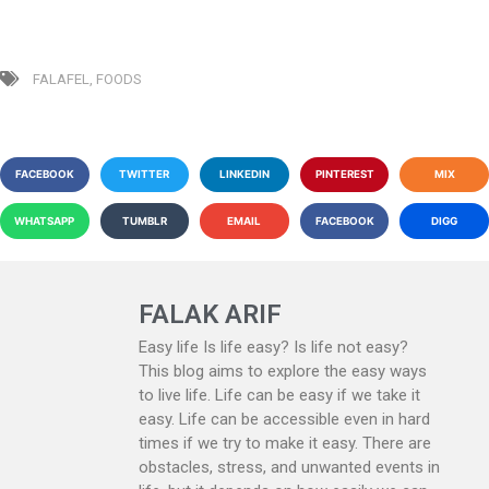
FALAFEL
,
FOODS
FACEBOOK
TWITTER
LINKEDIN
PINTEREST
MIX
WHATSAPP
TUMBLR
EMAIL
FACEBOOK
DIGG
FALAK ARIF
Easy life Is life easy? Is life not easy?
This blog aims to explore the easy ways
to live life. Life can be easy if we take it
easy. Life can be accessible even in hard
times if we try to make it easy. There are
obstacles, stress, and unwanted events in