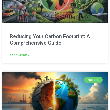
Reducing Your Carbon Footprint: A
Comprehensive Guide
READ MORE »
NATURE