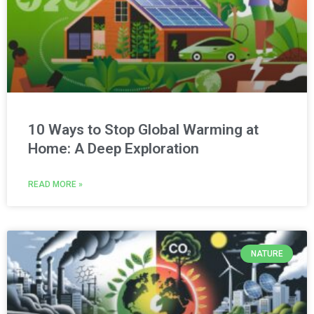
10 Ways to Stop Global Warming at
Home: A Deep Exploration
READ MORE »
NATURE