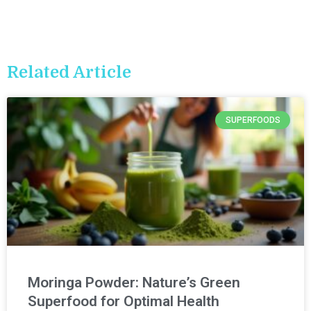
Related Article
SUPERFOODS
Moringa Powder: Nature’s Green
Superfood for Optimal Health