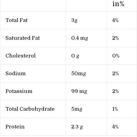
in%
Total Fat
3g
4%
Saturated Fat
0.4 mg
2%
Cholesterol
0 g
0%
Sodium
50mg
2%
Potassium
99 mg
2%
Total Carbohydrate
5mg
1%
Protein
2.3 g
4%