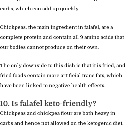
carbs, which can add up quickly.
Chickpeas, the main ingredient in falafel, are a
complete protein and contain all 9 amino acids that
our bodies cannot produce on their own.
The only downside to this dish is that it is fried, and
fried foods contain more artificial trans fats, which
have been linked to negative health effects.
10. Is falafel keto-friendly?
Chickpeas and chickpea flour are both heavy in
carbs and hence not allowed on the ketogenic diet.