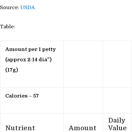
Source:
USDA
Table:
Amount per 1 petty
(approx 2-14 dia”)
(17g)
Calories – 57
Daily
Nutrient
Amount
Value