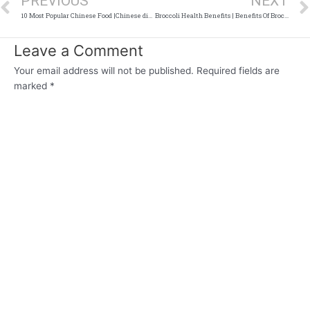
PREVIOUS
NEXT
10 Most Popular Chinese Food |Chinese dishes
Broccoli Health Benefits | Benefits Of Broccoli
Leave a Comment
Your email address will not be published.
Required fields are
marked
*