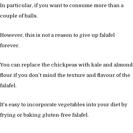
In particular, if you want to consume more than a
couple of balls.
However, this is not a reason to give up falafel
forever.
You can replace the chickpeas with kale and almond
flour if you don’t mind the texture and flavour of the
falafel.
It’s easy to incorporate vegetables into your diet by
frying or baking gluten-free falafel.