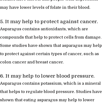
may have lower levels of folate in their blood.
5. It may help to protect against cancer.
Asparagus contains antioxidants, which are
compounds that help to protect cells from damage.
Some studies have shown that asparagus may help
to protect against certain types of cancer, such as
colon cancer and breast cancer.
6. It may help to lower blood pressure.
Asparagus contains potassium, which is a mineral
that helps to regulate blood pressure. Studies have
shown that eating asparagus may help to lower