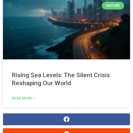
NATURE
Rising Sea Levels: The Silent Crisis
Reshaping Our World
READ MORE »