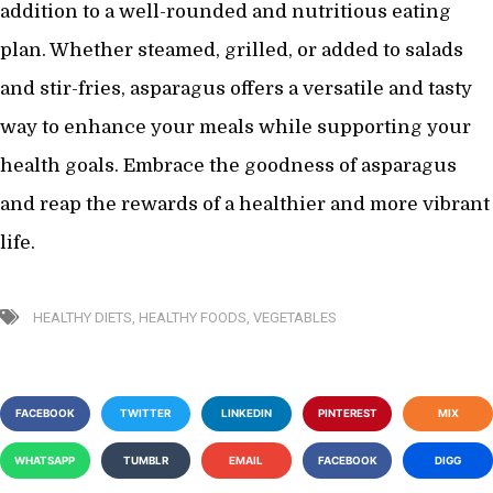
addition to a well-rounded and nutritious eating
plan. Whether steamed, grilled, or added to salads
and stir-fries, asparagus offers a versatile and tasty
way to enhance your meals while supporting your
health goals. Embrace the goodness of asparagus
and reap the rewards of a healthier and more vibrant
life.
HEALTHY DIETS
,
HEALTHY FOODS
,
VEGETABLES
FACEBOOK
TWITTER
LINKEDIN
PINTEREST
MIX
WHATSAPP
TUMBLR
EMAIL
FACEBOOK
DIGG