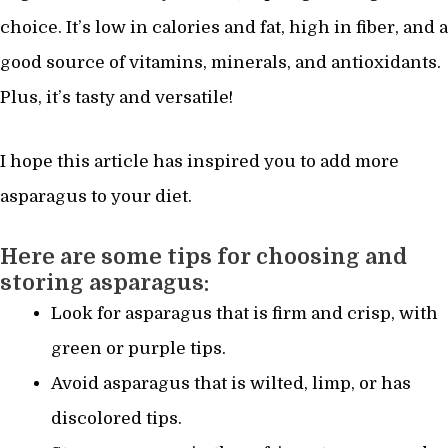
choice. It’s low in calories and fat, high in fiber, and a
good source of vitamins, minerals, and antioxidants.
Plus, it’s tasty and versatile!
I hope this article has inspired you to add more
asparagus to your diet.
Here are some tips for choosing and
storing asparagus:
Look for asparagus that is firm and crisp, with
green or purple tips.
Avoid asparagus that is wilted, limp, or has
discolored tips.