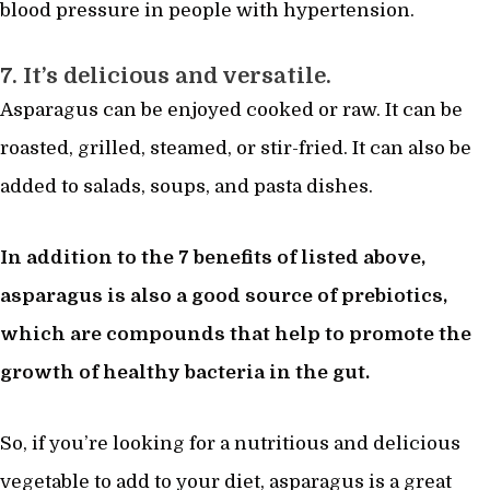
blood pressure in people with hypertension.
7. It’s delicious and versatile.
Asparagus can be enjoyed cooked or raw. It can be
roasted, grilled, steamed, or stir-fried. It can also be
added to salads, soups, and pasta dishes.
In addition to the 7 benefits of listed above,
asparagus is also a good source of prebiotics,
which are compounds that help to promote the
growth of healthy bacteria in the gut.
So, if you’re looking for a nutritious and delicious
vegetable to add to your diet, asparagus is a great