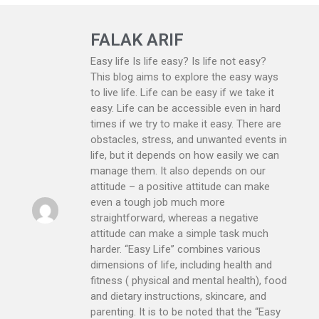
FALAK ARIF
Easy life Is life easy? Is life not easy?
This blog aims to explore the easy ways
to live life. Life can be easy if we take it
easy. Life can be accessible even in hard
times if we try to make it easy. There are
obstacles, stress, and unwanted events in
life, but it depends on how easily we can
manage them. It also depends on our
attitude – a positive attitude can make
even a tough job much more
straightforward, whereas a negative
attitude can make a simple task much
harder. “Easy Life” combines various
dimensions of life, including health and
fitness ( physical and mental health), food
and dietary instructions, skincare, and
parenting. It is to be noted that the “Easy