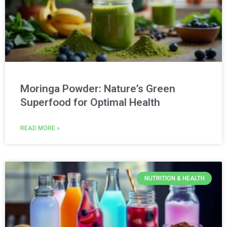
Moringa Powder: Nature’s Green
Superfood for Optimal Health
READ MORE »
NUTRITION & HEALTH