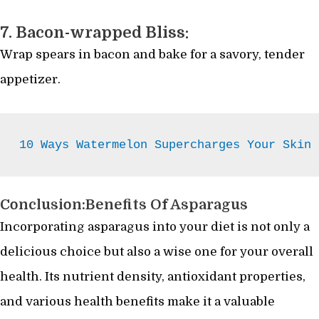
7. Bacon-wrapped Bliss:
Wrap spears in bacon and bake for a savory, tender
appetizer.
10 Ways Watermelon Supercharges Your Skin
Conclusion:Benefits Of Asparagus
Incorporating asparagus into your diet is not only a
delicious choice but also a wise one for your overall
health. Its nutrient density, antioxidant properties,
and various health benefits make it a valuable