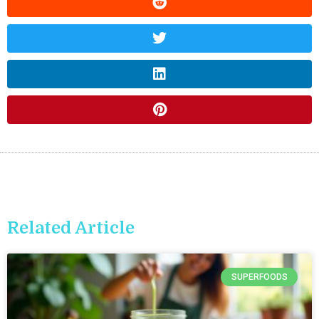
Related Article
SUPERFOODS