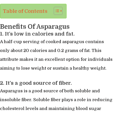
Table of Contents
Benefits Of Asparagus
1. It’s low in calories and fat.
A half-cup serving of cooked asparagus contains
only about 20 calories and 0.2 grams of fat. This
attribute makes it an excellent option for individuals
aiming to lose weight or sustain a healthy weight.
2. It’s a good source of fiber.
Asparagus is a good source of both soluble and
insoluble fiber. Soluble fiber plays a role in reducing
cholesterol levels and maintaining blood sugar