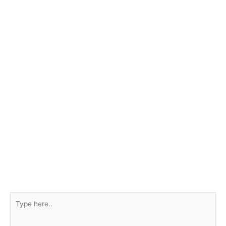
Type
here..