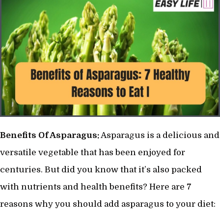
Benefits Of Asparagus:
Asparagus is a delicious and
versatile vegetable that has been enjoyed for
centuries. But did you know that it’s also packed
with nutrients and health benefits? Here are 7
reasons why you should add asparagus to your diet: