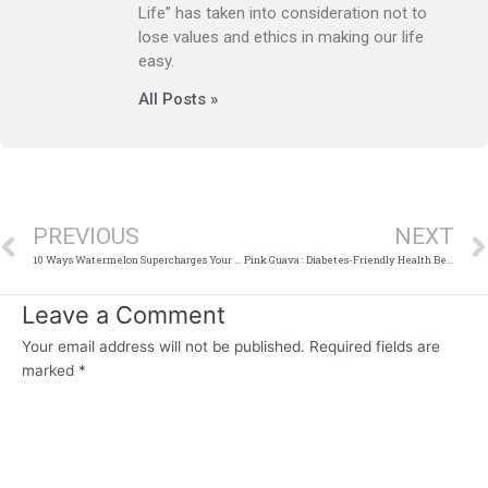
Life” has taken into consideration not to
lose values and ethics in making our life
easy.
All Posts »
Prev
PREVIOUS
NEXT
10 Ways Watermelon Supercharges Your Skin
Pink Guava : Diabetes-Friendly Health Benefits of this Tropical Fruit
Leave a Comment
Your email address will not be published.
Required fields are
marked
*