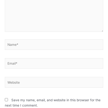
Name*
Email*
Website
Save my name, email, and website in this browser for the
next time I comment.