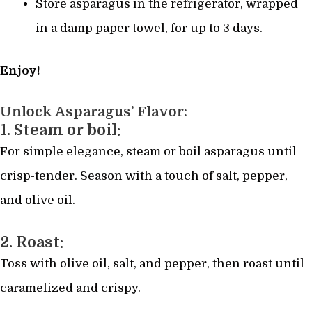
Store asparagus in the refrigerator, wrapped
in a damp paper towel, for up to 3 days.
Enjoy!
Unlock Asparagus’ Flavor:
1. Steam or boil:
For simple elegance, steam or boil asparagus until
crisp-tender. Season with a touch of salt, pepper,
and olive oil.
2. Roast:
Toss with olive oil, salt, and pepper, then roast until
caramelized and crispy.