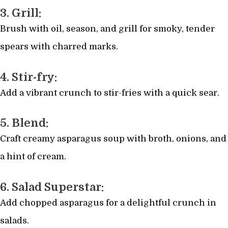
3. Grill:
Brush with oil, season, and grill for smoky, tender
spears with charred marks.
4. Stir-fry:
Add a vibrant crunch to stir-fries with a quick sear.
5. Blend:
Craft creamy asparagus soup with broth, onions, and
a hint of cream.
6. Salad Superstar:
Add chopped asparagus for a delightful crunch in
salads.