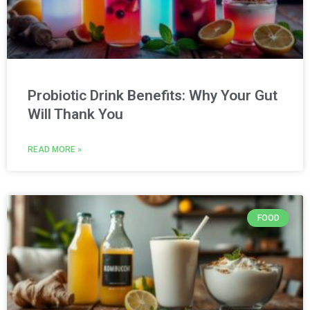
Probiotic Drink Benefits: Why Your Gut
Will Thank You
READ MORE »
FOOD