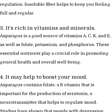
regulation. Insoluble fiber helps to keep you feeling
full and regular.
3. It’s rich in vitamins and minerals.
Asparagus is a good source of vitamins A, C, K, and E,
as well as folate, potassium, and phosphorus. These
essential nutrients play a crucial role in promoting
general health and overall well-being.
4. It may help to boost your mood.
Asparagus contains folate, a B vitamin that is
important for the production of serotonin, a
neurotransmitter that helps to regulate mood.
Studies have shown that people with depression