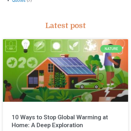
Quotes
(7)
Latest post
NATURE
10 Ways to Stop Global Warming at
Home: A Deep Exploration