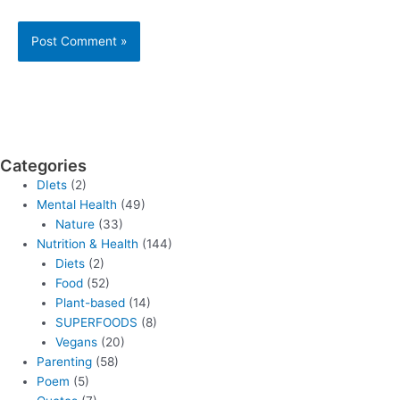
Categories
DIets
(2)
Mental Health
(49)
Nature
(33)
Nutrition & Health
(144)
Diets
(2)
Food
(52)
Plant-based
(14)
SUPERFOODS
(8)
Vegans
(20)
Parenting
(58)
Poem
(5)