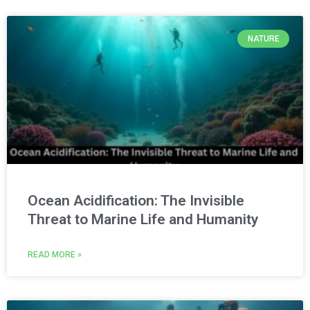
NATURE
Ocean Acidification: The Invisible
Threat to Marine Life and Humanity
READ MORE »