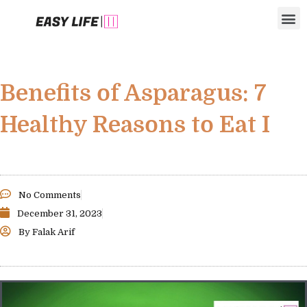
Skip
M
to
content
Benefits of Asparagus: 7
Healthy Reasons to Eat I
No Comments
December 31, 2023
By
Falak Arif