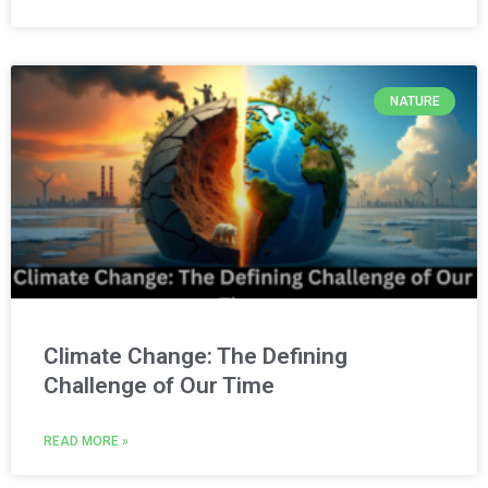
NATURE
Climate Change: The Defining
Challenge of Our Time
READ MORE »