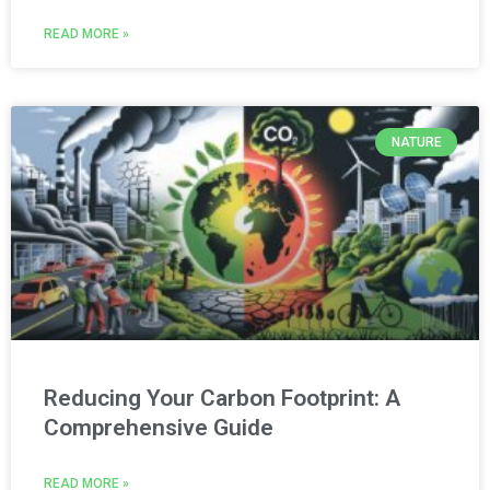
READ MORE »
NATURE
Reducing Your Carbon Footprint: A
Comprehensive Guide
READ MORE »