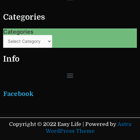
o
r
e
k
s
Categories
t
Categories
Categories
Info
Menu
Facebook
Copyright © 2022 Easy Life | Powered by
Astra
WordPress Theme