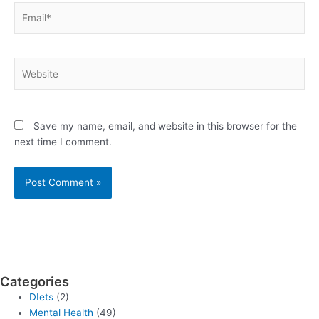
Email*
Website
Save my name, email, and website in this browser for the
next time I comment.
Categories
DIets
(2)
Mental Health
(49)