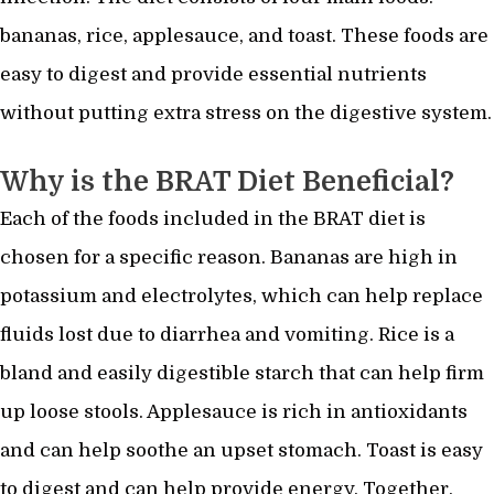
bananas, rice, applesauce, and toast. These foods are
easy to digest and provide essential nutrients
without putting extra stress on the digestive system.
Why is the BRAT Diet Beneficial?
Each of the foods included in the BRAT diet is
chosen for a specific reason. Bananas are high in
potassium and electrolytes, which can help replace
fluids lost due to diarrhea and vomiting. Rice is a
bland and easily digestible starch that can help firm
up loose stools. Applesauce is rich in antioxidants
and can help soothe an upset stomach. Toast is easy
to digest and can help provide energy. Together,