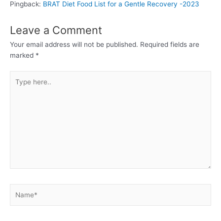
Pingback:
BRAT Diet Food List for a Gentle Recovery -2023
Leave a Comment
Your email address will not be published.
Required fields are
marked
*
Type
here..
Name*