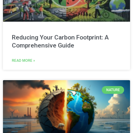
Reducing Your Carbon Footprint: A
Comprehensive Guide
READ MORE »
NATURE