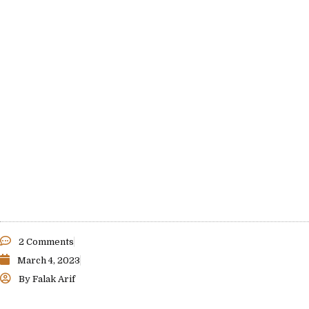
2 Comments
March 4, 2023
By
Falak Arif