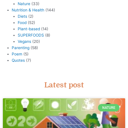
Nature
(33)
Nutrition & Health
(144)
Diets
(2)
Food
(52)
Plant-based
(14)
SUPERFOODS
(8)
Vegans
(20)
Parenting
(58)
Poem
(5)
Quotes
(7)
Latest post
NATURE