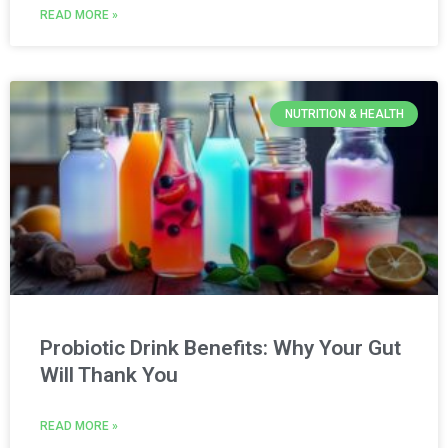
READ MORE »
NUTRITION & HEALTH
Probiotic Drink Benefits: Why Your Gut
Will Thank You
READ MORE »