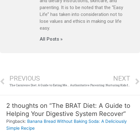
and dietary instructions, skincare, and
parenting. It is to be noted that the “Easy
Life” has taken into consideration not to
lose values and ethics in making our life
easy.
All Posts »
Prev
PREVIOUS
NEXT
The Carnivore Diet: A Guide to Eating Meat and Animal Products Only
Authoritative Parenting: Nurturing Kids for Success and Well-Being”
2 thoughts on “The BRAT Diet: A Guide to
Helping Your Digestive System Recover”
Pingback:
Banana Bread Without Baking Soda: A Deliciously
Simple Recipe