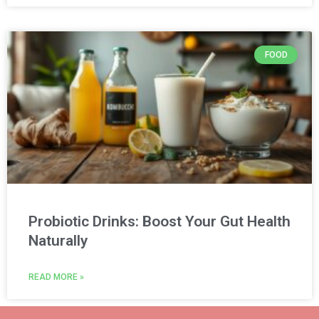
FOOD
Probiotic Drinks: Boost Your Gut Health
Naturally
READ MORE »