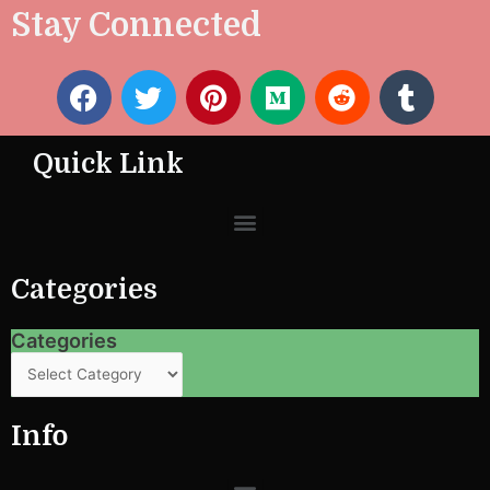
Stay Connected
F
T
P
M
R
T
a
w
i
e
e
u
c
i
n
d
d
m
Quick Link
e
t
t
i
d
b
b
t
e
u
i
l
Menu
o
e
r
m
t
r
o
r
e
k
s
Categories
t
Categories
Categories
Info
Menu