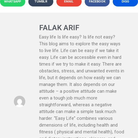
WHATSAPP
TUMBLR
EMAIL
FACEBOOK
DIGG
FALAK ARIF
Easy life Is life easy? Is life not easy?
This blog aims to explore the easy ways
to live life. Life can be easy if we take it
easy. Life can be accessible even in hard
times if we try to make it easy. There are
obstacles, stress, and unwanted events in
life, but it depends on how easily we can
manage them. It also depends on our
attitude – a positive attitude can make
even a tough job much more
straightforward, whereas a negative
attitude can make a simple task much
harder. “Easy Life” combines various
dimensions of life, including health and
fitness ( physical and mental health), food