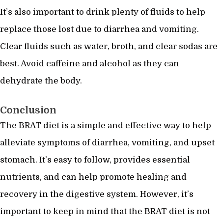
It’s also important to drink plenty of fluids to help
replace those lost due to diarrhea and vomiting.
Clear fluids such as water, broth, and clear sodas are
best. Avoid caffeine and alcohol as they can
dehydrate the body.
Conclusion
The BRAT diet is a simple and effective way to help
alleviate symptoms of diarrhea, vomiting, and upset
stomach. It’s easy to follow, provides essential
nutrients, and can help promote healing and
recovery in the digestive system. However, it’s
important to keep in mind that the BRAT diet is not