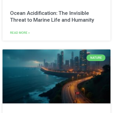
Ocean Acidification: The Invisible
Threat to Marine Life and Humanity
READ MORE »
NATURE