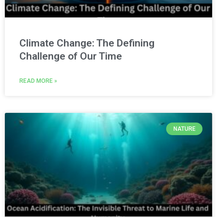
Climate Change: The Defining
Challenge of Our Time
READ MORE »
NATURE