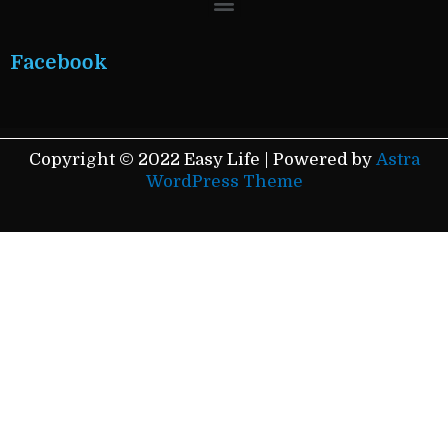
Facebook
Copyright © 2022 Easy Life | Powered by
Astra
WordPress Theme