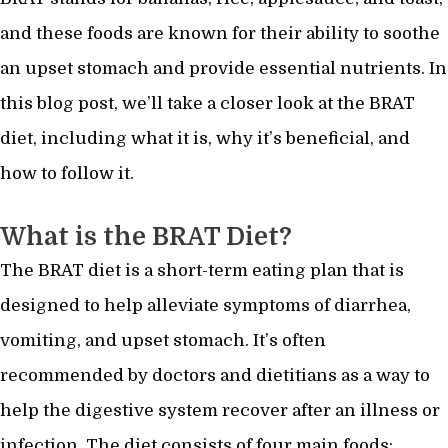
and these foods are known for their ability to soothe
an upset stomach and provide essential nutrients. In
this blog post, we’ll take a closer look at the BRAT
diet, including what it is, why it’s beneficial, and
how to follow it.
What is the BRAT Diet?
The BRAT diet is a short-term eating plan that is
designed to help alleviate symptoms of diarrhea,
vomiting, and upset stomach. It’s often
recommended by doctors and dietitians as a way to
help the digestive system recover after an illness or
infection. The diet consists of four main foods: