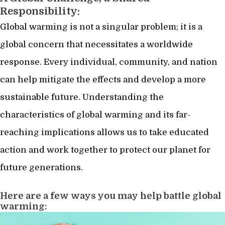
Responsibility:
Global warming is not a singular problem; it is a
global concern that necessitates a worldwide
response. Every individual, community, and nation
can help mitigate the effects and develop a more
sustainable future. Understanding the
characteristics of global warming and its far-
reaching implications allows us to take educated
action and work together to protect our planet for
future generations.
Here are a few ways you may help battle global
warming: