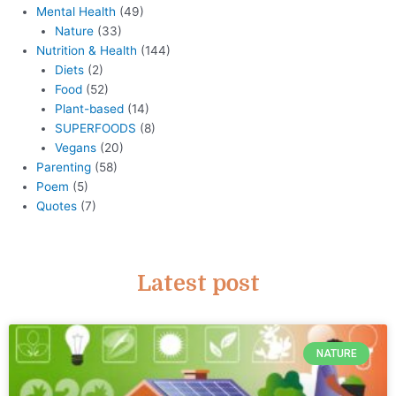
Mental Health
(49)
Nature
(33)
Nutrition & Health
(144)
Diets
(2)
Food
(52)
Plant-based
(14)
SUPERFOODS
(8)
Vegans
(20)
Parenting
(58)
Poem
(5)
Quotes
(7)
Latest post
NATURE