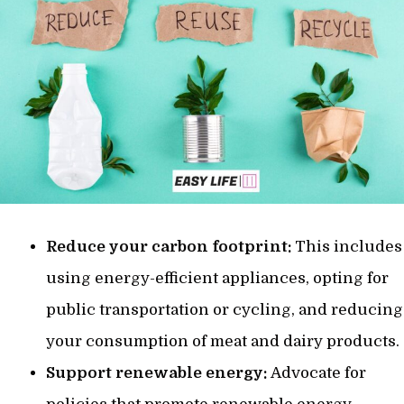
Reduce your carbon footprint:
This includes
using energy-efficient appliances, opting for
public transportation or cycling, and reducing
your consumption of meat and dairy products.
Support renewable energy:
Advocate for