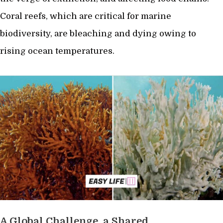
Coral reefs, which are critical for marine
biodiversity, are bleaching and dying owing to
rising ocean temperatures.
A Global Challenge, a Shared