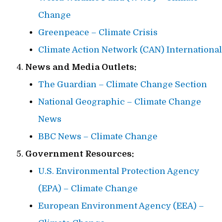
Change
Greenpeace – Climate Crisis
Climate Action Network (CAN) International
News and Media Outlets:
The Guardian – Climate Change Section
National Geographic – Climate Change
News
BBC News – Climate Change
Government Resources:
U.S. Environmental Protection Agency
(EPA) – Climate Change
European Environment Agency (EEA) –