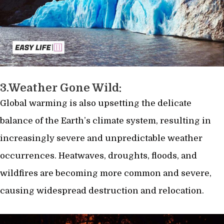
3.Weather Gone Wild:
Global warming is also upsetting the delicate
balance of the Earth’s climate system, resulting in
increasingly severe and unpredictable weather
occurrences. Heatwaves, droughts, floods, and
wildfires are becoming more common and severe,
causing widespread destruction and relocation.