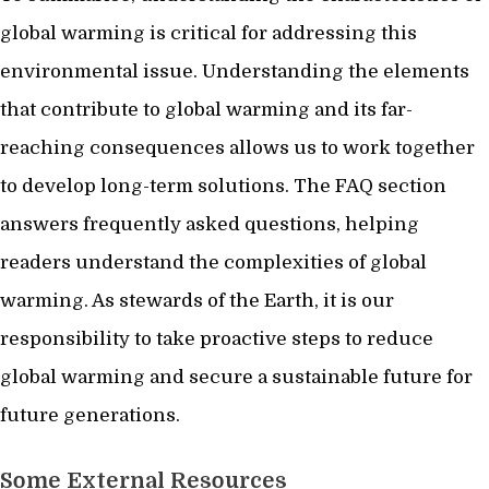
global warming is critical for addressing this
environmental issue. Understanding the elements
that contribute to global warming and its far-
reaching consequences allows us to work together
to develop long-term solutions. The FAQ section
answers frequently asked questions, helping
readers understand the complexities of global
warming. As stewards of the Earth, it is our
responsibility to take proactive steps to reduce
global warming and secure a sustainable future for
future generations.
Some External Resources