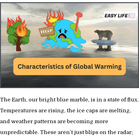
The Earth, our bright blue marble, is in a state of flux.
Temperatures are rising, the ice caps are melting,
and weather patterns are becoming more
unpredictable. These aren’t just blips on the radar;