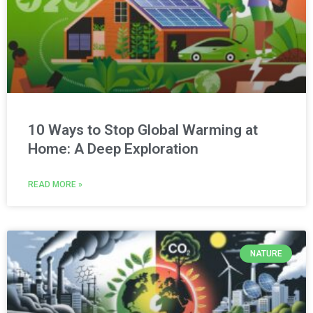
10 Ways to Stop Global Warming at
Home: A Deep Exploration
READ MORE »
NATURE