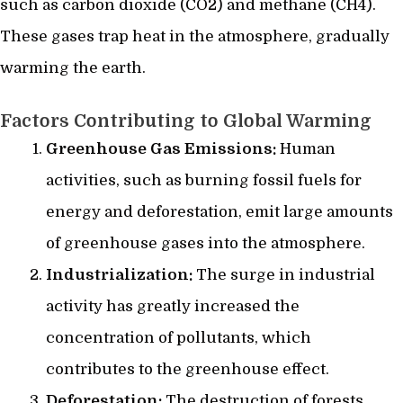
such as carbon dioxide (CO2) and methane (CH4).
These gases trap heat in the atmosphere, gradually
warming the earth.
Factors Contributing to Global Warming
Greenhouse Gas Emissions:
Human
activities, such as burning fossil fuels for
energy and deforestation, emit large amounts
of greenhouse gases into the atmosphere.
Industrialization:
The surge in industrial
activity has greatly increased the
concentration of pollutants, which
contributes to the greenhouse effect.
Deforestation:
The destruction of forests