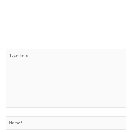
Type
here..
Name*