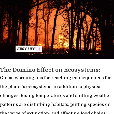
The Domino Effect on Ecosystems:
Global warming has far-reaching consequences for
the planet’s ecosystems, in addition to physical
changes. Rising temperatures and shifting weather
patterns are disturbing habitats, putting species on
the verge of extinction, and affecting food chains.