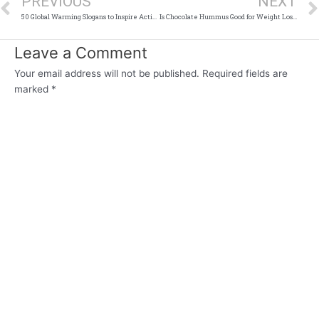
PREVIOUS
NEXT
50 Global Warming Slogans to Inspire Action
Is Chocolate Hummus Good for Weight Loss?
Leave a Comment
Your email address will not be published.
Required fields are
marked
*