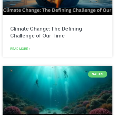
Climate Change: The Defining
Challenge of Our Time
READ MORE »
NATURE