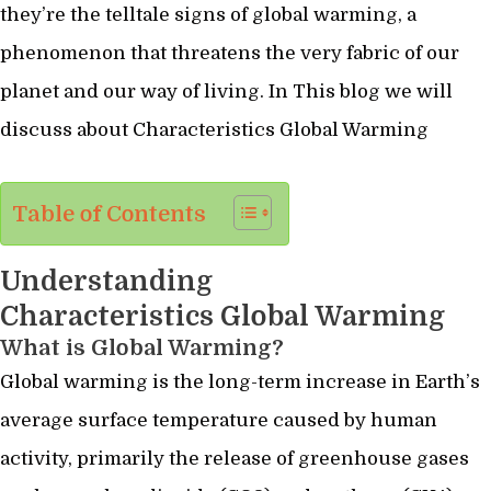
they’re the telltale signs of global warming, a
phenomenon that threatens the very fabric of our
planet and our way of living. In This blog we will
discuss about Characteristics Global Warming
Table of Contents
Understanding
Characteristics Global Warming
What is Global Warming?
Global warming is the long-term increase in Earth’s
average surface temperature caused by human
activity, primarily the release of greenhouse gases