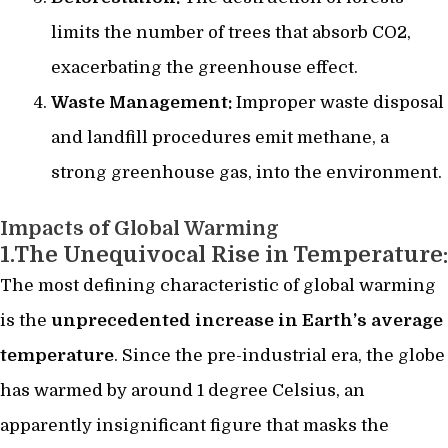
limits the number of trees that absorb CO2,
exacerbating the greenhouse effect.
Waste Management:
Improper waste disposal
and landfill procedures emit methane, a
strong greenhouse gas, into the environment.
Impacts of Global Warming
1.The Unequivocal Rise in Temperature:
The most defining characteristic of global warming
is the
unprecedented increase in Earth’s average
temperature
. Since the pre-industrial era, the globe
has warmed by around 1 degree Celsius, an
apparently insignificant figure that masks the