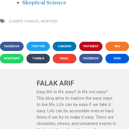
Skeptical Science
CLIMATE CHANGE
,
WEATHER
FACEBOOK
TWITTER
LINKEDIN
PINTEREST
MIX
WHATSAPP
TUMBLR
EMAIL
FACEBOOK
DIGG
FALAK ARIF
Easy life Is life easy? Is life not easy?
This blog aims to explore the easy ways
to live life. Life can be easy if we take it
easy. Life can be accessible even in hard
times if we try to make it easy. There are
obstacles, stress, and unwanted events in