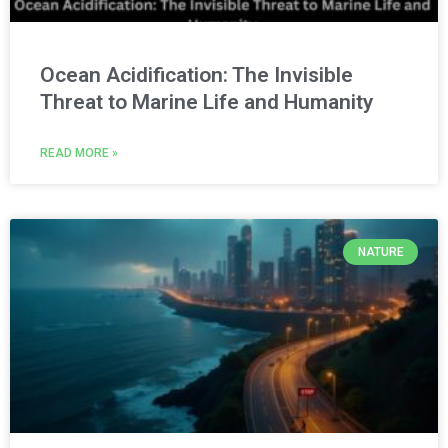
Ocean Acidification: The Invisible
Threat to Marine Life and Humanity
READ MORE »
NATURE