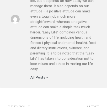
life, but it depends on how easily we can
manage them. It also depends on our
attitude – a positive attitude can make
even a tough job much more
straightforward, whereas a negative
attitude can make a simple task much
harder. “Easy Life” combines various
dimensions of life, including health and
fitness ( physical and mental health), food
and dietary instructions, skincare, and
parenting. It is to be noted that the “Easy
Life” has taken into consideration not to
lose values and ethics in making our life
easy.
All Posts »
Prev