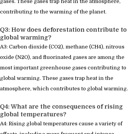
gases. These gases trap heat in the atmosphere,
contributing to the warming of the planet.
Q3: How does deforestation contribute to
global warming?
A3: Carbon dioxide (CO2), methane (CH4), nitrous
oxide (N2O), and fluorinated gases are among the
most important greenhouse gases contributing to
global warming. These gases trap heat in the
atmosphere, which contributes to global warming.
Q4: What are the consequences of rising
global temperatures?
A4: Rising global temperatures cause a variety of