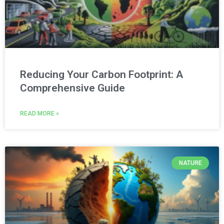
Reducing Your Carbon Footprint: A
Comprehensive Guide
READ MORE »
NATURE