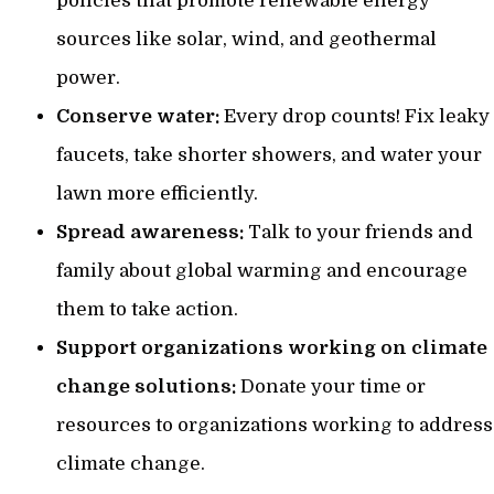
policies that promote renewable energy
sources like solar, wind, and geothermal
power.
Conserve water:
Every drop counts! Fix leaky
faucets, take shorter showers, and water your
lawn more efficiently.
Spread awareness:
Talk to your friends and
family about global warming and encourage
them to take action.
Support organizations working on climate
change solutions:
Donate your time or
resources to organizations working to address
climate change.