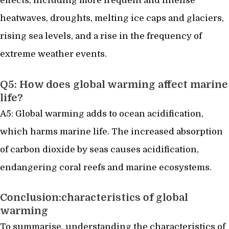
effects, including more frequent and intense
heatwaves, droughts, melting ice caps and glaciers,
rising sea levels, and a rise in the frequency of
extreme weather events.
Q5: How does global warming affect marine
life?
A5: Global warming adds to ocean acidification,
which harms marine life. The increased absorption
of carbon dioxide by seas causes acidification,
endangering coral reefs and marine ecosystems.
Conclusion:characteristics of global
warming
To summarise, understanding the characteristics of