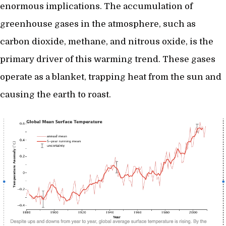
enormous implications. The accumulation of
greenhouse gases in the atmosphere, such as
carbon dioxide, methane, and nitrous oxide, is the
primary driver of this warming trend. These gases
operate as a blanket, trapping heat from the sun and
causing the earth to roast.