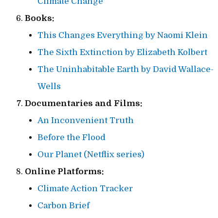
Climate Change
Books:
This Changes Everything by Naomi Klein
The Sixth Extinction by Elizabeth Kolbert
The Uninhabitable Earth by David Wallace-
Wells
Documentaries and Films:
An Inconvenient Truth
Before the Flood
Our Planet (Netflix series)
Online Platforms:
Climate Action Tracker
Carbon Brief