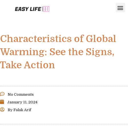
Skip
M
to
content
Characteristics of Global
Warming: See the Signs,
Take Action
No Comments
January 11, 2024
By
Falak Arif