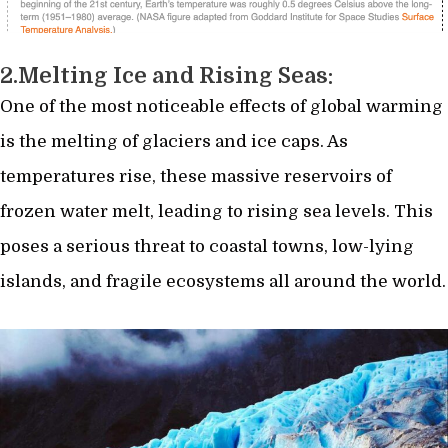
2.
Melting Ice and Rising Seas:
One of the most noticeable effects of global warming
is the melting of glaciers and ice caps. As
temperatures rise, these massive reservoirs of
frozen water melt, leading to rising sea levels. This
poses a serious threat to coastal towns, low-lying
islands, and fragile ecosystems all around the world.