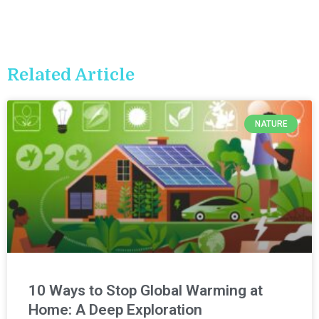
Related Article
NATURE
10 Ways to Stop Global Warming at
Home: A Deep Exploration