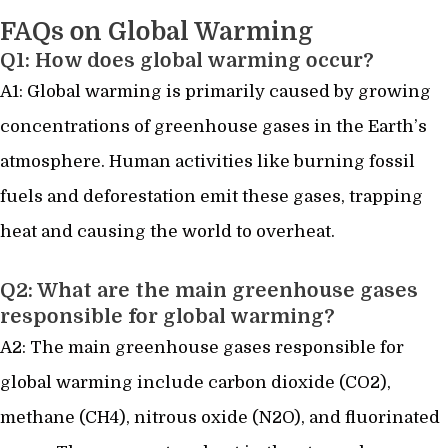
FAQs on Global Warming
Q1: How does global warming occur?
A1: Global warming is primarily caused by growing
concentrations of greenhouse gases in the Earth’s
atmosphere. Human activities like burning fossil
fuels and deforestation emit these gases, trapping
heat and causing the world to overheat.
Q2: What are the main greenhouse gases
responsible for global warming?
A2: The main greenhouse gases responsible for
global warming include carbon dioxide (CO2),
methane (CH4), nitrous oxide (N2O), and fluorinated