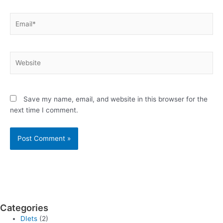
Email*
Website
Save my name, email, and website in this browser for the
next time I comment.
Categories
DIets
(2)