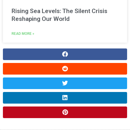
Rising Sea Levels: The Silent Crisis
Reshaping Our World
READ MORE »