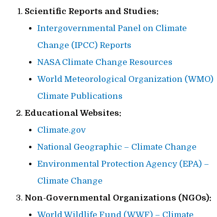
Scientific Reports and Studies:
Intergovernmental Panel on Climate
Change (IPCC) Reports
NASA Climate Change Resources
World Meteorological Organization (WMO)
Climate Publications
Educational Websites:
Climate.gov
National Geographic – Climate Change
Environmental Protection Agency (EPA) –
Climate Change
Non-Governmental Organizations (NGOs):
World Wildlife Fund (WWF) – Climate