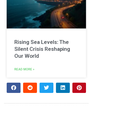
Rising Sea Levels: The
Silent Crisis Reshaping
Our World
READ MORE »