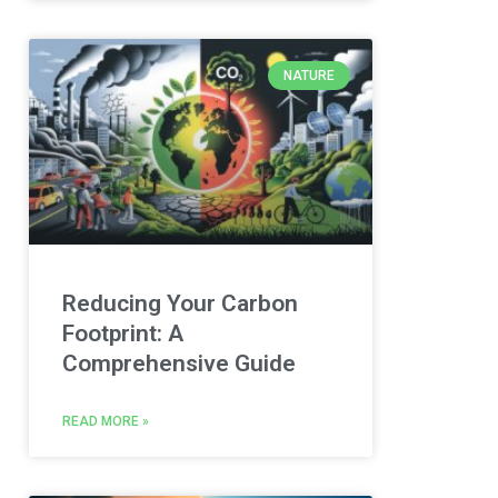
NATURE
Reducing Your Carbon
Footprint: A
Comprehensive Guide
READ MORE »