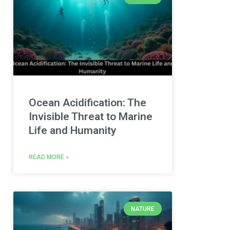
Ocean Acidification: The
Invisible Threat to Marine
Life and Humanity
READ MORE »
NATURE