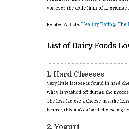
you over the daily limit of 12 grams
Related Article:
Healthy Eating: The K
List of Dairy Foods Lo
1. Hard Cheeses
Very little lactose is found in hard 
whey is washed off during the process
The less lactose a cheese has, the lon
lactose, this makes hard cheese a grea
2. Yogurt