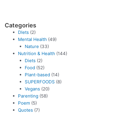
Categories
DIets
(2)
Mental Health
(49)
Nature
(33)
Nutrition & Health
(144)
Diets
(2)
Food
(52)
Plant-based
(14)
SUPERFOODS
(8)
Vegans
(20)
Parenting
(58)
Poem
(5)
Quotes
(7)