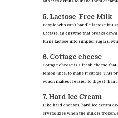
add it to drinks to make them creami
5. Lactose-Free Milk
People who can’t handle lactose but st
Lactase, an enzyme that breaks down l
turns lactose into simpler sugars, wh
6. Cottage cheese
Cottage cheese is a fresh cheese that 
lemon juice, to make it curdle. This p
which makes it easier to digest than n
7. Hard Ice Cream
Like hard cheeses, hard ice cream does
crystallizes when the milk is frozen,