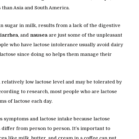
 than Asia and South America.
in sugar in milk, results from a lack of the digestive
iarrhea
, and
nausea
are just some of the unpleasant
eople who have lactose intolerance usually avoid dairy
lactose since doing so helps them manage their
relatively low lactose level and may be tolerated by
ccording to research, most people who are lactose
ams of lactose each day.
one’s symptoms and lactose intake because lactose
iffer from person to person. It’s important to
s like milk, butter, and cream in a coffee can put