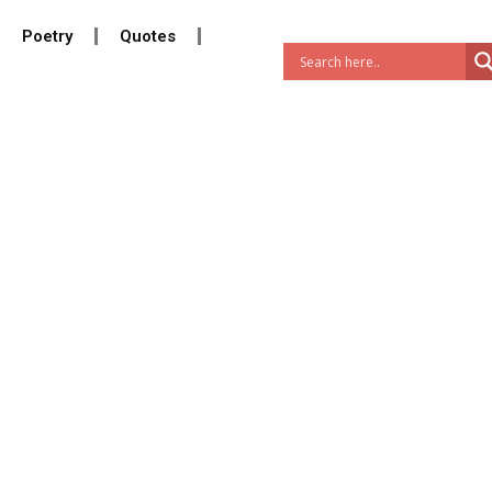
Poetry
Quotes