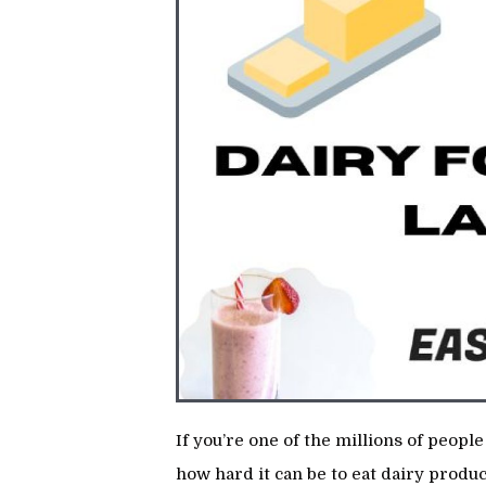
If you’re one of the millions of peop
how hard it can be to eat dairy produc