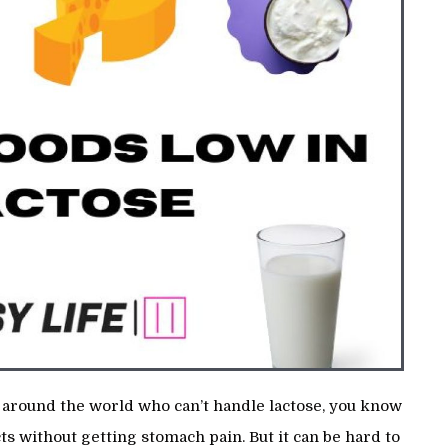
le around the world who can’t handle lactose, you know
ts without getting stomach pain. But it can be hard to