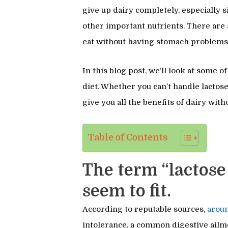
give up dairy completely, especially si
other important nutrients. There are a
eat without having stomach problems
In this blog post, we’ll look at some o
diet. Whether you can’t handle lactose 
give you all the benefits of dairy wit
Table of Contents
The term “lactose
seem to fit.
According to reputable sources,
arou
intolerance, a common digestive ailme