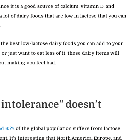
nce it is a good source of calcium, vitamin D, and
 lot of dairy foods that are low in lactose that you can
.
f the best low-lactose dairy foods you can add to your
or just want to eat less of it, these dairy items will
hout making you feel bad.
 intolerance” doesn’t
nd 65%
of the global population suffers from lactose
nt. It’s interesting that North America, Europe, and