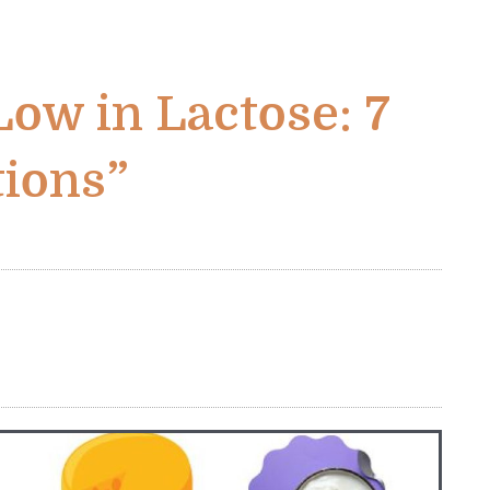
Low in Lactose: 7
tions”