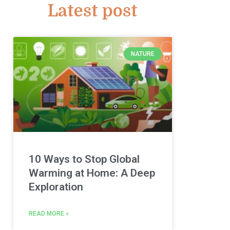
Latest post
NATURE
10 Ways to Stop Global
Warming at Home: A Deep
Exploration
READ MORE »