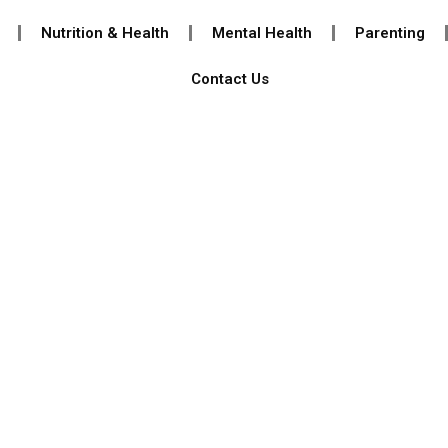
Nutrition & Health
Mental Health
Parenting
Contact Us