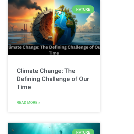
NATURE
Climate Change: The
Defining Challenge of Our
Time
READ MORE »
NATURE