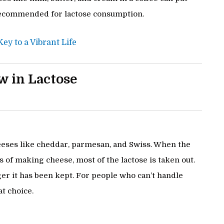
 recommended for lactose consumption.
ey to a Vibrant Life
w in Lactose
cheeses like cheddar, parmesan, and Swiss. When the
 of making cheese, most of the lactose is taken out.
ger it has been kept. For people who can’t handle
t choice.