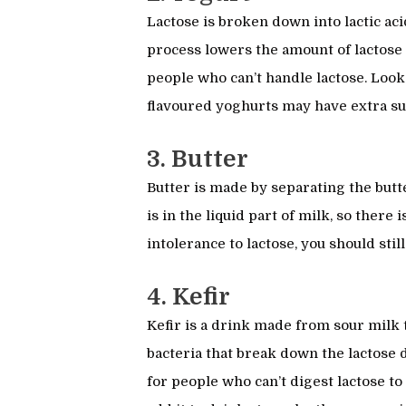
Lactose is broken down into lactic ac
process lowers the amount of lactose 
people who can’t handle lactose. Loo
flavoured yoghurts may have extra s
3. Butter
Butter is made by separating the but
is in the liquid part of milk, so there i
intolerance to lactose, you should stil
4. Kefir
Kefir is a drink made from sour milk th
bacteria that break down the lactose 
for people who can’t digest lactose to 