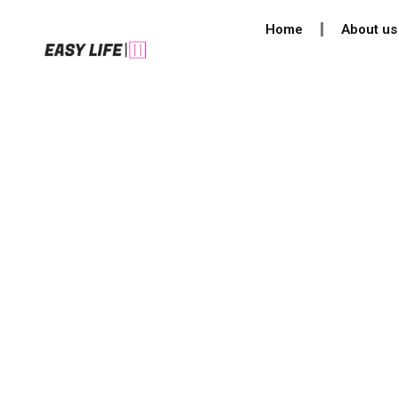
Skip
Home
About us
to
content