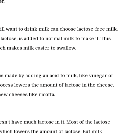
er.
ill want to drink milk can choose lactose-free milk.
actose, is added to normal milk to make it. This
ich makes milk easier to swallow.
is made by adding an acid to milk, like vinegar or
rocess lowers the amount of lactose in the cheese,
ew cheeses like ricotta.
n’t have much lactose in it. Most of the lactose
 which lowers the amount of lactose. But milk