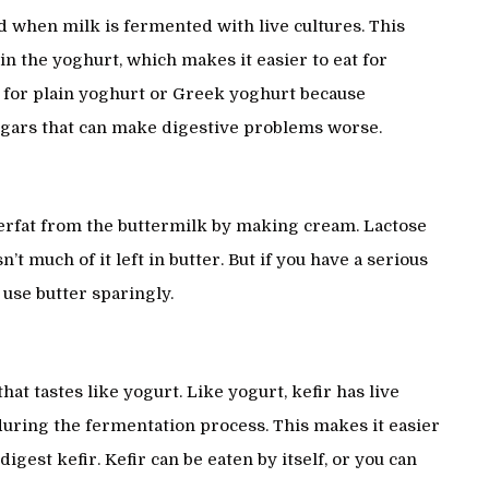
id when milk is fermented with live cultures. This
in the yoghurt, which makes it easier to eat for
k for plain yoghurt or Greek yoghurt because
ugars that can make digestive problems worse.
terfat from the buttermilk by making cream. Lactose
sn’t much of it left in butter. But if you have a serious
l use butter sparingly.
at tastes like yogurt. Like yogurt, kefir has live
during the fermentation process. This makes it easier
digest kefir. Kefir can be eaten by itself, or you can