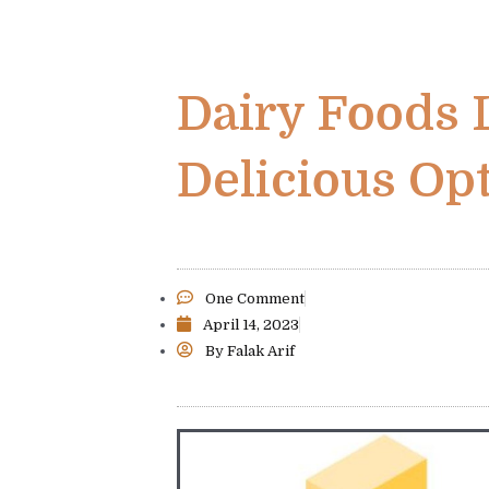
Dairy Foods 
Delicious Op
One Comment
April 14, 2023
By
Falak Arif