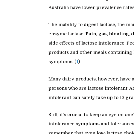
Australia have lower prevalence rates
The inability to digest lactose, the ma
enzyme lactase.
Pain, gas, bloating
,
d
side effects of lactose intolerance. P
products and other meals containing 
symptoms. (
1
)
Many dairy products, however, have a 
persons who are lactose intolerant. A
intolerant can safely take up to 12 gr
Still, it’s crucial to keep an eye on 
intolerance symptoms and tolerances d
remember that even low-lactose choice