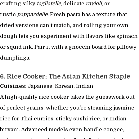
crafting silky
tagliatelle
, delicate
ravioli
, or
rustic
pappardelle
. Fresh pasta has a texture that
dried versions can’t match, and rolling your own
dough lets you experiment with flavors like spinach
or squid ink. Pair it with a gnocchi board for pillowy
dumplings.
6.
Rice Cooker: The Asian Kitchen Staple
Cuisines:
Japanese, Korean, Indian
A high-quality rice cooker takes the guesswork out
of perfect grains, whether you’re steaming jasmine
rice for Thai curries, sticky sushi rice, or Indian
biryani. Advanced models even handle congee,