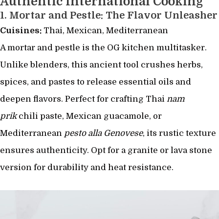
Authentic International Cooking
1.
Mortar and Pestle: The Flavor Unleasher
Cuisines:
Thai, Mexican, Mediterranean
A mortar and pestle is the OG kitchen multitasker.
Unlike blenders, this ancient tool crushes herbs,
spices, and pastes to release essential oils and
deepen flavors. Perfect for crafting Thai
nam
prik
chili paste, Mexican guacamole, or
Mediterranean
pesto alla Genovese
, its rustic texture
ensures authenticity. Opt for a granite or lava stone
version for durability and heat resistance.