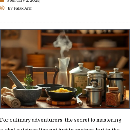
February 2, 2025
By
Falak Arif
For culinary adventurers, the secret to mastering