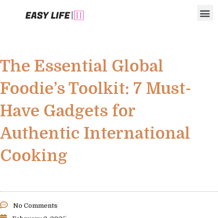
Skip
M
to
content
The Essential Global
Foodie’s Toolkit: 7 Must-
Have Gadgets for
Authentic International
Cooking
No Comments