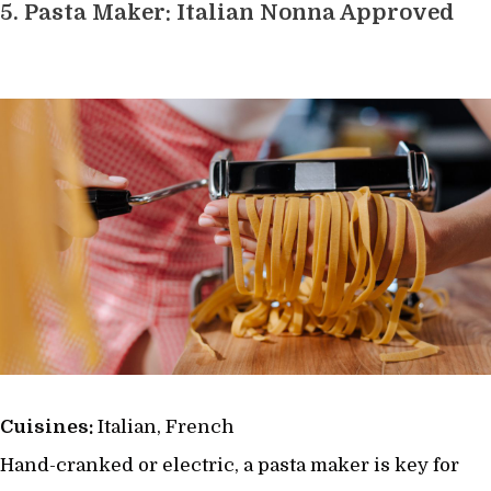
5.
Pasta Maker: Italian Nonna Approved
Cuisines:
Italian, French
Hand-cranked or electric, a pasta maker is key for