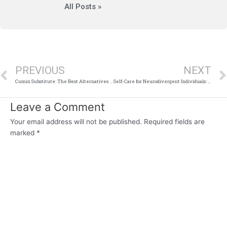
All Posts »
Prev
PREVIOUS
NEXT
Cumin Substitute: The Best Alternatives for Your Recipes
Self-Care for Neurodivergent Individuals: Tailored Strategies That Work
Leave a Comment
Your email address will not be published.
Required fields are
marked
*