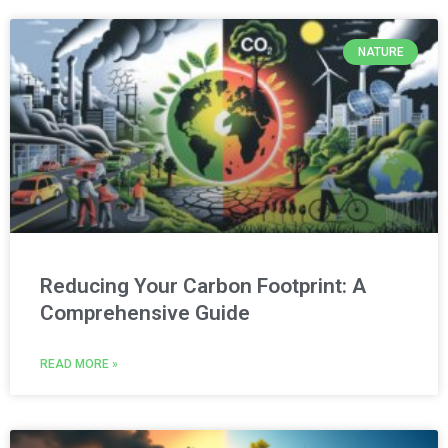
NATURE
Reducing Your Carbon Footprint: A
Comprehensive Guide
READ MORE »