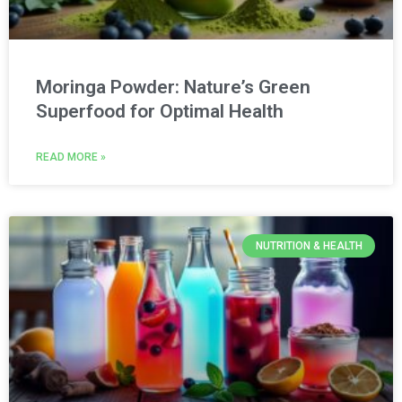
Moringa Powder: Nature’s Green
Superfood for Optimal Health
READ MORE »
NUTRITION & HEALTH