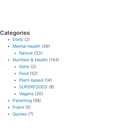
Categories
DIets
(2)
Mental Health
(49)
Nature
(33)
Nutrition & Health
(144)
Diets
(2)
Food
(52)
Plant-based
(14)
SUPERFOODS
(8)
Vegans
(20)
Parenting
(58)
Poem
(5)
Quotes
(7)