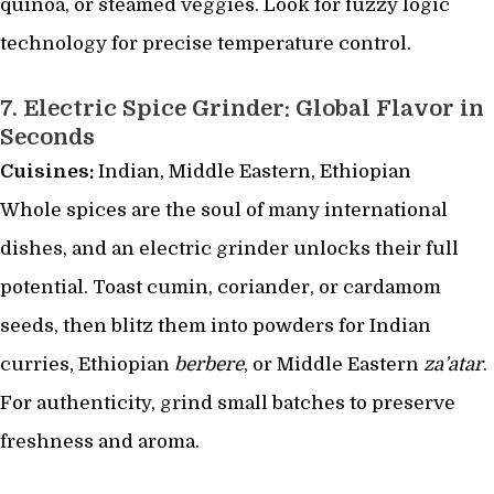
quinoa, or steamed veggies. Look for fuzzy logic
technology for precise temperature control.
7.
Electric Spice Grinder: Global Flavor in
Seconds
Cuisines:
Indian, Middle Eastern, Ethiopian
Whole spices are the soul of many international
dishes, and an electric grinder unlocks their full
potential. Toast cumin, coriander, or cardamom
seeds, then blitz them into powders for Indian
curries, Ethiopian
berbere
, or Middle Eastern
za’atar
.
For authenticity, grind small batches to preserve
freshness and aroma.