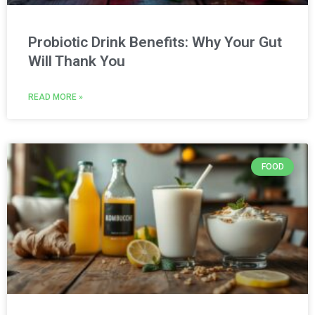
Probiotic Drink Benefits: Why Your Gut
Will Thank You
READ MORE »
FOOD