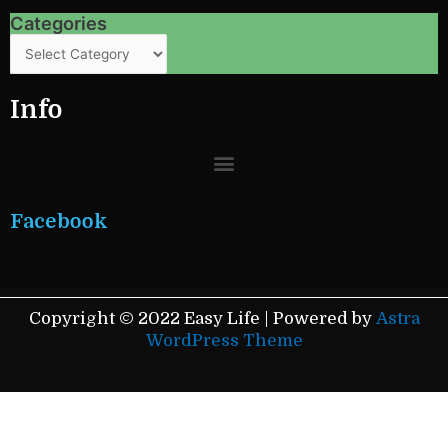
Categories
Categories
Info
Menu
Facebook
Copyright © 2022 Easy Life | Powered by
Astra
WordPress Theme