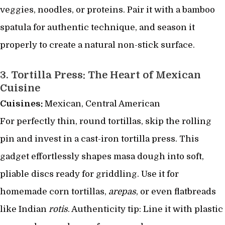
veggies, noodles, or proteins. Pair it with a bamboo
spatula for authentic technique, and season it
properly to create a natural non-stick surface.
3.
Tortilla Press: The Heart of Mexican
Cuisine
Cuisines:
Mexican, Central American
For perfectly thin, round tortillas, skip the rolling
pin and invest in a cast-iron tortilla press. This
gadget effortlessly shapes masa dough into soft,
pliable discs ready for griddling. Use it for
homemade corn tortillas,
arepas
, or even flatbreads
like Indian
rotis
. Authenticity tip: Line it with plastic