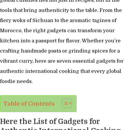
global cuisines lies not just in recipes, but in the
tools that bring authenticity to the table. From the
fiery woks of Sichuan to the aromatic tagines of
Morocco, the right gadgets can transform your
kitchen into a passport for flavor. Whether you’re
crafting handmade pasta or grinding spices for a
vibrant curry, here are seven essential gadgets for
authentic international cooking that every global
foodie needs.
Table of Contents
Here the List of Gadgets for