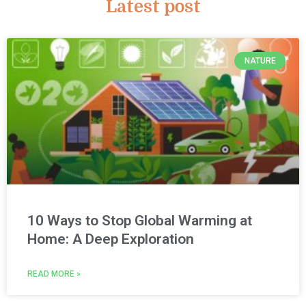
Latest post
NATURE
10 Ways to Stop Global Warming at
Home: A Deep Exploration
READ MORE »