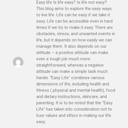
Easy life Is life easy? Is life not easy?
This blog aims to explore the easy ways
to live life. Life can be easy if we take it
easy. Life can be accessible even in hard
times if we try to make it easy. There are
obstacles, stress, and unwanted events in
life, but it depends on how easily we can
manage them. It also depends on our
attitude – a positive attitude can make
even a tough job much more
straightforward, whereas a negative
attitude can make a simple task much
harder. “Easy Life” combines various
dimensions of life, including health and
fitness ( physical and mental health), food
and dietary instructions, skincare, and
parenting. It is to be noted that the “Easy
Life” has taken into consideration not to
lose values and ethics in making our life
easy.