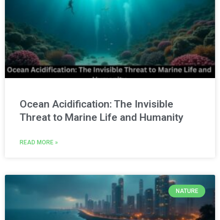
Ocean Acidification: The Invisible
Threat to Marine Life and Humanity
READ MORE »
NATURE