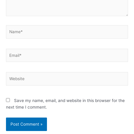
Name*
Email*
Website
Save my name, email, and website in this browser for the
next time I comment.