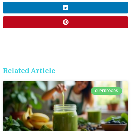
Related Article
SUPERFOODS