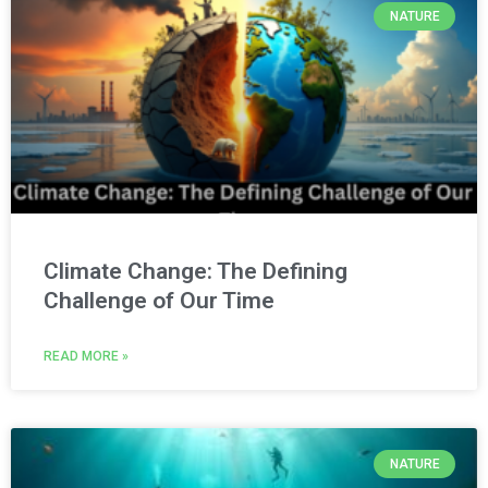
NATURE
Climate Change: The Defining
Challenge of Our Time
READ MORE »
NATURE