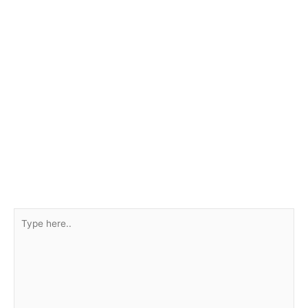
Type
here..