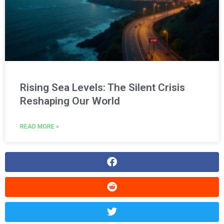
Rising Sea Levels: The Silent Crisis
Reshaping Our World
READ MORE »