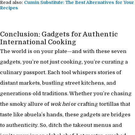
Read also:
Cumin Substitute: The Best Alternatives for Your
Recipes
Conclusion: Gadgets for Authentic
International Cooking
The world is on your plate—and with these seven
gadgets, you’re not just cooking, you’re curating a
culinary passport. Each tool whispers stories of
distant markets, bustling street kitchens, and
generations-old traditions. Whether you’re chasing
the smoky allure of
wok hei
or crafting tortillas that
taste like abuela’s hands, these gadgets are bridges
to authenticity. So, ditch the takeout menus and