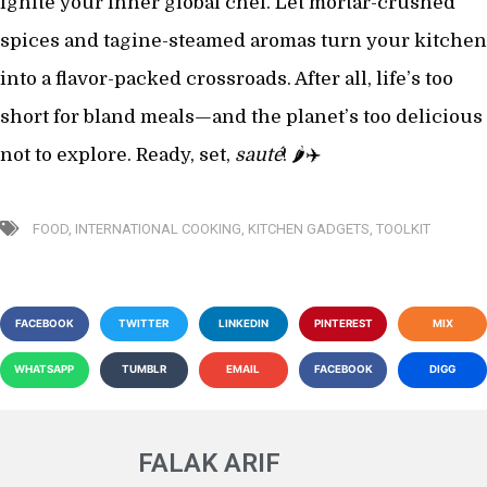
ignite your inner global chef. Let mortar-crushed
spices and tagine-steamed aromas turn your kitchen
into a flavor-packed crossroads. After all, life’s too
short for bland meals—and the planet’s too delicious
not to explore. Ready, set,
sauté
! 🌶️✈️
FOOD
,
INTERNATIONAL COOKING
,
KITCHEN GADGETS
,
TOOLKIT
FACEBOOK
TWITTER
LINKEDIN
PINTEREST
MIX
WHATSAPP
TUMBLR
EMAIL
FACEBOOK
DIGG
FALAK ARIF