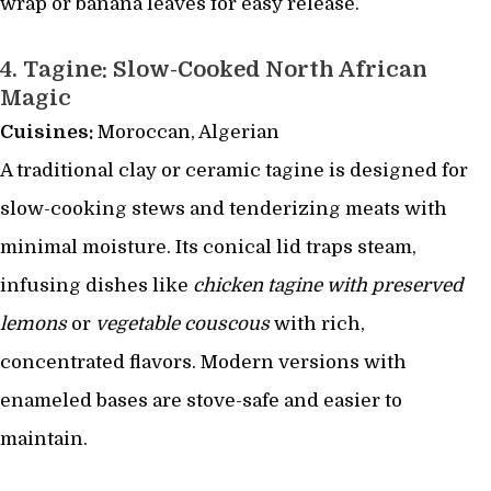
wrap or banana leaves for easy release.
4.
Tagine: Slow-Cooked North African
Magic
Cuisines:
Moroccan, Algerian
A traditional clay or ceramic tagine is designed for
slow-cooking stews and tenderizing meats with
minimal moisture. Its conical lid traps steam,
infusing dishes like
chicken tagine with preserved
lemons
or
vegetable couscous
with rich,
concentrated flavors. Modern versions with
enameled bases are stove-safe and easier to
maintain.