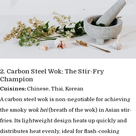
2.
Carbon Steel Wok: The Stir-Fry
Champion
Cuisines:
Chinese, Thai, Korean
A carbon steel wok is non-negotiable for achieving
the smoky
wok hei
(breath of the wok) in Asian stir-
fries. Its lightweight design heats up quickly and
distributes heat evenly, ideal for flash-cooking