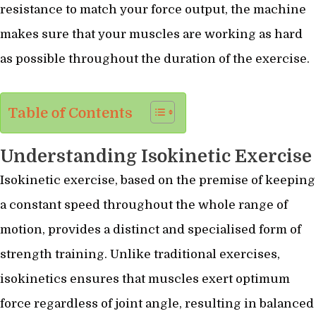
resistance to match your force output, the machine
makes sure that your muscles are working as hard
as possible throughout the duration of the exercise.
Table of Contents
Understanding Isokinetic Exercise
Isokinetic exercise, based on the premise of keeping
a constant speed throughout the whole range of
motion, provides a distinct and specialised form of
strength training. Unlike traditional exercises,
isokinetics ensures that muscles exert optimum
force regardless of joint angle, resulting in balanced