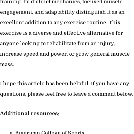
training. Its distinct mechanics, focused muscle
engagement, and adaptability distinguish it as an
excellent addition to any exercise routine. This
exercise is a diverse and effective alternative for
anyone looking to rehabilitate from an injury,
increase speed and power, or grow general muscle
mass.
I hope this article has been helpful. If you have any
questions, please feel free to leave a comment below.
Additional resources:
American College of Sports