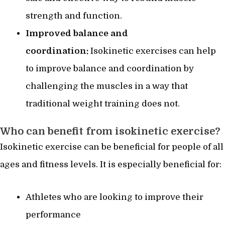
strength and function.
Improved balance and
coordination:
Isokinetic exercises can help
to improve balance and coordination by
challenging the muscles in a way that
traditional weight training does not.
Who can benefit from isokinetic exercise?
Isokinetic exercise can be beneficial for people of all
ages and fitness levels. It is especially beneficial for:
Athletes who are looking to improve their
performance