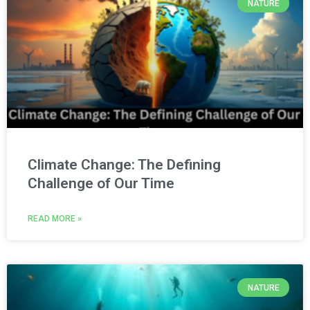
NATURE
Climate Change: The Defining
Challenge of Our Time
READ MORE »
NATURE