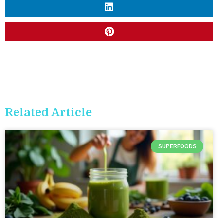
Related Article
SUPERFOODS