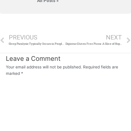
All Posts »
Prev
PREVIOUS
NEXT
Sleep Paralysis Typically Occurs in People Who Are
Digiorno Gluten Free Pizza: A Slice of Hope for the Gluten-Conscious
Leave a Comment
Your email address will not be published.
Required fields are
marked
*