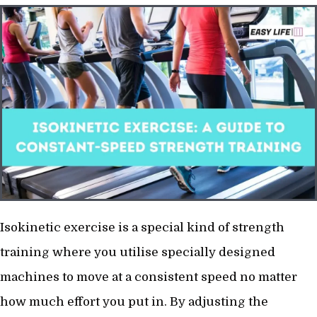
Isokinetic exercise is a special kind of strength
training where you utilise specially designed
machines to move at a consistent speed no matter
how much effort you put in. By adjusting the