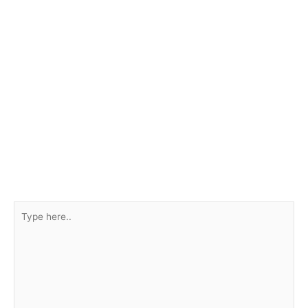
Type
here..