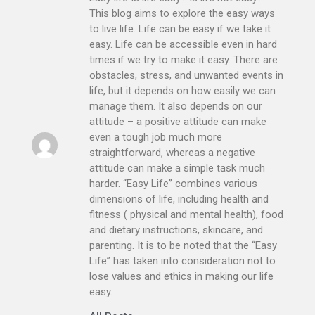
This blog aims to explore the easy ways
to live life. Life can be easy if we take it
easy. Life can be accessible even in hard
times if we try to make it easy. There are
obstacles, stress, and unwanted events in
life, but it depends on how easily we can
manage them. It also depends on our
attitude – a positive attitude can make
even a tough job much more
straightforward, whereas a negative
attitude can make a simple task much
harder. “Easy Life” combines various
dimensions of life, including health and
fitness ( physical and mental health), food
and dietary instructions, skincare, and
parenting. It is to be noted that the “Easy
Life” has taken into consideration not to
lose values and ethics in making our life
easy.