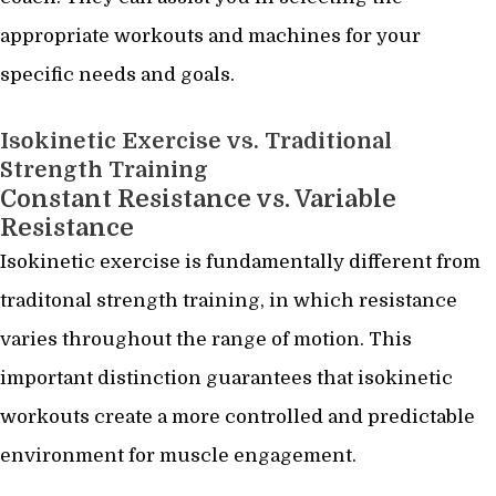
appropriate workouts and machines for your
specific needs and goals.
Isokinetic Exercise vs. Traditional
Strength Training
Constant Resistance vs. Variable
Resistance
Isokinetic exercise is fundamentally different from
traditonal strength training, in which resistance
varies throughout the range of motion. This
important distinction guarantees that isokinetic
workouts create a more controlled and predictable
environment for muscle engagement.