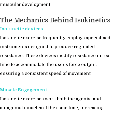
muscular development.
The Mechanics Behind Isokinetics
Isokinetic devices
Isokinetic exercise frequently employs specialised
instruments designed to produce regulated
resistance. These devices modify resistance in real
time to accommodate the user’s force output,
ensuring a consistent speed of movement.
Muscle Engagement
Isokinetic exercises work both the agonist and
antagonist muscles at the same time, increasing