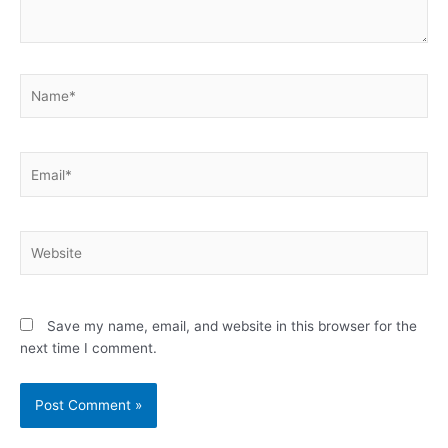
Name*
Email*
Website
Save my name, email, and website in this browser for the
next time I comment.