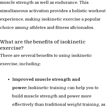
muscle strength as well as endurance. This
simultaneous activation provides a holistic workout
experience, making isokinetic exercise a popular
choice among athletes and fitness aficionados.
What are the benefits of isokinetic
exercise?
There are several benefits to using isokinetic
exercise, including:
Improved muscle strength and
power:
Isokinetic training can help you to
build muscle strength and power more
effectively than traditional weight training, as