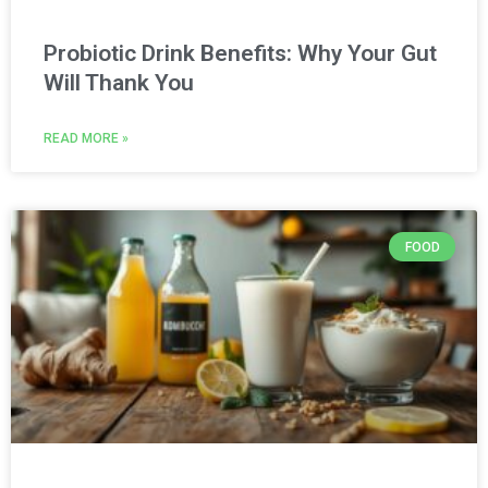
Probiotic Drink Benefits: Why Your Gut
Will Thank You
READ MORE »
FOOD