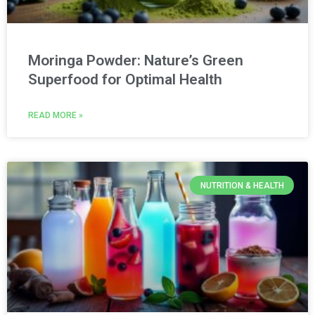
Moringa Powder: Nature’s Green
Superfood for Optimal Health
READ MORE »
NUTRITION & HEALTH