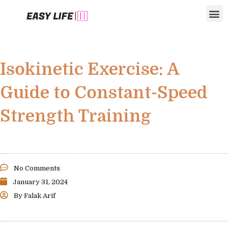
Skip
M
to
content
Isokinetic Exercise: A
Guide to Constant-Speed
Strength Training
No Comments
January 31, 2024
By
Falak Arif