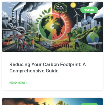
NATURE
Reducing Your Carbon Footprint: A
Comprehensive Guide
READ MORE »