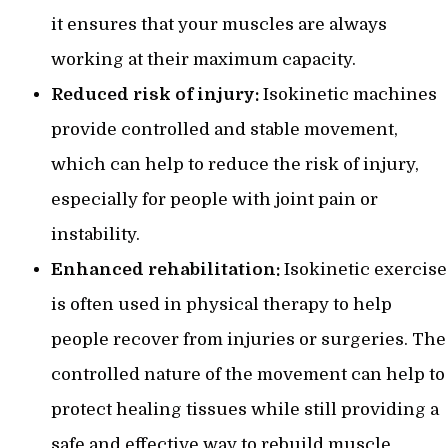
it ensures that your muscles are always
working at their maximum capacity.
Reduced risk of injury:
Isokinetic machines
provide controlled and stable movement,
which can help to reduce the risk of injury,
especially for people with joint pain or
instability.
Enhanced rehabilitation:
Isokinetic exercise
is often used in physical therapy to help
people recover from injuries or surgeries. The
controlled nature of the movement can help to
protect healing tissues while still providing a
safe and effective way to rebuild muscle