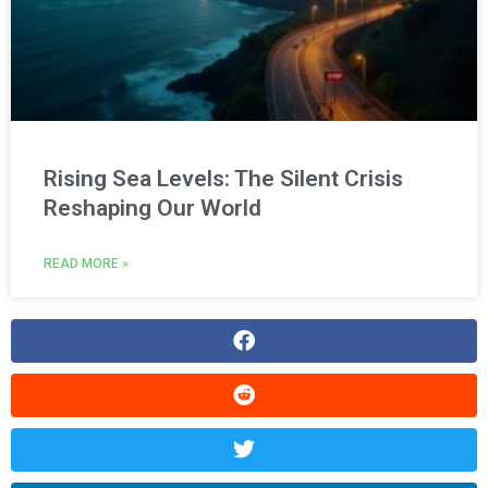
Rising Sea Levels: The Silent Crisis
Reshaping Our World
READ MORE »