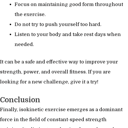
Focus on maintaining good form throughout
the exercise.
Do not try to push yourself too hard.
Listen to your body and take rest days when
needed.
It can be a safe and effective way to improve your
strength, power, and overall fitness. If you are
looking for a new challenge, give it a try!
Conclusion
Finally, isokinetic exercise emerges as a dominant
force in the field of constant-speed strength