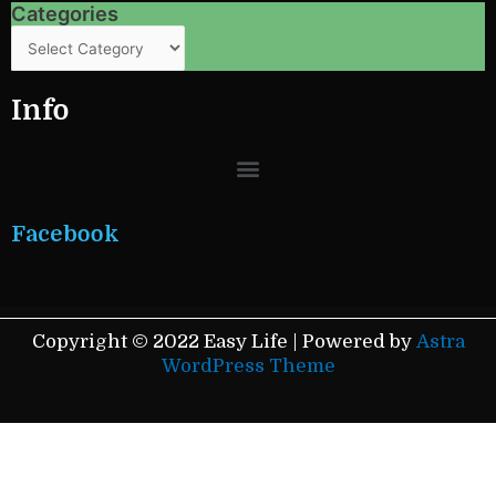
Categories
Categories
Info
Menu
Facebook
Copyright © 2022 Easy Life | Powered by
Astra
WordPress Theme