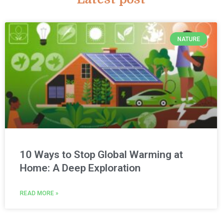
NATURE
10 Ways to Stop Global Warming at
Home: A Deep Exploration
READ MORE »