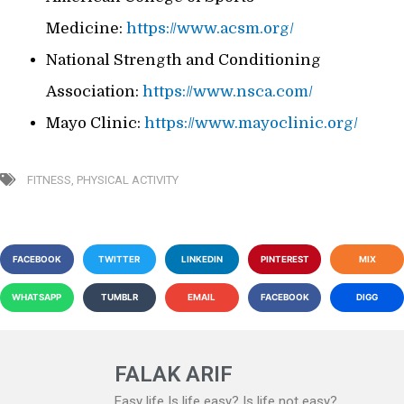
Medicine:
https://www.acsm.org/
National Strength and Conditioning
Association:
https://www.nsca.com/
Mayo Clinic:
https://www.mayoclinic.org/
FITNESS
,
PHYSICAL ACTIVITY
FACEBOOK
TWITTER
LINKEDIN
PINTEREST
MIX
WHATSAPP
TUMBLR
EMAIL
FACEBOOK
DIGG
FALAK ARIF
Easy life Is life easy? Is life not easy?