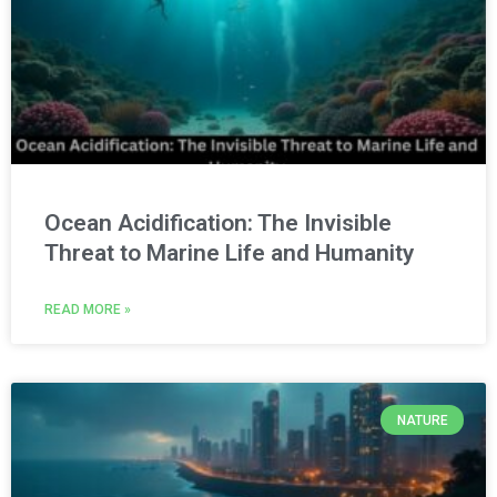
Ocean Acidification: The Invisible
Threat to Marine Life and Humanity
READ MORE »
NATURE