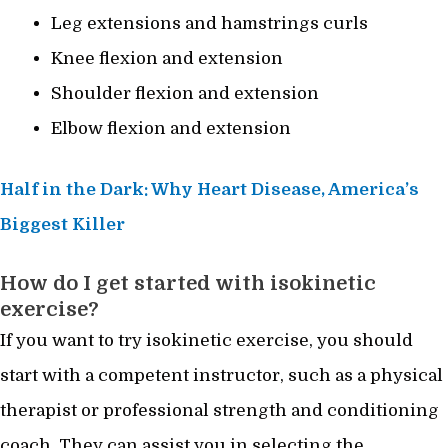
Leg extensions and hamstrings curls
Knee flexion and extension
Shoulder flexion and extension
Elbow flexion and extension
Half in the Dark: Why Heart Disease, America’s
Biggest Killer
How do I get started with isokinetic
exercise?
If you want to try isokinetic exercise, you should
start with a competent instructor, such as a physical
therapist or professional strength and conditioning
coach. They can assist you in selecting the