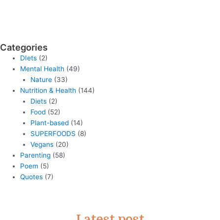
Categories
DIets
(2)
Mental Health
(49)
Nature
(33)
Nutrition & Health
(144)
Diets
(2)
Food
(52)
Plant-based
(14)
SUPERFOODS
(8)
Vegans
(20)
Parenting
(58)
Poem
(5)
Quotes
(7)
Latest post