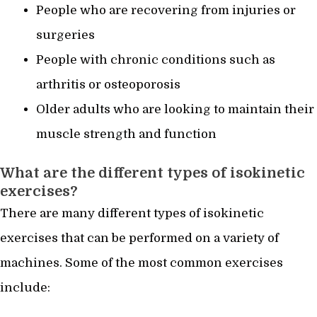
People who are recovering from injuries or
surgeries
People with chronic conditions such as
arthritis or osteoporosis
Older adults who are looking to maintain their
muscle strength and function
What are the different types of isokinetic
exercises?
There are many different types of isokinetic
exercises that can be performed on a variety of
machines. Some of the most common exercises
include: