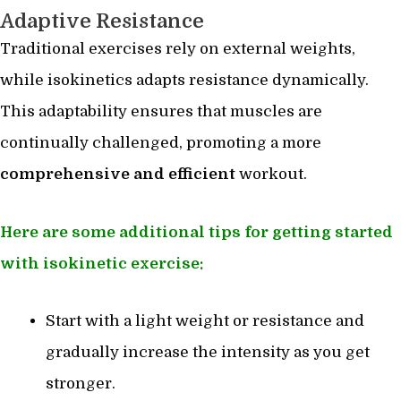
Adaptive Resistance
Traditional exercises rely on external weights,
while isokinetics adapts resistance dynamically.
This adaptability ensures that muscles are
continually challenged, promoting a more
comprehensive and efficient
workout.
Here are some additional tips for getting started
with isokinetic exercise:
Start with a light weight or resistance and
gradually increase the intensity as you get
stronger.