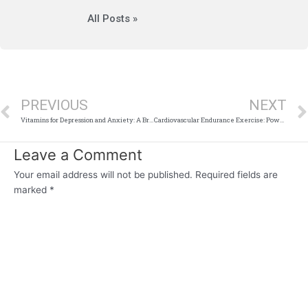
All Posts »
Prev
PREVIOUS
NEXT
Vitamins for Depression and Anxiety: A Brighter Light, or False Hope?
Cardiovascular Endurance Exercise: Power Up Your Heart and Lungs
Leave a Comment
Your email address will not be published.
Required fields are
marked
*