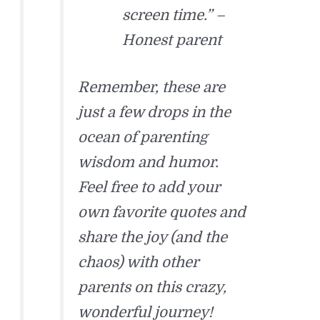
screen time.” –
Honest parent
Remember, these are
just a few drops in the
ocean of parenting
wisdom and humor.
Feel free to add your
own favorite quotes and
share the joy (and the
chaos) with other
parents on this crazy,
wonderful journey!