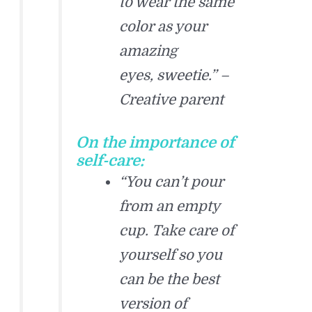
to wear the same
color as your
amazing
eyes, sweetie.” –
Creative parent
On the importance of
self-care:
“You can’t pour
from an empty
cup. Take care of
yourself so you
can be the best
version of