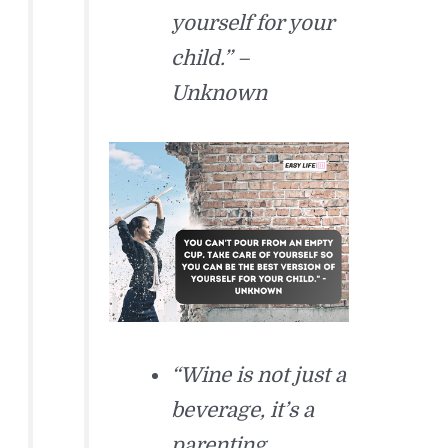
yourself for your
child.” –
Unknown
“Wine is not just a
beverage, it’s a
parenting