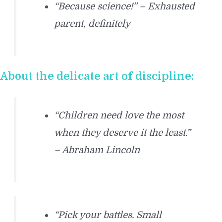
“Because science!” – Exhausted
parent, definitely
About the delicate art of discipline:
“Children need love the most
when they deserve it the least.”
– Abraham Lincoln
“Pick your battles. Small