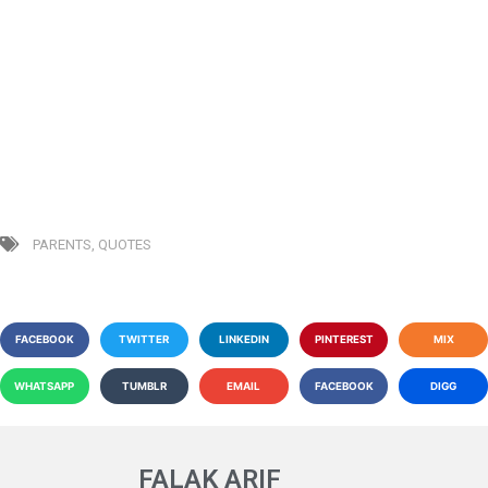
PARENTS
,
QUOTES
FACEBOOK
TWITTER
LINKEDIN
PINTEREST
MIX
WHATSAPP
TUMBLR
EMAIL
FACEBOOK
DIGG
FALAK ARIF