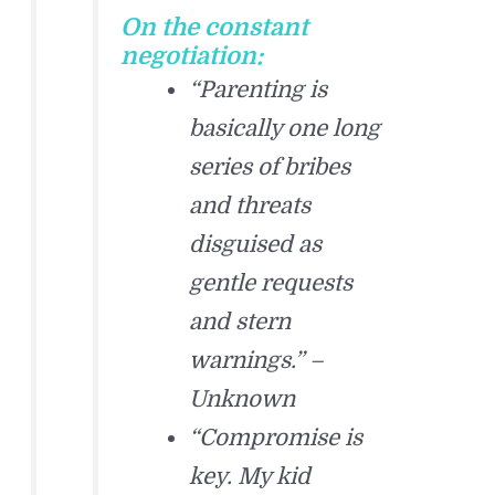
On the constant
negotiation:
“Parenting is
basically one long
series of bribes
and threats
disguised as
gentle requests
and stern
warnings.” –
Unknown
“Compromise is
key. My kid