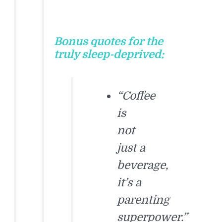
Bonus quotes for the
truly sleep-deprived:
“Coffee
is
not
just a
beverage,
it’s a
parenting
superpower.”