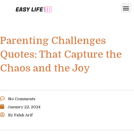
Skip
M
to
content
Parenting Challenges
Quotes: That Capture the
Chaos and the Joy
No Comments
January 22, 2024
By
Falak Arif