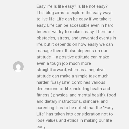
Easy life Is life easy? Is life not easy?
This blog aims to explore the easy ways
to live life. Life can be easy if we take it
easy. Life can be accessible even in hard
times if we try to make it easy. There are
obstacles, stress, and unwanted events in
life, but it depends on how easily we can
manage them. It also depends on our
attitude – a positive attitude can make
even a tough job much more
straightforward, whereas a negative
attitude can make a simple task much
harder. “Easy Life” combines various
dimensions of life, including health and
fitness ( physical and mental health), food
and dietary instructions, skincare, and
parenting. It is to be noted that the “Easy
Life” has taken into consideration not to
lose values and ethics in making our life
easy.