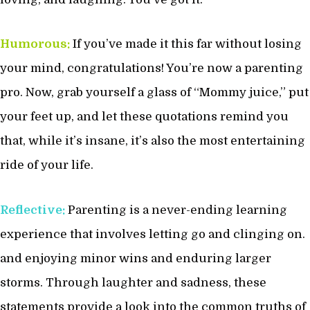
Humorous:
If you’ve made it this far without losing
your mind, congratulations! You’re now a parenting
pro. Now, grab yourself a glass of “Mommy juice,” put
your feet up, and let these quotations remind you
that, while it’s insane, it’s also the most entertaining
ride of your life.
Reflective:
Parenting is a never-ending learning
experience that involves letting go and clinging on.
and enjoying minor wins and enduring larger
storms. Through laughter and sadness, these
statements provide a look into the common truths of