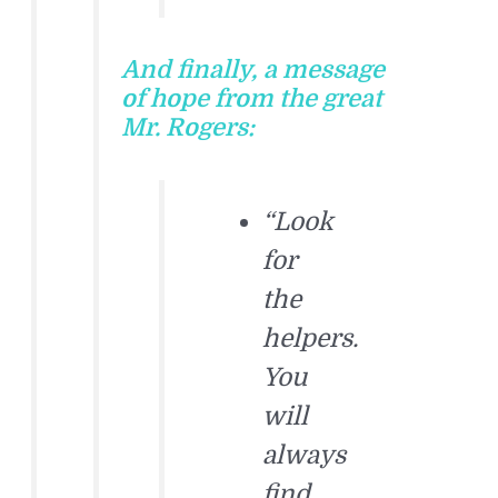
And finally, a message
of hope from the great
Mr. Rogers:
“Look
for
the
helpers.
You
will
always
find