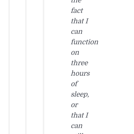
the
fact
that I
can
function
on
three
hours
of
sleep,
or
that I
can