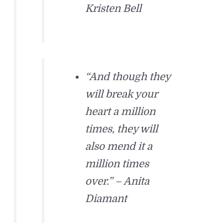
Kristen Bell
“And though they
will break your
heart a million
times, they will
also mend it a
million times
over.” – Anita
Diamant