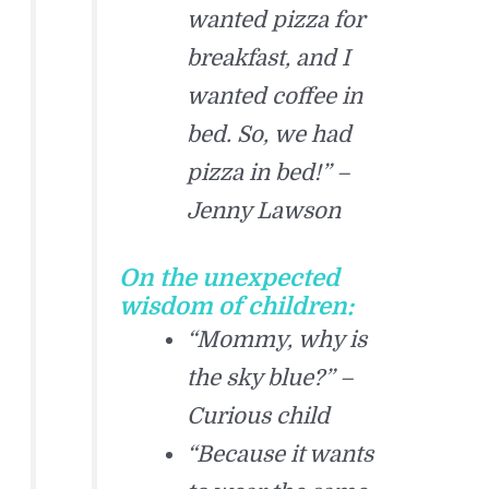
wanted pizza for
breakfast, and I
wanted coffee in
bed. So, we had
pizza in bed!” –
Jenny Lawson
On the unexpected
wisdom of children:
“Mommy, why is
the sky blue?” –
Curious child
“Because it wants