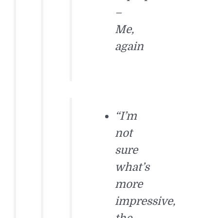
–
Me,
again
“I’m
not
sure
what’s
more
impressive,