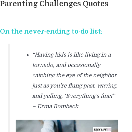
Parenting Challenges Quotes
On the never-ending to-do list:
“Having kids is like living in a
tornado, and occasionally
catching the eye of the neighbor
just as you’re flung past, waving,
and yelling, ‘Everything’s fine!'”
– Erma Bombeck