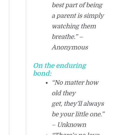
best part of being
a parent is simply
watching them
breathe.” –
Anonymous
On the enduring
bond:
“No matter how
old they
get, they’ll always
be your little one.”
– Unknown