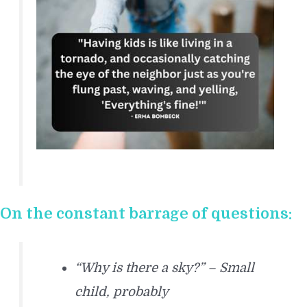
On the constant barrage of questions:
“Why is there a sky?” – Small
child, probably