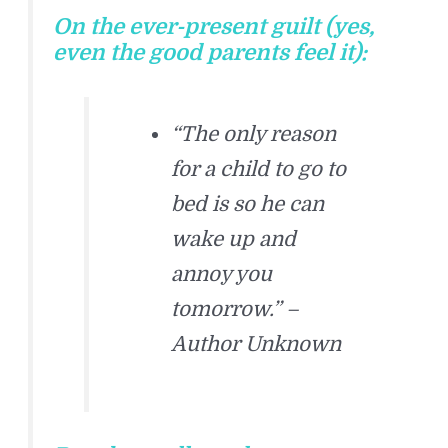
On the ever-present guilt (yes,
even the good parents feel it):
“The only reason
for a child to go to
bed is so he can
wake up and
annoy you
tomorrow.” –
Author Unknown