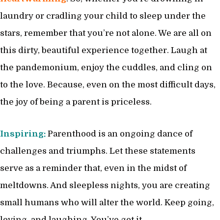
laundry or cradling your child to sleep under the
stars, remember that you’re not alone. We are all on
this dirty, beautiful experience together. Laugh at
the pandemonium, enjoy the cuddles, and cling on
to the love. Because, even on the most difficult days,
the joy of being a parent is priceless.
Inspiring:
Parenthood is an ongoing dance of
challenges and triumphs. Let these statements
serve as a reminder that, even in the midst of
meltdowns. And sleepless nights, you are creating
small humans who will alter the world. Keep going,
loving, and laughing. You’ve got it.