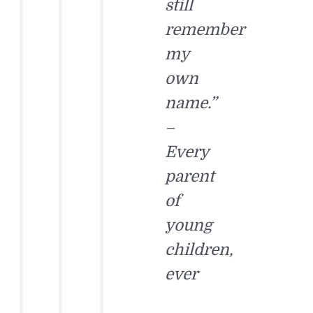
still
remember
my
own
name.”
–
Every
parent
of
young
children,
ever