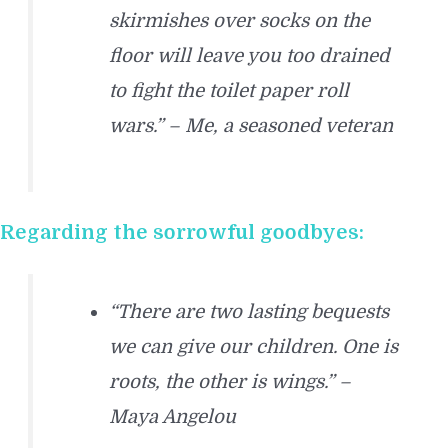
skirmishes over socks on the
floor will leave you too drained
to fight the toilet paper roll
wars.” – Me, a seasoned veteran
Regarding the sorrowful goodbyes:
“There are two lasting bequests
we can give our children. One is
roots, the other is wings.” –
Maya Angelou