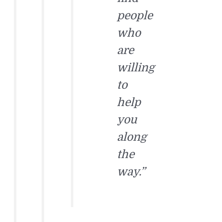
people
who
are
willing
to
help
you
along
the
way.”