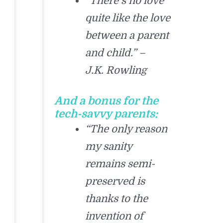
“There’s no love
quite like the love
between a parent
and child.” –
J.K. Rowling
And a bonus for the
tech-savvy parents:
“The only reason
my sanity
remains semi-
preserved is
thanks to the
invention of