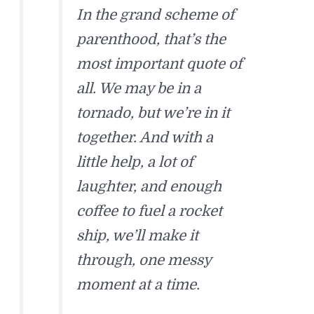
In the grand scheme of
parenthood, that’s the
most important quote of
all. We may be in a
tornado, but we’re in it
together. And with a
little help, a lot of
laughter, and enough
coffee to fuel a rocket
ship, we’ll make it
through, one messy
moment at a time.