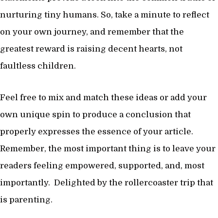
nurturing tiny humans. So, take a minute to reflect
on your own journey, and remember that the
greatest reward is raising decent hearts, not
faultless children.
Feel free to mix and match these ideas or add your
own unique spin to produce a conclusion that
properly expresses the essence of your article.
Remember, the most important thing is to leave your
readers feeling empowered, supported, and, most
importantly. Delighted by the rollercoaster trip that
is parenting.