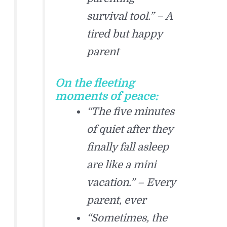
survival tool.” – A
tired but happy
parent
On the fleeting
moments of peace:
“The five minutes
of quiet after they
finally fall asleep
are like a mini
vacation.” – Every
parent, ever
“Sometimes, the