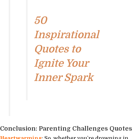
50
Inspirational
Quotes to
Ignite Your
Inner Spark
Conclusion: Parenting Challenges Quotes
Heartwarming
: So, whether you’re drowning in