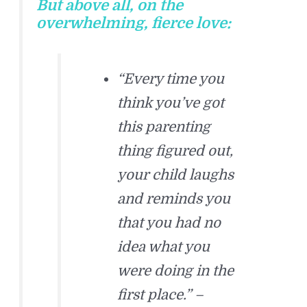
But above all, on the
overwhelming, fierce love:
“Every time you
think you’ve got
this parenting
thing figured out,
your child laughs
and reminds you
that you had no
idea what you
were doing in the
first place.” –