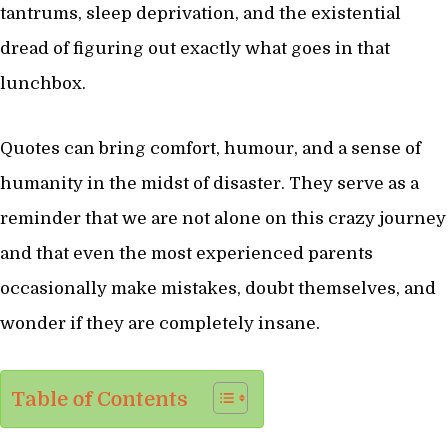
tantrums, sleep deprivation, and the existential
dread of figuring out exactly what goes in that
lunchbox.
Quotes can bring comfort, humour, and a sense of
humanity in the midst of disaster. They serve as a
reminder that we are not alone on this crazy journey
and that even the most experienced parents
occasionally make mistakes, doubt themselves, and
wonder if they are completely insane.
Table of Contents