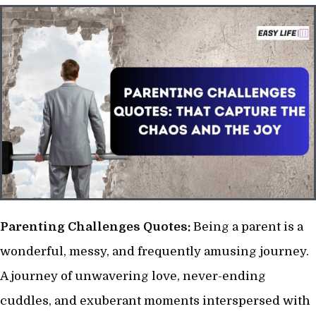
Parenting Challenges Quotes:
Being a parent is a
wonderful, messy, and frequently amusing journey.
A journey of unwavering love, never-ending
cuddles, and exuberant moments interspersed with