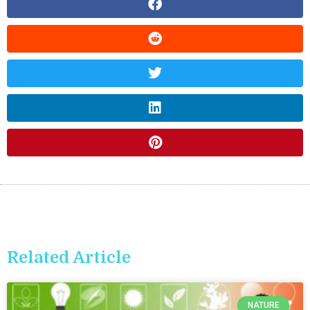
Related Article
NATURE