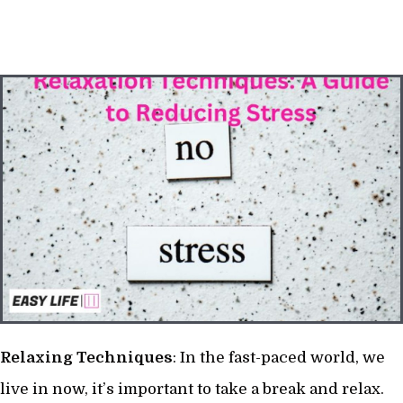
Relaxing
Techniques
: In the fast-paced world, we
live in now, it’s important to take a break and relax.