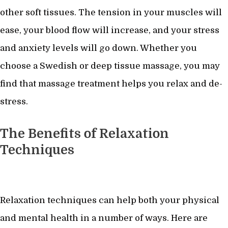
other soft tissues. The tension in your muscles will
ease, your blood flow will increase, and your stress
and anxiety levels will go down. Whether you
choose a Swedish or deep tissue massage, you may
find that massage treatment helps you relax and de-
stress.
The Benefits of Relaxation
Techniques
Relaxation techniques can help both your physical
and mental health in a number of ways. Here are