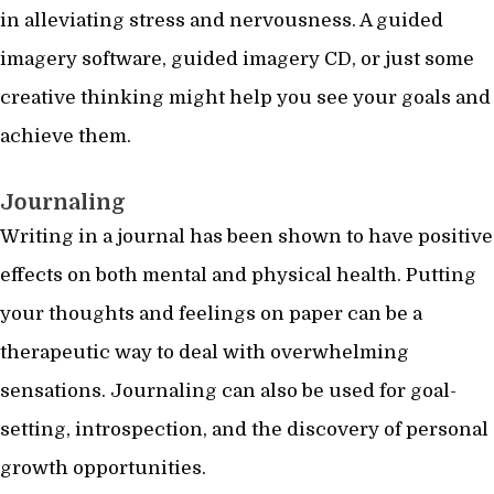
in alleviating stress and nervousness. A guided
imagery software, guided imagery CD, or just some
creative thinking might help you see your goals and
achieve them.
Journaling
Writing in a journal has been shown to have positive
effects on both mental and physical health. Putting
your thoughts and feelings on paper can be a
therapeutic way to deal with overwhelming
sensations. Journaling can also be used for goal-
setting, introspection, and the discovery of personal
growth opportunities.