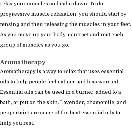
relax your muscles and calm down. To do
progressive muscle relaxation, you should start by
tensing and then releasing the muscles in your feet.
As you move up your body, contract and rest each
group of muscles as you go.
Aromatherapy
Aromatherapy is a way to relax that uses essential
oils to help people feel calmer and less worried.
Essential oils can be used in a burner, added to a
bath, or put on the skin. Lavender, chamomile, and
peppermint are some of the best essential oils to
help you rest.