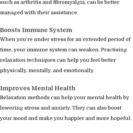
such as arthritis and fibromyalgia, can be better
managed with their assistance.
Boosts Immune System
When you’re under stress for an extended period of
time, your immune system can weaken. Practising
relaxation techniques can help you feel better
physically, mentally, and emotionally.
Improves Mental Health
Relaxation methods can help your mental health by
lowering stress and anxiety. They can also boost
your mood and make you happier and more hopeful.