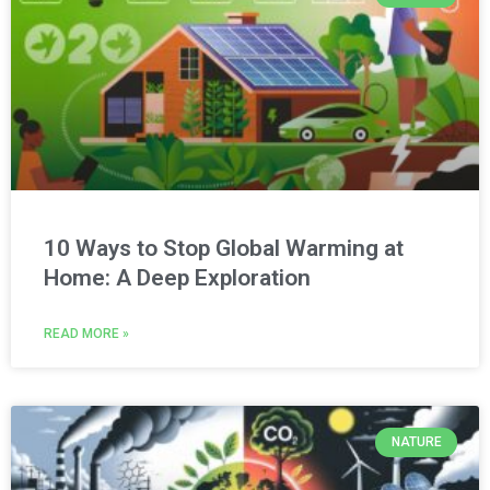
10 Ways to Stop Global Warming at
Home: A Deep Exploration
READ MORE »
NATURE