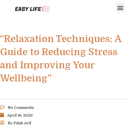
Skip
M
to
content
“Relaxation Techniques: A
Guide to Reducing Stress
and Improving Your
Wellbeing”
No Comments
April 16, 2023
By
Falak Arif