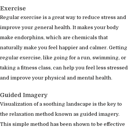
Exercise
Regular exercise is a great way to reduce stress and
improve your general health. It makes your body
make endorphins, which are chemicals that
naturally make you feel happier and calmer. Getting
regular exercise, like going for a run, swimming, or
taking a fitness class, can help you feel less stressed
and improve your physical and mental health.
Guided Imagery
Visualization of a soothing landscape is the key to
the relaxation method known as guided imagery.
This simple method has been shown to be effective