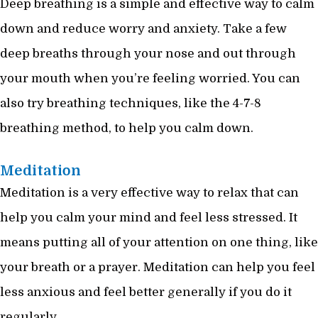
Deep breathing is a simple and effective way to calm
down and reduce worry and anxiety. Take a few
deep breaths through your nose and out through
your mouth when you’re feeling worried. You can
also try breathing techniques, like the 4-7-8
breathing method, to help you calm down.
Meditation
Meditation is a very effective way to relax that can
help you calm your mind and feel less stressed. It
means putting all of your attention on one thing, like
your breath or a prayer. Meditation can help you feel
less anxious and feel better generally if you do it
regularly.