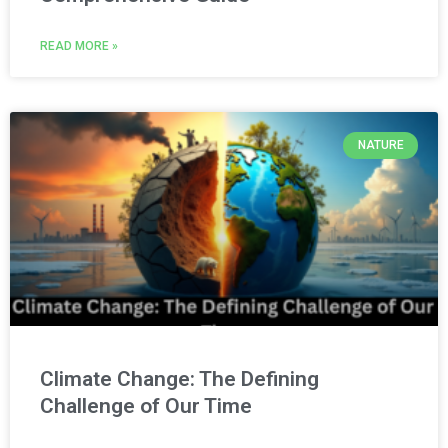
READ MORE »
NATURE
Climate Change: The Defining
Challenge of Our Time