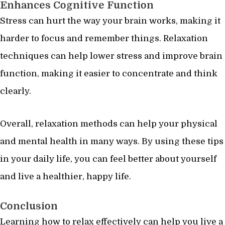
Enhances Cognitive Function
Stress can hurt the way your brain works, making it
harder to focus and remember things. Relaxation
techniques can help lower stress and improve brain
function, making it easier to concentrate and think
clearly.
Overall, relaxation methods can help your physical
and mental health in many ways. By using these tips
in your daily life, you can feel better about yourself
and live a healthier, happy life.
Conclusion
Learning how to relax effectively can help you live a