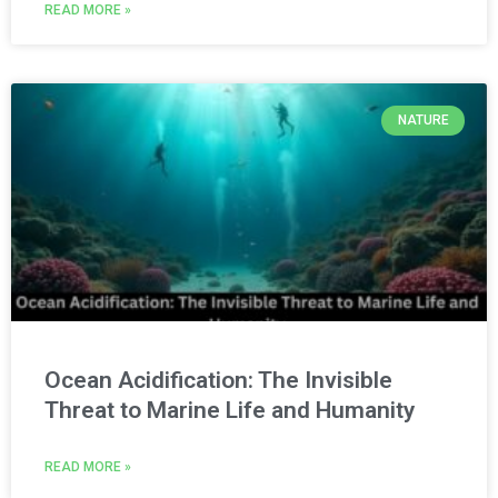
READ MORE »
NATURE
Ocean Acidification: The Invisible
Threat to Marine Life and Humanity
READ MORE »