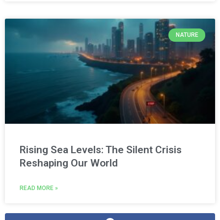
NATURE
Rising Sea Levels: The Silent Crisis
Reshaping Our World
READ MORE »