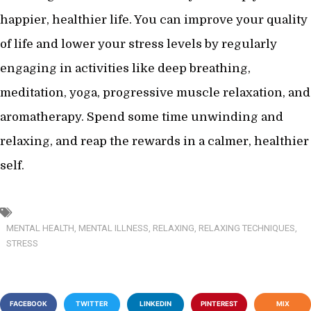
happier, healthier life. You can improve your quality
of life and lower your stress levels by regularly
engaging in activities like deep breathing,
meditation, yoga, progressive muscle relaxation, and
aromatherapy. Spend some time unwinding and
relaxing, and reap the rewards in a calmer, healthier
self.
MENTAL HEALTH
,
MENTAL ILLNESS
,
RELAXING
,
RELAXING TECHNIQUES
,
STRESS
FACEBOOK
TWITTER
LINKEDIN
PINTEREST
MIX