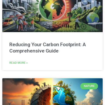
Reducing Your Carbon Footprint: A
Comprehensive Guide
READ MORE »
NATURE