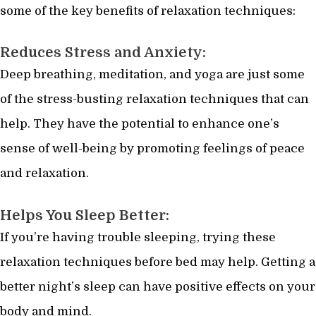
some of the key benefits of relaxation techniques:
Reduces Stress and Anxiety:
Deep breathing, meditation, and yoga are just some
of the stress-busting relaxation techniques that can
help. They have the potential to enhance one’s
sense of well-being by promoting feelings of peace
and relaxation.
Helps You Sleep Better:
If you’re having trouble sleeping, trying these
relaxation techniques before bed may help. Getting a
better night’s sleep can have positive effects on your
body and mind.