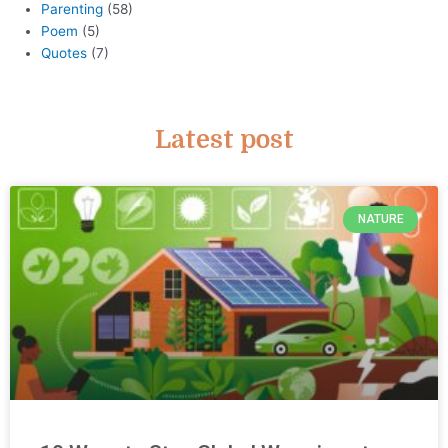
Parenting
(58)
Poem
(5)
Quotes
(7)
Latest post
NATURE