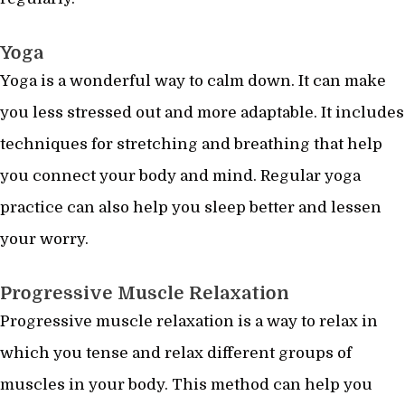
Yoga
Yoga is a wonderful way to calm down. It can make
you less stressed out and more adaptable. It includes
techniques for stretching and breathing that help
you connect your body and mind. Regular yoga
practice can also help you sleep better and lessen
your worry.
Progressive Muscle Relaxation
Progressive muscle relaxation is a way to relax in
which you tense and relax different groups of
muscles in your body. This method can help you