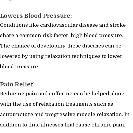
Lowers Blood Pressure:
Conditions like cardiovascular disease and stroke
share a common risk factor: high blood pressure.
The chance of developing these diseases can be
lowered by using relaxation techniques to lower
blood pressure.
Pain Relief
Reducing pain and suffering can be helped along
with the use of relaxation treatments such as
acupuncture and progressive muscle relaxation. In
addition to this, illnesses that cause chronic pain,