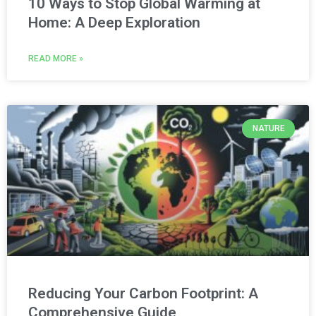
10 Ways to Stop Global Warming at
Home: A Deep Exploration
READ MORE »
NATURE
Reducing Your Carbon Footprint: A
Comprehensive Guide