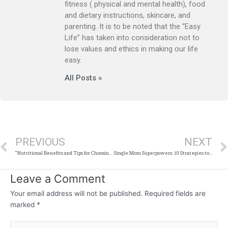
fitness ( physical and mental health), food
and dietary instructions, skincare, and
parenting. It is to be noted that the “Easy
Life” has taken into consideration not to
lose values and ethics in making our life
easy.
All Posts »
Prev
PREVIOUS
NEXT
“Nutritional Benefits and Tips for Choosing the Best Yogurt”
Single Mom Superpowers: 10 Strategies to Conquer Life’s Challenges
Leave a Comment
Your email address will not be published.
Required fields are
marked
*
Type