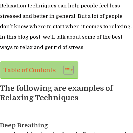
Relaxation techniques can help people feel less
stressed and better in general. But a lot of people
don’t know where to start when it comes to relaxing.
In this blog post, we’ll talk about some of the best
ways to relax and get rid of stress.
Table of Contents
The following are examples of
Relaxing Techniques
Deep Breathing