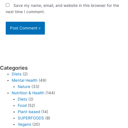
Save my name, email, and website in this browser for the
next time I comment.
Categories
DIets
(2)
Mental Health
(49)
Nature
(33)
Nutrition & Health
(144)
Diets
(2)
Food
(52)
Plant-based
(14)
SUPERFOODS
(8)
Vegans
(20)