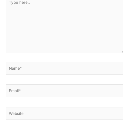
here..
Name*
Email*
Website