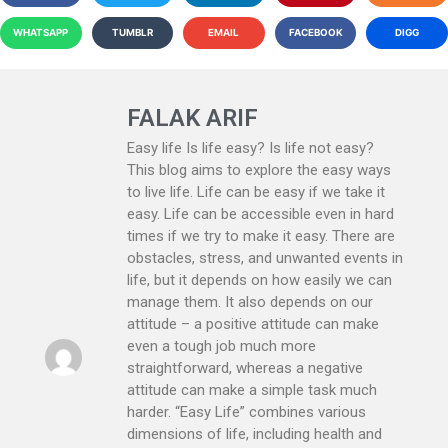
WHATSAPP
TUMBLR
EMAIL
FACEBOOK
DIGG
FALAK ARIF
Easy life Is life easy? Is life not easy?
This blog aims to explore the easy ways
to live life. Life can be easy if we take it
easy. Life can be accessible even in hard
times if we try to make it easy. There are
obstacles, stress, and unwanted events in
life, but it depends on how easily we can
manage them. It also depends on our
attitude – a positive attitude can make
even a tough job much more
straightforward, whereas a negative
attitude can make a simple task much
harder. “Easy Life” combines various
dimensions of life, including health and