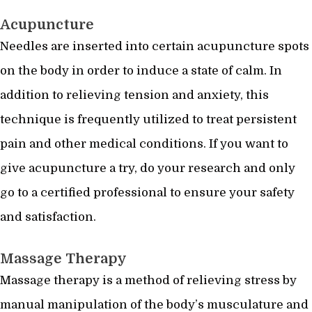
Acupuncture
Needles are inserted into certain acupuncture spots
on the body in order to induce a state of calm. In
addition to relieving tension and anxiety, this
technique is frequently utilized to treat persistent
pain and other medical conditions. If you want to
give acupuncture a try, do your research and only
go to a certified professional to ensure your safety
and satisfaction.
Massage Therapy
Massage therapy is a method of relieving stress by
manual manipulation of the body’s musculature and