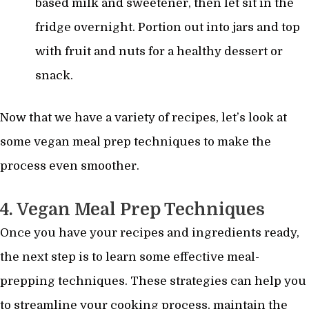
based milk and sweetener, then let sit in the
fridge overnight. Portion out into jars and top
with fruit and nuts for a healthy dessert or
snack.
Now that we have a variety of recipes, let’s look at
some vegan meal prep techniques to make the
process even smoother.
4. Vegan Meal Prep Techniques
Once you have your recipes and ingredients ready,
the next step is to learn some effective meal-
prepping techniques. These strategies can help you
to streamline your cooking process, maintain the