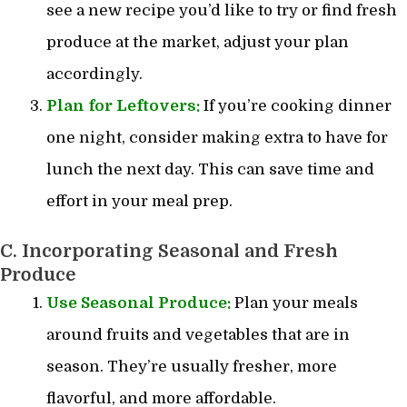
see a new recipe you’d like to try or find fresh
produce at the market, adjust your plan
accordingly.
Plan for Leftovers:
If you’re cooking dinner
one night, consider making extra to have for
lunch the next day. This can save time and
effort in your meal prep.
C. Incorporating Seasonal and Fresh
Produce
Use Seasonal Produce:
Plan your meals
around fruits and vegetables that are in
season. They’re usually fresher, more
flavorful, and more affordable.