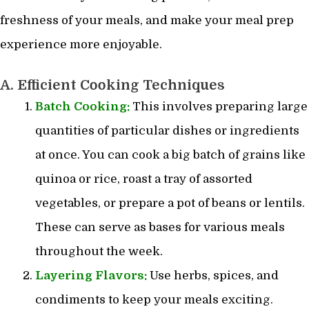
freshness of your meals, and make your meal prep
experience more enjoyable.
A. Efficient Cooking Techniques
Batch Cooking:
This involves preparing large
quantities of particular dishes or ingredients
at once. You can cook a big batch of grains like
quinoa or rice, roast a tray of assorted
vegetables, or prepare a pot of beans or lentils.
These can serve as bases for various meals
throughout the week.
Layering Flavors:
Use herbs, spices, and
condiments to keep your meals exciting.