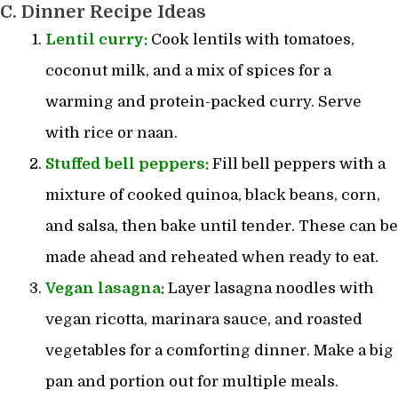
C. Dinner Recipe Ideas
Lentil curry:
Cook lentils with tomatoes,
coconut milk, and a mix of spices for a
warming and protein-packed curry. Serve
with rice or naan.
Stuffed bell peppers:
Fill bell peppers with a
mixture of cooked quinoa, black beans, corn,
and salsa, then bake until tender. These can be
made ahead and reheated when ready to eat.
Vegan lasagna:
Layer lasagna noodles with
vegan ricotta, marinara sauce, and roasted
vegetables for a comforting dinner. Make a big
pan and portion out for multiple meals.