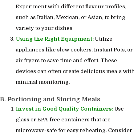
Experiment with different flavour profiles,
such as Italian, Mexican, or Asian, to bring
variety to your dishes.
Using the Right Equipment:
Utilize
appliances like slow cookers, Instant Pots, or
air fryers to save time and effort. These
devices can often create delicious meals with
minimal monitoring.
B. Portioning and Storing Meals
Invest in Good Quality Containers
:
Use
glass or BPA-free containers that are
microwave-safe for easy reheating. Consider