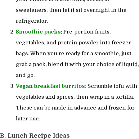
sweeteners, then let it sit overnight in the
refrigerator.
Smoothie packs:
Pre-portion fruits,
vegetables, and protein powder into freezer
bags. When you’re ready for a smoothie, just
grab a pack, blend it with your choice of liquid,
and go.
Vegan breakfast
burritos:
Scramble tofu with
vegetables and spices, then wrap in a tortilla.
These can be made in advance and frozen for
later use.
B. Lunch Recipe Ideas