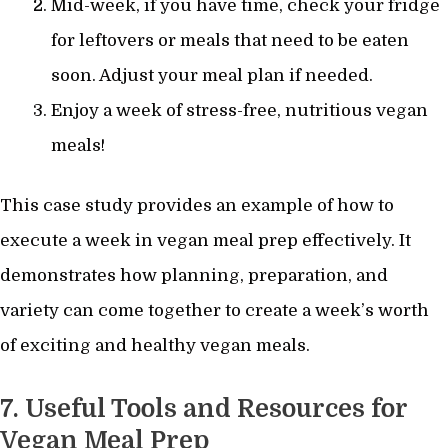
Mid-week, if you have time, check your fridge
for leftovers or meals that need to be eaten
soon. Adjust your meal plan if needed.
Enjoy a week of stress-free, nutritious vegan
meals!
This case study provides an example of how to
execute a week in vegan meal prep effectively. It
demonstrates how planning, preparation, and
variety can come together to create a week’s worth
of exciting and healthy vegan meals.
7. Useful Tools and Resources for
Vegan Meal Prep