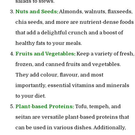
salads to stews.
Nuts and Seeds:
Almonds, walnuts, flaxseeds,
chia seeds, and more are nutrient-dense foods
that add a delightful crunch and a boost of
healthy fats to your meals.
Fruits and Vegetables:
Keep a variety of fresh,
frozen, and canned fruits and vegetables.
They add colour, flavour, and most
importantly, essential vitamins and minerals
to your diet.
Plant-based Proteins:
Tofu, tempeh, and
seitan are versatile plant-based proteins that
can be used in various dishes. Additionally,