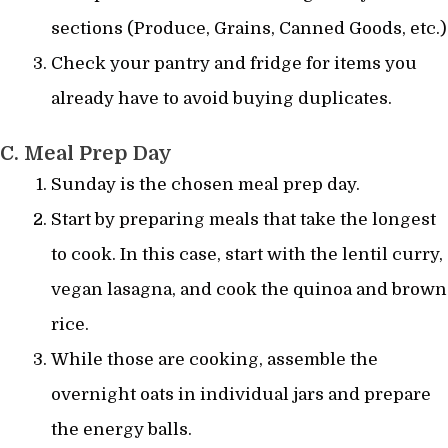
sections (Produce, Grains, Canned Goods, etc.)
Check your pantry and fridge for items you
already have to avoid buying duplicates.
C. Meal Prep Day
Sunday is the chosen meal prep day.
Start by preparing meals that take the longest
to cook. In this case, start with the lentil curry,
vegan lasagna, and cook the quinoa and brown
rice.
While those are cooking, assemble the
overnight oats in individual jars and prepare
the energy balls.