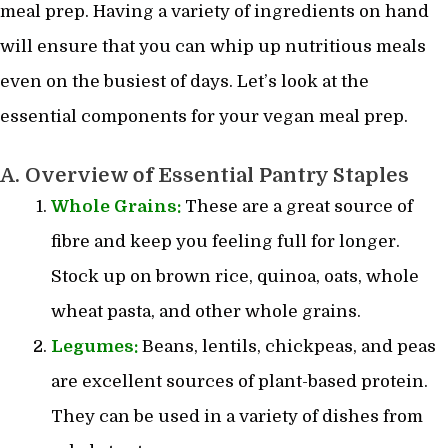
meal prep. Having a variety of ingredients on hand
will ensure that you can whip up nutritious meals
even on the busiest of days. Let’s look at the
essential components for your vegan meal prep.
A. Overview of Essential Pantry Staples
Whole Grains:
These are a great source of
fibre and keep you feeling full for longer.
Stock up on brown rice, quinoa, oats, whole
wheat pasta, and other whole grains.
Legumes:
Beans, lentils, chickpeas, and peas
are excellent sources of plant-based protein.
They can be used in a variety of dishes from