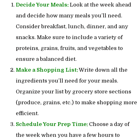
Decide Your Meals:
Look at the week ahead
and decide how many meals you’ll need.
Consider breakfast, lunch, dinner, and any
snacks. Make sure to include a variety of
proteins, grains, fruits, and vegetables to
ensure a balanced diet.
Make a Shopping List:
Write down all the
ingredients you’ll need for your meals.
Organize your list by grocery store sections
(produce, grains, etc.) to make shopping more
efficient.
Schedule Your Prep Time:
Choose a day of
the week when you have a few hours to