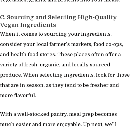
C. Sourcing and Selecting High-Quality
Vegan Ingredients
When it comes to sourcing your ingredients,
consider your local farmer’s markets, food co-ops,
and health food stores. These places often offer a
variety of fresh, organic, and locally sourced
produce. When selecting ingredients, look for those
that are in season, as they tend to be fresher and
more flavorful.
With a well-stocked pantry, meal prep becomes
much easier and more enjoyable. Up next, we’ll