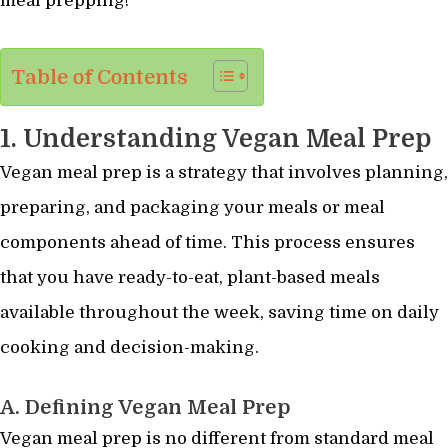
meal prepping!
Table of Contents
1. Understanding Vegan Meal Prep
Vegan meal prep is a strategy that involves planning,
preparing, and packaging your meals or meal
components ahead of time. This process ensures
that you have ready-to-eat, plant-based meals
available throughout the week, saving time on daily
cooking and decision-making.
A. Defining Vegan Meal Prep
Vegan meal prep is no different from standard meal