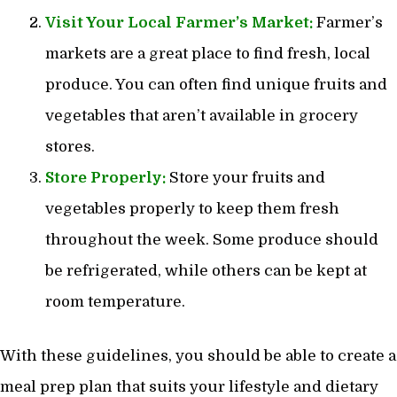
Visit Your Local Farmer’s Market:
Farmer’s
markets are a great place to find fresh, local
produce. You can often find unique fruits and
vegetables that aren’t available in grocery
stores.
Store Properly:
Store your fruits and
vegetables properly to keep them fresh
throughout the week. Some produce should
be refrigerated, while others can be kept at
room temperature.
With these guidelines, you should be able to create a
meal prep plan that suits your lifestyle and dietary