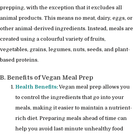
prepping, with the exception that it excludes all
animal products. This means no meat, dairy, eggs, or
other animal-derived ingredients. Instead, meals are
created using a colourful variety of fruits,
vegetables, grains, legumes, nuts, seeds, and plant-
based proteins.
B. Benefits of Vegan Meal Prep
Health Benefits:
Vegan meal prep allows you
to control the ingredients that go into your
meals, making it easier to maintain a nutrient-
rich diet. Preparing meals ahead of time can
help you avoid last-minute unhealthy food