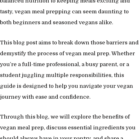
balanced nutrition to keeping meals exciting and
tasty, vegan meal prepping can seem daunting to
both beginners and seasoned vegans alike.
This blog post aims to break down those barriers and
demystify the process of vegan meal prep. Whether
you’re a full-time professional, a busy parent, or a
student juggling multiple responsibilities, this
guide is designed to help you navigate your vegan
journey with ease and confidence.
Through this blog, we will explore the benefits of
vegan meal prep, discuss essential ingredients you
should always have in your pantry, and share a