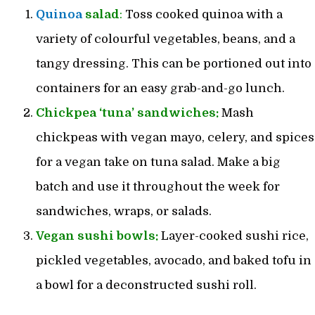
Quinoa
salad
:
Toss cooked quinoa with a
variety of colourful vegetables, beans, and a
tangy dressing. This can be portioned out into
containers for an easy grab-and-go lunch.
Chickpea ‘tuna’ sandwiches:
Mash
chickpeas with vegan mayo, celery, and spices
for a vegan take on tuna salad. Make a big
batch and use it throughout the week for
sandwiches, wraps, or salads.
Vegan sushi bowls:
Layer-cooked sushi rice,
pickled vegetables, avocado, and baked tofu in
a bowl for a deconstructed sushi roll.