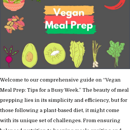
Welcome to our comprehensive guide on “Vegan
Meal Prep: Tips for a Busy Week.” The beauty of meal
prepping lies in its simplicity and efficiency, but for
those following a plant-based diet, it might come
with its unique set of challenges. From ensuring