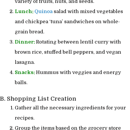
variety of fruits, nuts, and seeds.
Lunch:
Quinoa
salad with mixed vegetables
and chickpea ‘tuna’ sandwiches on whole-
grain bread.
Dinner:
Rotating between lentil curry with
brown rice, stuffed bell peppers, and vegan
lasagna.
Snacks:
Hummus with veggies and energy
balls.
B. Shopping List Creation
Gather all the necessary ingredients for your
recipes.
Group the items based on the grocery store