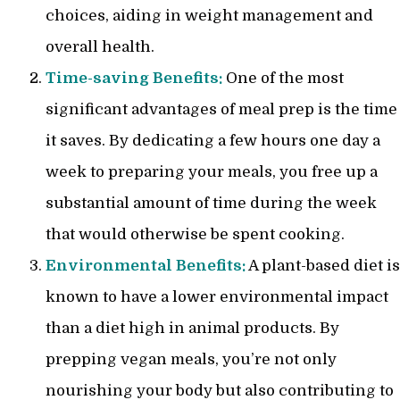
choices, aiding in weight management and
overall health.
Time-saving Benefits:
One of the most
significant advantages of meal prep is the time
it saves. By dedicating a few hours one day a
week to preparing your meals, you free up a
substantial amount of time during the week
that would otherwise be spent cooking.
Environmental Benefits:
A plant-based diet is
known to have a lower environmental impact
than a diet high in animal products. By
prepping vegan meals, you’re not only
nourishing your body but also contributing to