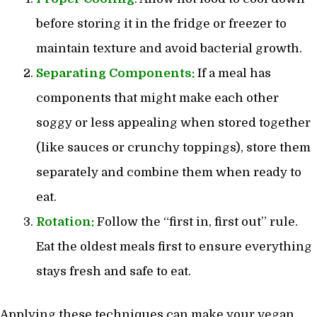
before storing it in the fridge or freezer to
maintain texture and avoid bacterial growth.
Separating Components:
If a meal has
components that might make each other
soggy or less appealing when stored together
(like sauces or crunchy toppings), store them
separately and combine them when ready to
eat.
Rotation:
Follow the “first in, first out” rule.
Eat the oldest meals first to ensure everything
stays fresh and safe to eat.
Applying these techniques can make your vegan