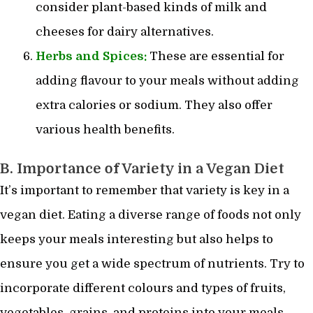
consider plant-based kinds of milk and
cheeses for dairy alternatives.
Herbs and Spices:
These are essential for
adding flavour to your meals without adding
extra calories or sodium. They also offer
various health benefits.
B. Importance of Variety in a Vegan Diet
It’s important to remember that variety is key in a
vegan diet. Eating a diverse range of foods not only
keeps your meals interesting but also helps to
ensure you get a wide spectrum of nutrients. Try to
incorporate different colours and types of fruits,
vegetables, grains, and proteins into your meals.