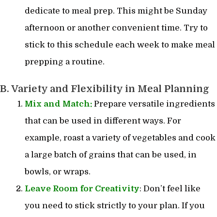
dedicate to meal prep. This might be Sunday
afternoon or another convenient time. Try to
stick to this schedule each week to make meal
prepping a routine.
B. Variety and Flexibility in Meal Planning
Mix and Match:
Prepare versatile ingredients
that can be used in different ways. For
example, roast a variety of vegetables and cook
a large batch of grains that can be used, in
bowls, or wraps.
Leave Room for Creativity
: Don’t feel like
you need to stick strictly to your plan. If you