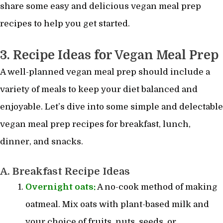
share some easy and delicious vegan meal prep
recipes to help you get started.
3. Recipe Ideas for Vegan Meal Prep
A well-planned vegan meal prep should include a
variety of meals to keep your diet balanced and
enjoyable. Let’s dive into some simple and delectable
vegan meal prep recipes for breakfast, lunch,
dinner, and snacks.
A. Breakfast Recipe Ideas
Overnight oats:
A no-cook method of making
oatmeal. Mix oats with plant-based milk and
your choice of fruits, nuts, seeds, or