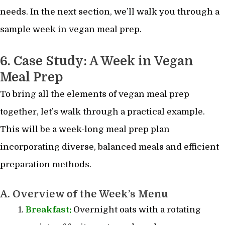
needs. In the next section, we’ll walk you through a
sample week in vegan meal prep.
6. Case Study: A Week in Vegan
Meal Prep
To bring all the elements of vegan meal prep
together, let’s walk through a practical example.
This will be a week-long meal prep plan
incorporating diverse, balanced meals and efficient
preparation methods.
A. Overview of the Week’s Menu
Breakfast:
Overnight oats with a rotating