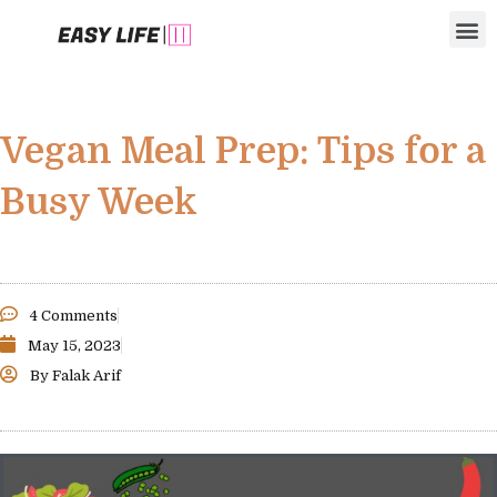
Skip
M
to
content
Vegan Meal Prep: Tips for a
Busy Week
4 Comments
May 15, 2023
By
Falak Arif