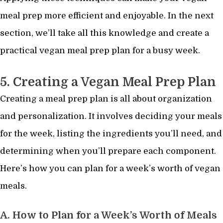
meal prep more efficient and enjoyable. In the next
section, we’ll take all this knowledge and create a
practical vegan meal prep plan for a busy week.
5. Creating a Vegan Meal Prep Plan
Creating a meal prep plan is all about organization
and personalization. It involves deciding your meals
for the week, listing the ingredients you’ll need, and
determining when you’ll prepare each component.
Here’s how you can plan for a week’s worth of vegan
meals.
A. How to Plan for a Week’s Worth of Meals