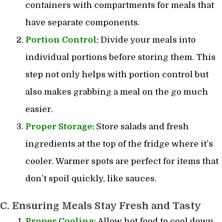
containers with compartments for meals that
have separate components.
Portion Control:
Divide your meals into
individual portions before storing them. This
step not only helps with portion control but
also makes grabbing a meal on the go much
easier.
Proper Storage:
Store salads and fresh
ingredients at the top of the fridge where it’s
cooler. Warmer spots are perfect for items that
don’t spoil quickly, like sauces.
C. Ensuring Meals Stay Fresh and Tasty
Proper Cooling
: Allow hot food to cool down