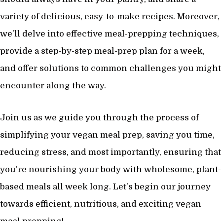
variety of delicious, easy-to-make recipes. Moreover,
we’ll delve into effective meal-prepping techniques,
provide a step-by-step meal-prep plan for a week,
and offer solutions to common challenges you might
encounter along the way.
Join us as we guide you through the process of
simplifying your vegan meal prep, saving you time,
reducing stress, and most importantly, ensuring that
you’re nourishing your body with wholesome, plant-
based meals all week long. Let’s begin our journey
towards efficient, nutritious, and exciting vegan