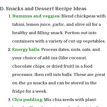
D. Snacks and Dessert Recipe Ideas
Hummus and veggies:
Blend chickpeas with
tahini, lemon juice, garlic, and olive oil for a
healthy and filling snack. Portion out into
containers with a variety of cut-up vegetables.
Energy balls:
Process dates, nuts, oats, and
your choice of add-ins (like coconut,
chocolate chips, or dried fruit) in a food
processor, then roll into balls. These are great
on-the-go snacks and can be stored in the
fridge for a week.
Chia pudding:
Mix chia seeds with plant-