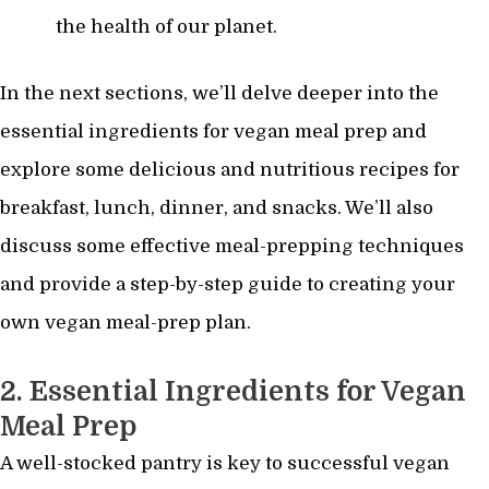
the health of our planet.
In the next sections, we’ll delve deeper into the
essential ingredients for vegan meal prep and
explore some delicious and nutritious recipes for
breakfast, lunch, dinner, and snacks. We’ll also
discuss some effective meal-prepping techniques
and provide a step-by-step guide to creating your
own vegan meal-prep plan.
2. Essential Ingredients for Vegan
Meal Prep
A well-stocked pantry is key to successful vegan