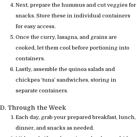
Next, prepare the hummus and cut veggies for
snacks. Store these in individual containers
for easy access.
Once the curry, lasagna, and grains are
cooked, let them cool before portioning into
containers.
Lastly, assemble the quinoa salads and
chickpea ‘tuna’ sandwiches, storing in
separate containers.
D. Through the Week
Each day, grab your prepared breakfast, lunch,
dinner, and snacks as needed.