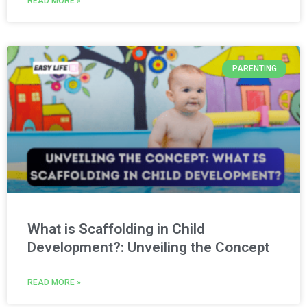
READ MORE »
PARENTING
What is Scaffolding in Child
Development?: Unveiling the Concept
READ MORE »