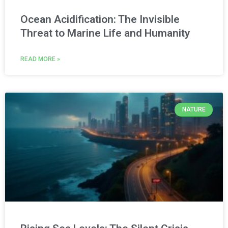
Ocean Acidification: The Invisible
Threat to Marine Life and Humanity
READ MORE »
NATURE