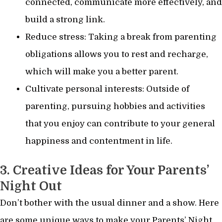
connected, communicate more effectively, and
build a strong link.
Reduce stress: Taking a break from parenting
obligations allows you to rest and recharge,
which will make you a better parent.
Cultivate personal interests: Outside of
parenting, pursuing hobbies and activities
that you enjoy can contribute to your general
happiness and contentment in life.
3. Creative Ideas for Your Parents’
Night Out
Don’t bother with the usual dinner and a show. Here
are some unique ways to make your Parents’ Night