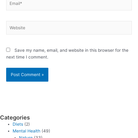
Website
Save my name, email, and website in this browser for the
next time I comment.
Categories
DIets
(2)
Mental Health
(49)
Nature
(33)