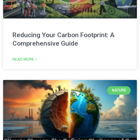
Reducing Your Carbon Footprint: A
Comprehensive Guide
READ MORE »
NATURE