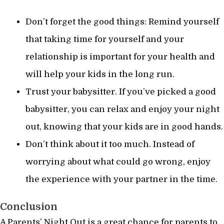
Don’t forget the good things: Remind yourself
that taking time for yourself and your
relationship is important for your health and
will help your kids in the long run.
Trust your babysitter. If you’ve picked a good
babysitter, you can relax and enjoy your night
out, knowing that your kids are in good hands.
Don’t think about it too much. Instead of
worrying about what could go wrong, enjoy
the experience with your partner in the time.
Conclusion
A Parents’ Night Out is a great chance for parents to