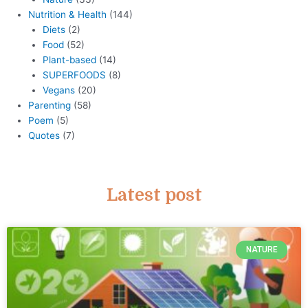
Nutrition & Health
(144)
Diets
(2)
Food
(52)
Plant-based
(14)
SUPERFOODS
(8)
Vegans
(20)
Parenting
(58)
Poem
(5)
Quotes
(7)
Latest post
NATURE