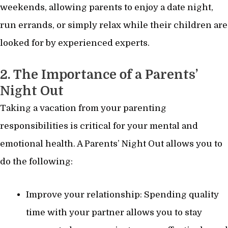
weekends, allowing parents to enjoy a date night,
run errands, or simply relax while their children are
looked for by experienced experts.
2. The Importance of a Parents’
Night Out
Taking a vacation from your parenting
responsibilities is critical for your mental and
emotional health. A Parents’ Night Out allows you to
do the following:
Improve your relationship: Spending quality
time with your partner allows you to stay