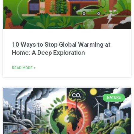
10 Ways to Stop Global Warming at
Home: A Deep Exploration
READ MORE »
NATURE