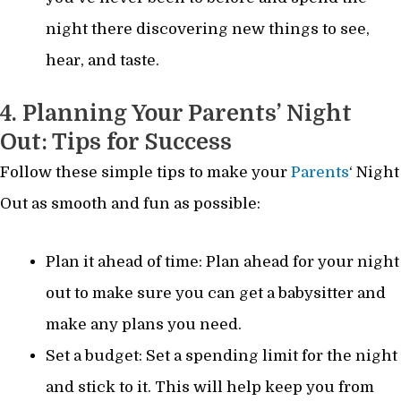
night there discovering new things to see,
hear, and taste.
4. Planning Your Parents’ Night
Out: Tips for Success
Follow these simple tips to make your
Parents
‘ Night
Out as smooth and fun as possible:
Plan it ahead of time: Plan ahead for your night
out to make sure you can get a babysitter and
make any plans you need.
Set a budget: Set a spending limit for the night
and stick to it. This will help keep you from