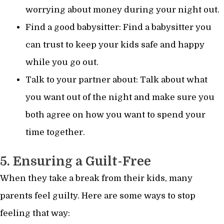
worrying about money during your night out.
Find a good babysitter: Find a babysitter you
can trust to keep your kids safe and happy
while you go out.
Talk to your partner about: Talk about what
you want out of the night and make sure you
both agree on how you want to spend your
time together.
5. Ensuring a Guilt-Free
When they take a break from their kids, many
parents feel guilty. Here are some ways to stop
feeling that way: