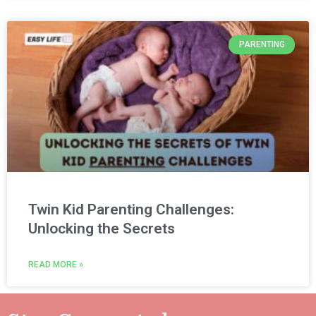
PARENTING
Twin Kid Parenting Challenges:
Unlocking the Secrets
READ MORE »