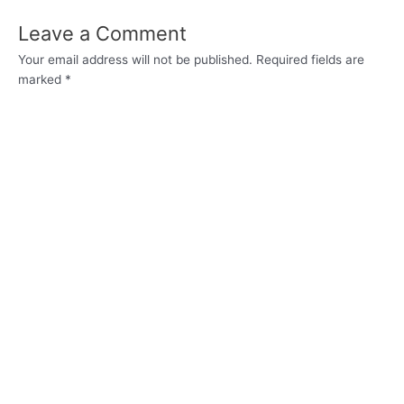
Leave a Comment
Your email address will not be published.
Required fields are
marked
*