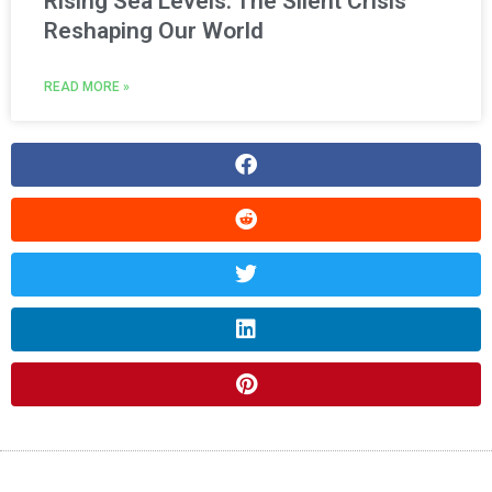
Rising Sea Levels: The Silent Crisis
Reshaping Our World
READ MORE »