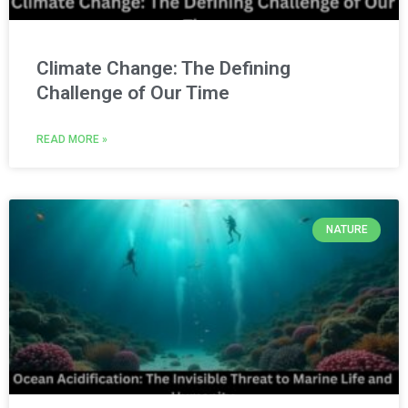
Climate Change: The Defining
Challenge of Our Time
READ MORE »
NATURE