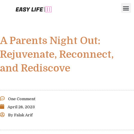
Skip
M
to
content
A Parents Night Out:
Rejuvenate, Reconnect,
and Rediscove
One Comment
April 26, 2023
By
Falak Arif