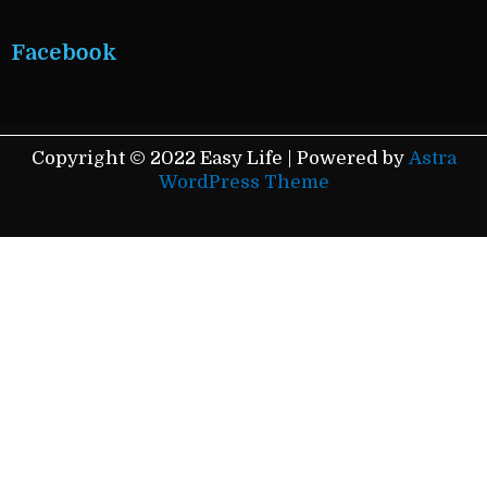
Facebook
Copyright © 2022 Easy Life | Powered by
Astra
WordPress Theme