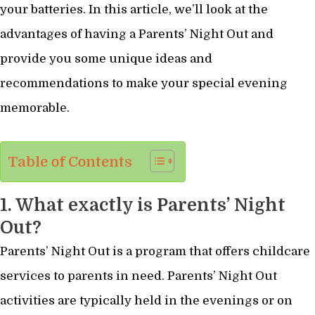
your batteries. In this article, we’ll look at the
advantages of having a Parents’ Night Out and
provide you some unique ideas and
recommendations to make your special evening
memorable.
Table of Contents
1. What exactly is Parents’ Night
Out?
Parents’ Night Out is a program that offers childcare
services to parents in need. Parents’ Night Out
activities are typically held in the evenings or on