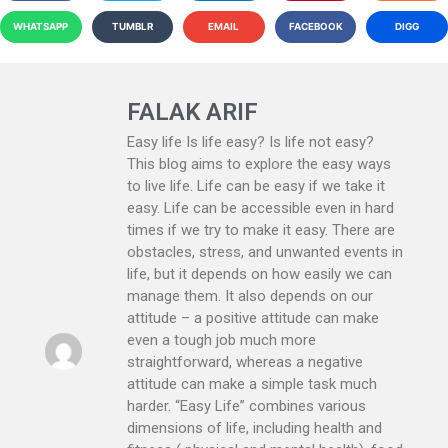
WHATSAPP
TUMBLR
EMAIL
FACEBOOK
DIGG
FALAK ARIF
Easy life Is life easy? Is life not easy?
This blog aims to explore the easy ways
to live life. Life can be easy if we take it
easy. Life can be accessible even in hard
times if we try to make it easy. There are
obstacles, stress, and unwanted events in
life, but it depends on how easily we can
manage them. It also depends on our
attitude – a positive attitude can make
even a tough job much more
straightforward, whereas a negative
attitude can make a simple task much
harder. “Easy Life” combines various
dimensions of life, including health and