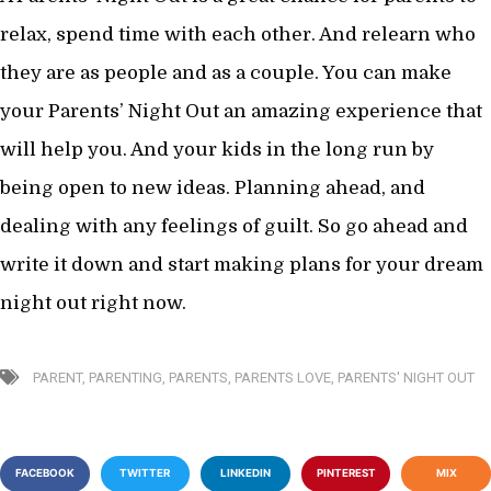
relax, spend time with each other. And relearn who
they are as people and as a couple. You can make
your Parents’ Night Out an amazing experience that
will help you. And your kids in the long run by
being open to new ideas. Planning ahead, and
dealing with any feelings of guilt. So go ahead and
write it down and start making plans for your dream
night out right now.
PARENT
,
PARENTING
,
PARENTS
,
PARENTS LOVE
,
PARENTS' NIGHT OUT
FACEBOOK
TWITTER
LINKEDIN
PINTEREST
MIX