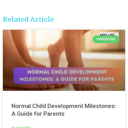
Related Article
PARENTING
Normal Child Development Milestones:
A Guide for Parents