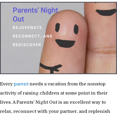
Every
parent
needs a vacation from the nonstop
activity of raising children at some point in their
lives. A Parents’ Night Out is an excellent way to
relax, reconnect with your partner, and replenish