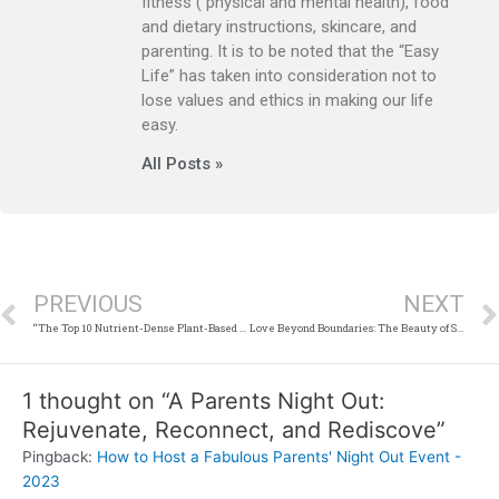
fitness ( physical and mental health), food
and dietary instructions, skincare, and
parenting. It is to be noted that the “Easy
Life” has taken into consideration not to
lose values and ethics in making our life
easy.
All Posts »
Prev
PREVIOUS
NEXT
“The Top 10 Nutrient-Dense Plant-Based Foods to Add to Your Diet”
Love Beyond Boundaries: The Beauty of Single Parent Romance Books
1 thought on “A Parents Night Out:
Rejuvenate, Reconnect, and Rediscove”
Pingback:
How to Host a Fabulous Parents' Night Out Event -
2023