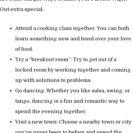
Out extra special:
Attend a cooking class together. You can both
learn something new and bond over your love
of food.
Try a “breakout room”: Try to get out of a
locked room by working together and coming
up with solutions to problems.
Go dancing. Whether you like salsa, swing, or
tango, dancing is a fun and romantic way to
spend the evening together.
Visit a new town: Choose a nearby town or city
you’ve never been to before and spend the