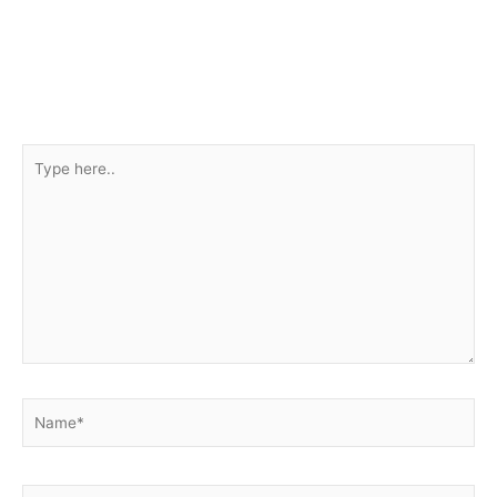
Type
here..
Name*
Email*