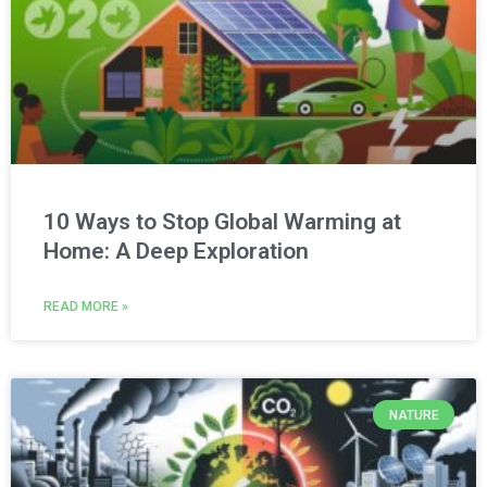
10 Ways to Stop Global Warming at
Home: A Deep Exploration
READ MORE »
NATURE