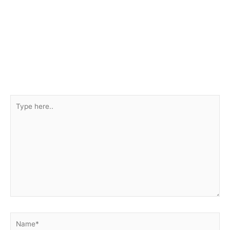
Type
here..
Name*