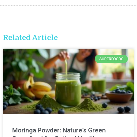
Related Article
SUPERFOODS
Moringa Powder: Nature’s Green