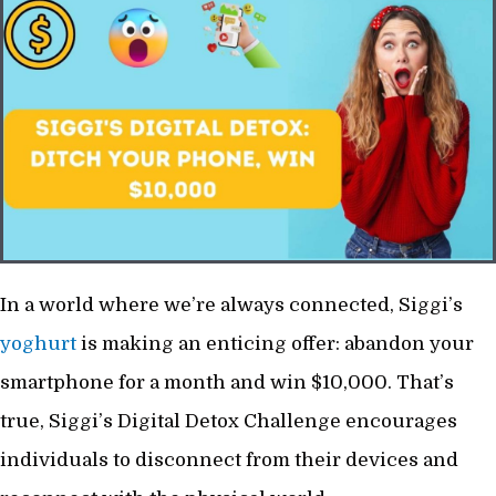
In a world where we’re always connected, Siggi’s
yoghurt
is making an enticing offer: abandon your
smartphone for a month and win $10,000. That’s
true, Siggi’s Digital Detox Challenge encourages
individuals to disconnect from their devices and