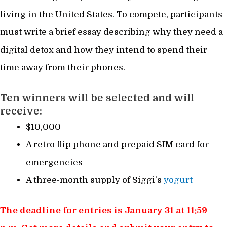
living in the United States. To compete, participants
must write a brief essay describing why they need a
digital detox and how they intend to spend their
time away from their phones.
Ten winners will be selected and will
receive:
$10,000
A retro flip phone and prepaid SIM card for
emergencies
A three-month supply of Siggi’s
yogurt
The deadline for entries is January 31 at 11:59