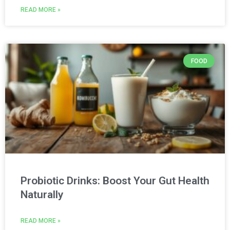
READ MORE »
FOOD
Probiotic Drinks: Boost Your Gut Health
Naturally
READ MORE »