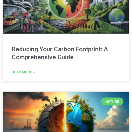
Reducing Your Carbon Footprint: A
Comprehensive Guide
READ MORE »
NATURE