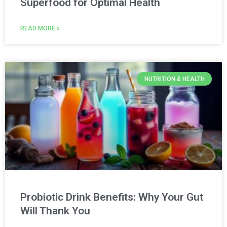
Superfood for Optimal Health
READ MORE »
NUTRITION & HEALTH
Probiotic Drink Benefits: Why Your Gut
Will Thank You