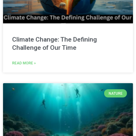
Climate Change: The Defining
Challenge of Our Time
READ MORE »
NATURE