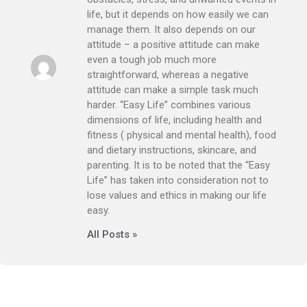
life, but it depends on how easily we can
manage them. It also depends on our
attitude – a positive attitude can make
even a tough job much more
straightforward, whereas a negative
attitude can make a simple task much
harder. “Easy Life” combines various
dimensions of life, including health and
fitness ( physical and mental health), food
and dietary instructions, skincare, and
parenting. It is to be noted that the “Easy
Life” has taken into consideration not to
lose values and ethics in making our life
easy.
All Posts »
Prev