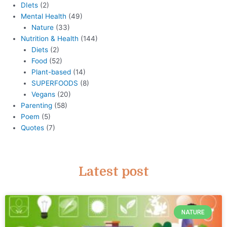
DIets
(2)
Mental Health
(49)
Nature
(33)
Nutrition & Health
(144)
Diets
(2)
Food
(52)
Plant-based
(14)
SUPERFOODS
(8)
Vegans
(20)
Parenting
(58)
Poem
(5)
Quotes
(7)
Latest post
NATURE