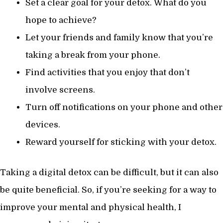
Set a clear goal for your detox. What do you
hope to achieve?
Let your friends and family know that you’re
taking a break from your phone.
Find activities that you enjoy that don’t
involve screens.
Turn off notifications on your phone and other
devices.
Reward yourself for sticking with your detox.
Taking a digital detox can be difficult, but it can also
be quite beneficial. So, if you’re seeking for a way to
improve your mental and physical health, I