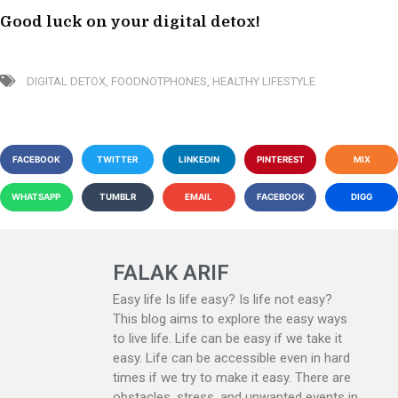
Good luck on your digital detox!
DIGITAL DETOX
,
FOODNOTPHONES
,
HEALTHY LIFESTYLE
FACEBOOK
TWITTER
LINKEDIN
PINTEREST
MIX
WHATSAPP
TUMBLR
EMAIL
FACEBOOK
DIGG
FALAK ARIF
Easy life Is life easy? Is life not easy?
This blog aims to explore the easy ways
to live life. Life can be easy if we take it
easy. Life can be accessible even in hard
times if we try to make it easy. There are
obstacles, stress, and unwanted events in