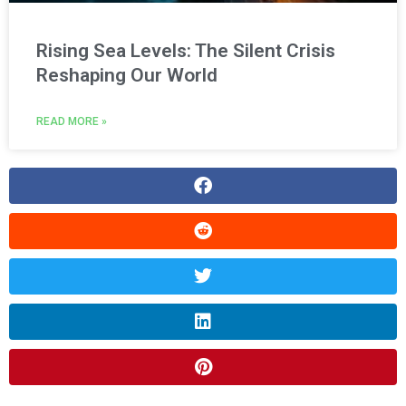
Rising Sea Levels: The Silent Crisis
Reshaping Our World
READ MORE »