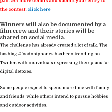
p.m. Get more details and submit your entry to
the contest
,
click here
Winners will also be documented by a
film crew and their stories will be
shared on social media.
The challenge has already created a lot of talk. The
hashtag #foodnotphones has been trending on
Twitter, with individuals expressing their plans for
digital detoxes.
Some people expect to spend more time with family
and friends, while others intend to pursue hobbies
and outdoor activities.