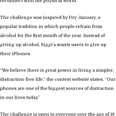
reconnect with the physical world.
The challenge was inspired by Dry January, a
popular tradition in which people refrain from
alcohol for the first month of the year. Instead of
giving up alcohol, Siggi’s wants users to give up
their iPhones.
“We believe there is great power in living a simpler,
distraction-free life,” the contest website states. “Our
phones are one of the biggest sources of distraction
in our lives today.”
The challenge is open to everyone over the age of 18