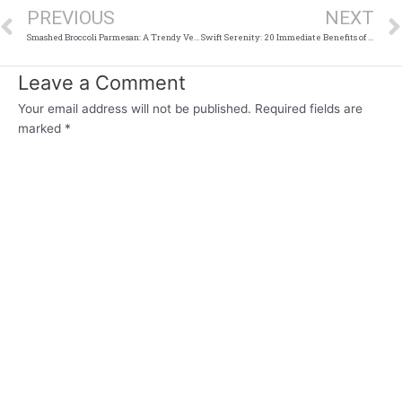
PREVIOUS
NEXT
Smashed Broccoli Parmesan: A Trendy Veggie Side Dish That’s Easy and Delicious
Swift Serenity: 20 Immediate Benefits of a Digital Detox
Leave a Comment
Your email address will not be published.
Required fields are
marked
*