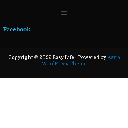
Menu
Facebook
Copyright © 2022 Easy Life | Powered by
Astra
WordPress Theme