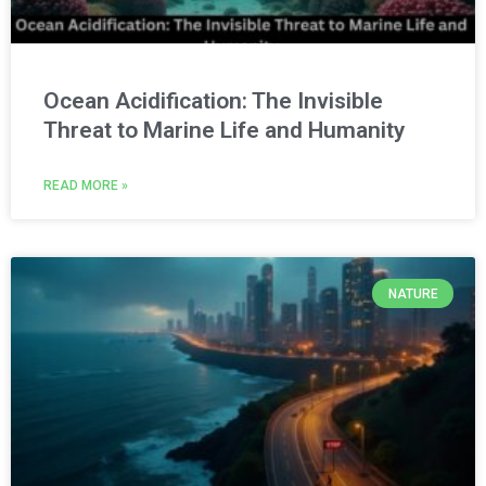
Ocean Acidification: The Invisible
Threat to Marine Life and Humanity
READ MORE »
NATURE