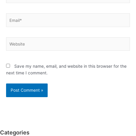
Email*
Website
Save my name, email, and website in this browser for the
next time I comment.
Categories