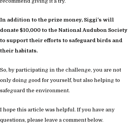
recommend giving it a try.
In addition to the prize money, Siggi’s will
donate $10,000 to the National Audubon Society
to support their efforts to safeguard birds and
their habitats.
So, by participating in the challenge, you are not
only doing good for yourself, but also helping to
safeguard the environment.
I hope this article was helpful. If you have any
questions, please leave a comment below.