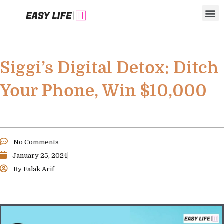
Skip
M
to
content
Siggi’s Digital Detox: Ditch
Your Phone, Win $10,000
No Comments
January 25, 2024
By
Falak Arif