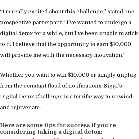
“I’m really excited about this challenge,” stated one
prospective participant. “I’ve wanted to undergo a
digital detox for a while, but I’ve been unable to stick
to it. I believe that the opportunity to earn $10,000
will provide me with the necessary motivation.”
Whether you want to win $10,000 or simply unplug
from the constant flood of notifications, Siggi’s
Digital Detox Challenge is a terrific way to unwind
and rejuvenate.
Here are some tips for success if you’re
considering taking a digital detox: