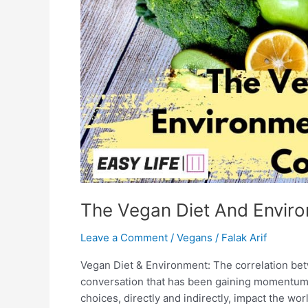
The Vegan Diet And Enviro
Leave a Comment
/
Vegans
/
Falak Arif
Vegan Diet & Environment: The correlation bet
conversation that has been gaining momentum i
choices, directly and indirectly, impact the wo