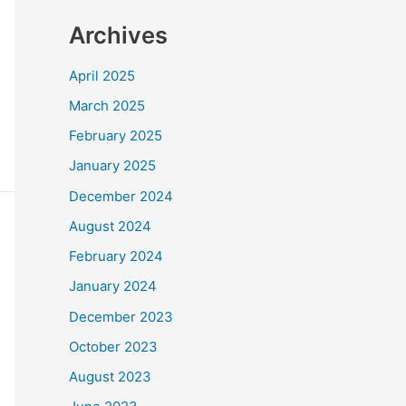
Archives
April 2025
March 2025
February 2025
January 2025
December 2024
August 2024
February 2024
January 2024
December 2023
October 2023
August 2023