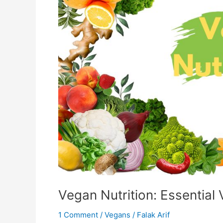
Vegan Nutrition: Essential
1 Comment
/
Vegans
/
Falak Arif