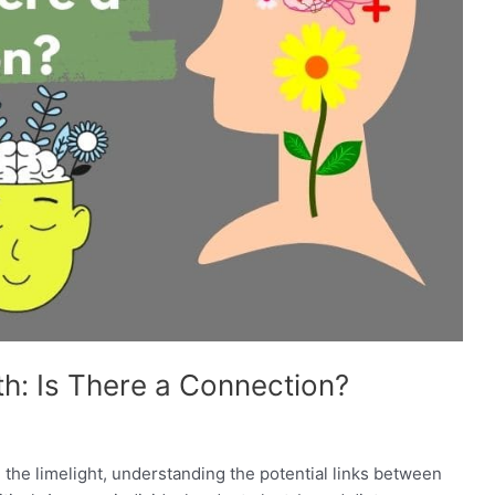
h: Is There a Connection?
 the limelight, understanding the potential links between