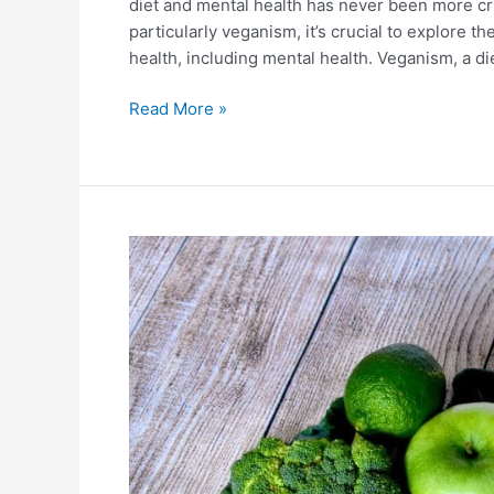
diet and mental health has never been more cri
particularly veganism, it’s crucial to explore t
health, including mental health. Veganism, a d
Read More »
The
Vegan
Diet
And
Environment:
Unveiling
the
Connection