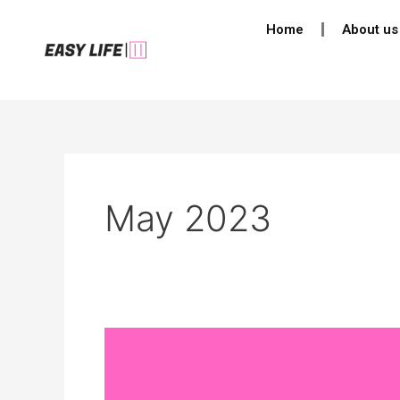
Skip
Post
Home
About us
to
pagination
content
May 2023
Navigating
the
Storm: