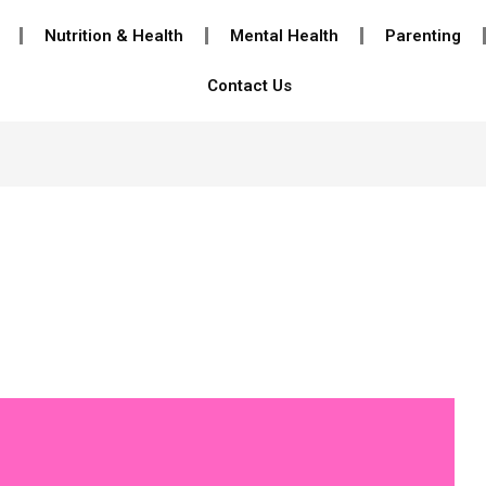
Nutrition & Health
Mental Health
Parenting
Contact Us