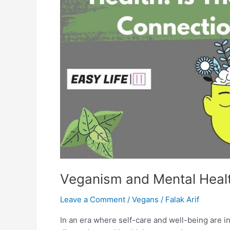
Veganism and Mental Healt
Leave a Comment
/
Vegans
/
Falak Arif
In an era where self-care and well-being are in