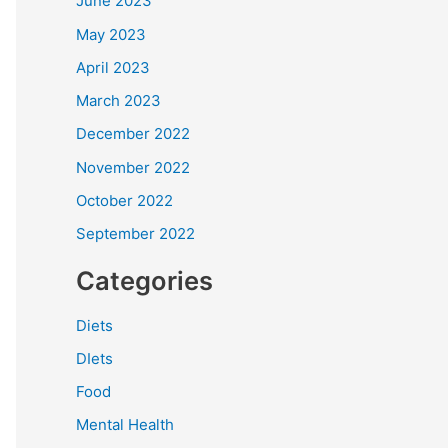
June 2023
May 2023
April 2023
March 2023
December 2022
November 2022
October 2022
September 2022
Categories
Diets
DIets
Food
Mental Health