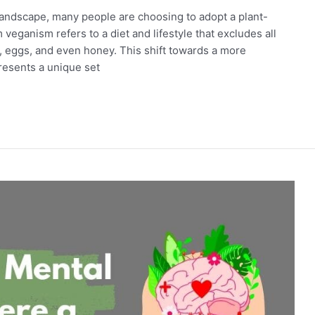
 landscape, many people are choosing to adopt a plant-
 veganism refers to a diet and lifestyle that excludes all
y, eggs, and even honey. This shift towards a more
resents a unique set