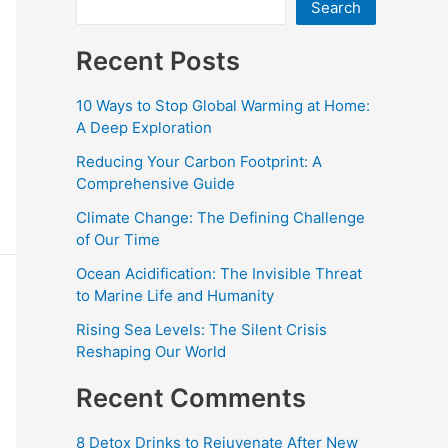
Search
Recent Posts
10 Ways to Stop Global Warming at Home:
A Deep Exploration
Reducing Your Carbon Footprint: A
Comprehensive Guide
Climate Change: The Defining Challenge
of Our Time
Ocean Acidification: The Invisible Threat
to Marine Life and Humanity
Rising Sea Levels: The Silent Crisis
Reshaping Our World
Recent Comments
8 Detox Drinks to Rejuvenate After New