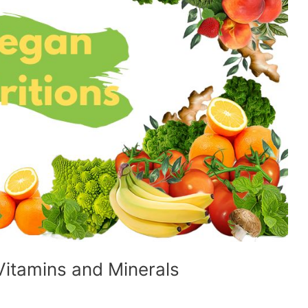
 Vitamins and Minerals