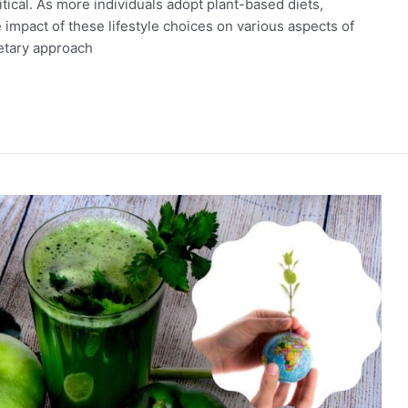
tical. As more individuals adopt plant-based diets,
he impact of these lifestyle choices on various aspects of
ietary approach