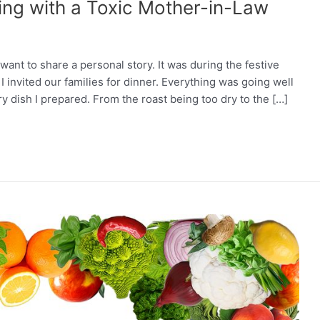
ing with a Toxic Mother-in-Law
want to share a personal story. It was during the festive
invited our families for dinner. Everything was going well
y dish I prepared. From the roast being too dry to the […]