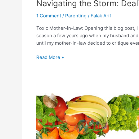
Navigating the Storm: Deal
1 Comment
/
Parenting
/
Falak Arif
Toxic Mother-in-Law: Opening this blog post, I 
season a few years ago when my husband and I 
until my mother-in-law decided to critique ever
Read More »
Vegan
Nutrition:
Essential
Vitamins
and
Minerals