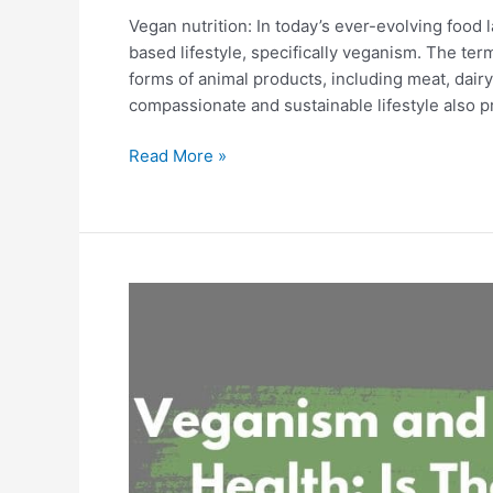
Vegan nutrition: In today’s ever-evolving food
based lifestyle, specifically veganism. The term
forms of animal products, including meat, dair
compassionate and sustainable lifestyle also p
Read More »
Veganism
and
Mental
Health:
Is
There
a
Connection?