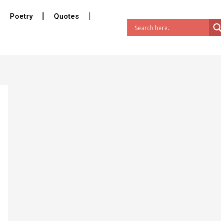
Poetry
Quotes