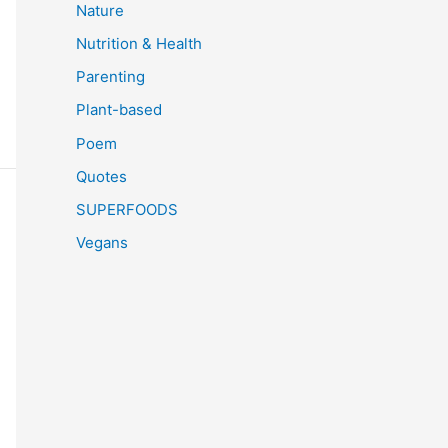
Nature
Nutrition & Health
Parenting
Plant-based
Poem
Quotes
SUPERFOODS
Vegans