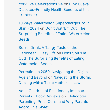
York Eve Celebrations 24
on
Pink Guava :
Diabetes-Friendly Health Benefits of this
Tropical Fruit
10 Ways Watermelon Supercharges Your
Skin - 2024
on
Don’t Spit ‘Em Out! The
Surprising Benefits of Eating Watermelon
Seeds
Sorrel Drink: A Tangy Taste of the
Caribbean - Easy Life
on
Don’t Spit ‘Em
Out! The Surprising Benefits of Eating
Watermelon Seeds
Parenting in 2050: Navigating the Digital
Age and Beyond
on
Navigating the Storm:
Dealing with a Toxic Mother-in-Law
Adult Children of Emotionally Immature
Parents - Book Reviews
on
“Helicopter
Parenting: Pros, Cons, and Why Parents
Adopt This Style”