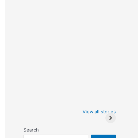
Iowa Caucus
Complete List of
2024: Trump wins
Winners at the
View all stories
Critics Choice
Awards 2024
Search