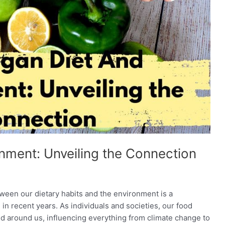
nment: Unveiling the Connection
ween our dietary habits and the environment is a
n recent years. As individuals and societies, our food
rld around us, influencing everything from climate change to