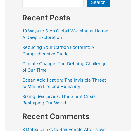
Search
Recent Posts
10 Ways to Stop Global Warming at Home:
A Deep Exploration
Reducing Your Carbon Footprint: A
Comprehensive Guide
Climate Change: The Defining Challenge
of Our Time
Ocean Acidification: The Invisible Threat
to Marine Life and Humanity
Rising Sea Levels: The Silent Crisis
Reshaping Our World
Recent Comments
8 Detox Drinks to Rejuvenate After New