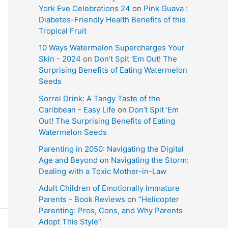
York Eve Celebrations 24
on
Pink Guava :
Diabetes-Friendly Health Benefits of this
Tropical Fruit
10 Ways Watermelon Supercharges Your
Skin - 2024
on
Don’t Spit ‘Em Out! The
Surprising Benefits of Eating Watermelon
Seeds
Sorrel Drink: A Tangy Taste of the
Caribbean - Easy Life
on
Don’t Spit ‘Em
Out! The Surprising Benefits of Eating
Watermelon Seeds
Parenting in 2050: Navigating the Digital
Age and Beyond
on
Navigating the Storm:
Dealing with a Toxic Mother-in-Law
Adult Children of Emotionally Immature
Parents - Book Reviews
on
“Helicopter
Parenting: Pros, Cons, and Why Parents
Adopt This Style”