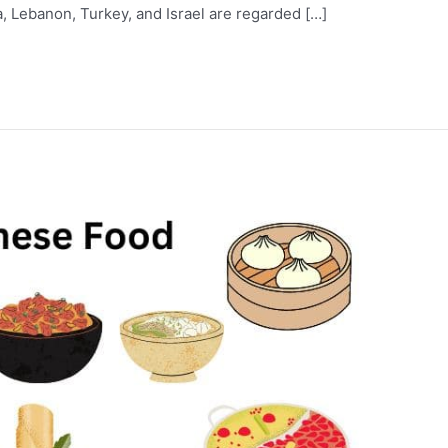
ia, Lebanon, Turkey, and Israel are regarded […]