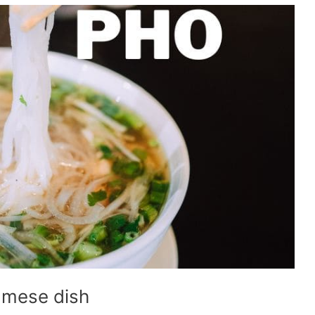
amese dish