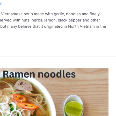
if
 a Vietnamese soup made with garlic, noodles and finely
 served with nuts, herbs, lemon, black pepper and other
 but many believe that it originated in North Vietnam in the