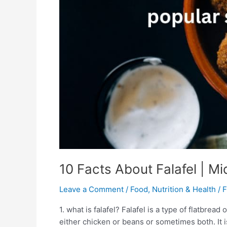
Falafel
|
Middle
East
Food
10 Facts About Falafel | M
Leave a Comment
/
Food
,
Nutrition & Health
/
F
1. what is falafel? Falafel is a type of flatbrea
either chicken or beans or sometimes both. It 