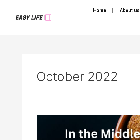
Skip
Post
Home
About us
to
pagination
content
October 2022
10
Facts
About