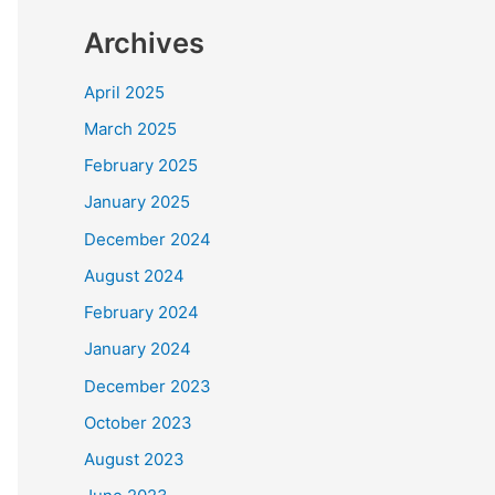
Archives
April 2025
March 2025
February 2025
January 2025
December 2024
August 2024
February 2024
January 2024
December 2023
October 2023
August 2023