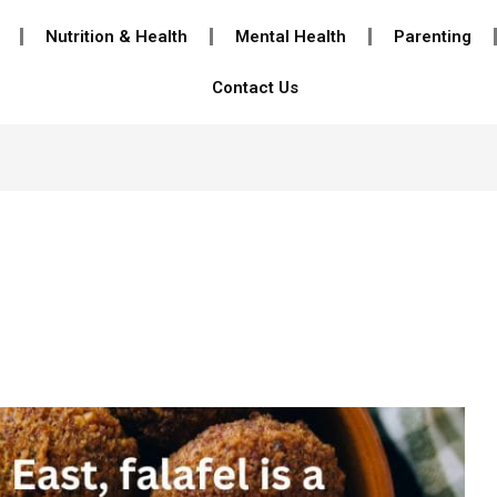
Nutrition & Health
Mental Health
Parenting
Contact Us