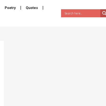
Poetry
Quotes