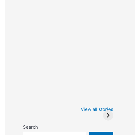
Iowa Caucus
Complete List of
2024: Trump wins
Winners at the
View all stories
Critics Choice
Awards 2024
Search