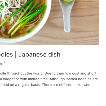
dles | Japanese dish
Arif
dle throughout the world. Due to their low cost and short
 a budget or with limited time. Although instant noodles are
sumed on a regular basis. There are different sizes and