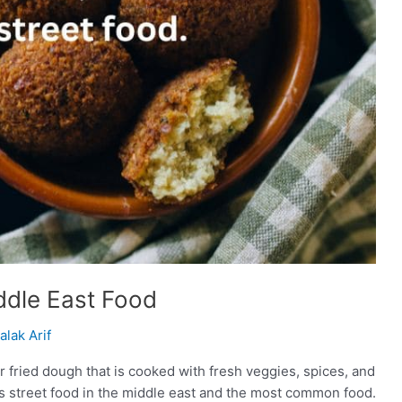
iddle East Food
alak Arif
d or fried dough that is cooked with fresh veggies, spices, and
is street food in the middle east and the most common food.