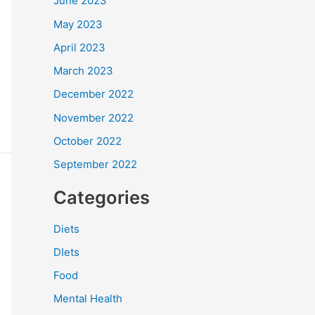
June 2023
May 2023
April 2023
March 2023
December 2022
November 2022
October 2022
September 2022
Categories
Diets
DIets
Food
Mental Health