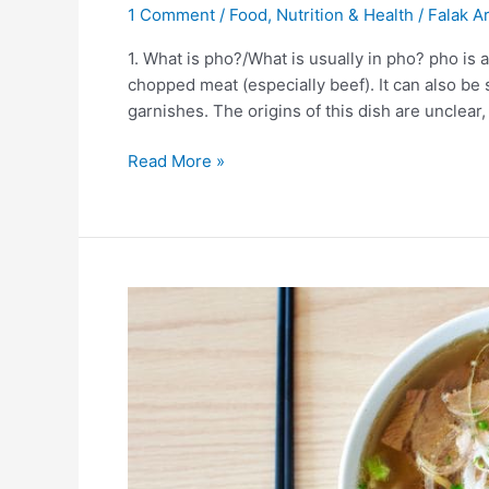
1 Comment
/
Food
,
Nutrition & Health
/
Falak Ar
1. What is pho?/What is usually in pho? pho is
chopped meat (especially beef). It can also be
garnishes. The origins of this dish are unclear,
Read More »
10
Facts
About
Ramen
Noodles
|
Japanese
dish