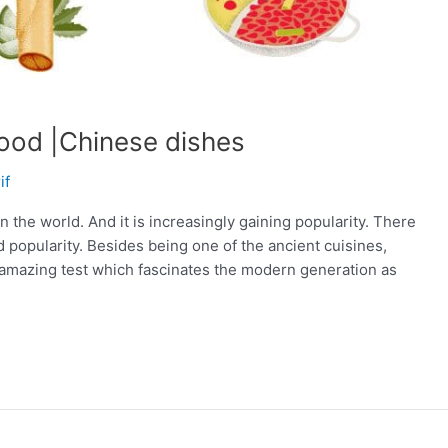
ood |Chinese dishes
if
 the world. And it is increasingly gaining popularity. There
 popularity. Besides being one of the ancient cuisines,
 amazing test which fascinates the modern generation as