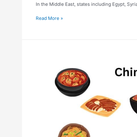
In the Middle East, states including Egypt, Syr
Read More »
10
Most
Popular
Chinese
Food
|Chinese
dishes