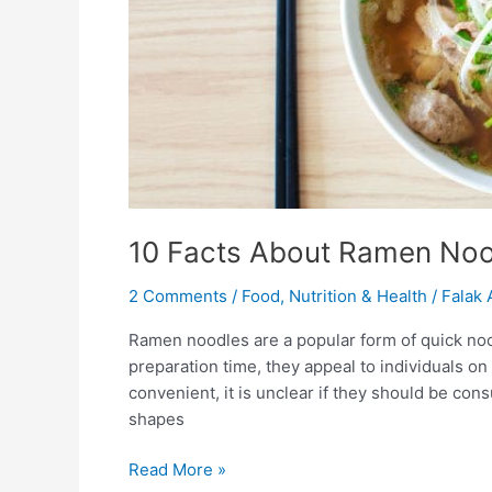
10 Facts About Ramen Noo
2 Comments
/
Food
,
Nutrition & Health
/
Falak 
Ramen noodles are a popular form of quick noo
preparation time, they appeal to individuals on
convenient, it is unclear if they should be con
shapes
Read More »