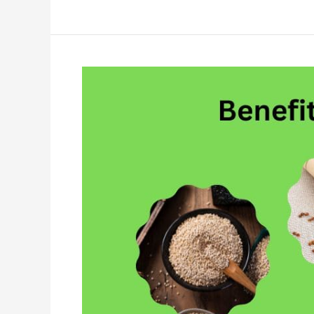
10
Things
You
Should
Know
About
Quinoa|Benefits
of
Quinoa