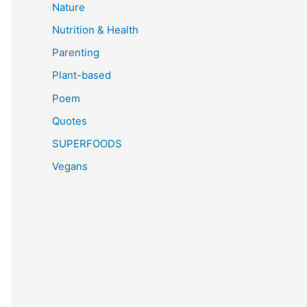
Nature
Nutrition & Health
Parenting
Plant-based
Poem
Quotes
SUPERFOODS
Vegans