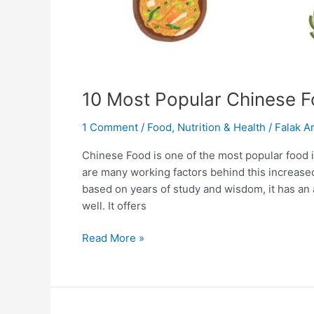
10 Most Popular Chinese F
1 Comment
/
Food
,
Nutrition & Health
/
Falak Ar
Chinese Food is one of the most popular food in
are many working factors behind this increased
based on years of study and wisdom, it has an
well. It offers
Read More »