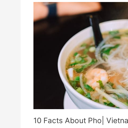
10
Facts
About
Pho|
Vietnamese
dish
10 Facts About Pho| Vietn