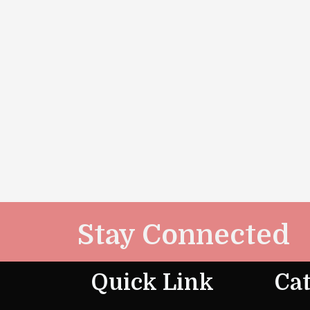
Stay Connected
Quick Link
Cat