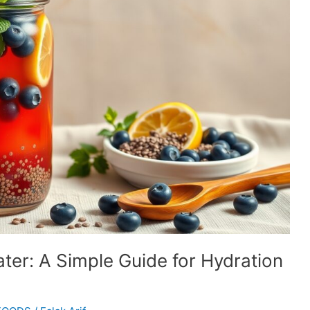
er: A Simple Guide for Hydration