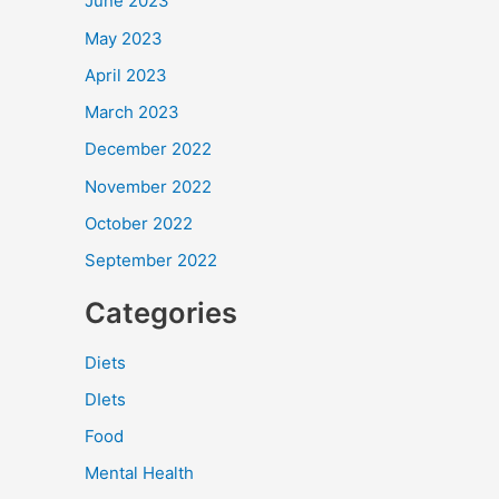
June 2023
May 2023
April 2023
March 2023
December 2022
November 2022
October 2022
September 2022
Categories
Diets
DIets
Food
Mental Health