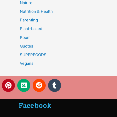
Nature
Nutrition & Health
Parenting
Plant-based
Poem
Quotes
SUPERFOODS
Vegans
P
M
R
T
i
e
e
u
n
d
d
m
t
i
d
b
Facebook
e
u
i
l
r
m
t
r