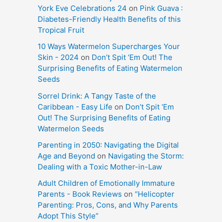
York Eve Celebrations 24
on
Pink Guava :
Diabetes-Friendly Health Benefits of this
Tropical Fruit
10 Ways Watermelon Supercharges Your
Skin - 2024
on
Don’t Spit ‘Em Out! The
Surprising Benefits of Eating Watermelon
Seeds
Sorrel Drink: A Tangy Taste of the
Caribbean - Easy Life
on
Don’t Spit ‘Em
Out! The Surprising Benefits of Eating
Watermelon Seeds
Parenting in 2050: Navigating the Digital
Age and Beyond
on
Navigating the Storm:
Dealing with a Toxic Mother-in-Law
Adult Children of Emotionally Immature
Parents - Book Reviews
on
“Helicopter
Parenting: Pros, Cons, and Why Parents
Adopt This Style”