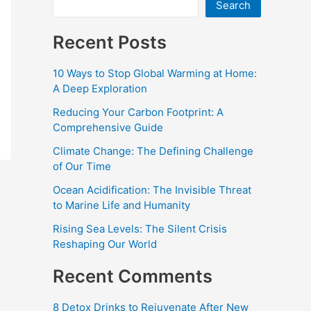
Search
Recent Posts
10 Ways to Stop Global Warming at Home:
A Deep Exploration
Reducing Your Carbon Footprint: A
Comprehensive Guide
Climate Change: The Defining Challenge
of Our Time
Ocean Acidification: The Invisible Threat
to Marine Life and Humanity
Rising Sea Levels: The Silent Crisis
Reshaping Our World
Recent Comments
8 Detox Drinks to Rejuvenate After New