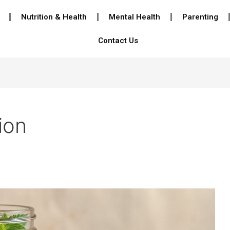
Nutrition & Health
Mental Health
Parenting
Contact Us
ion