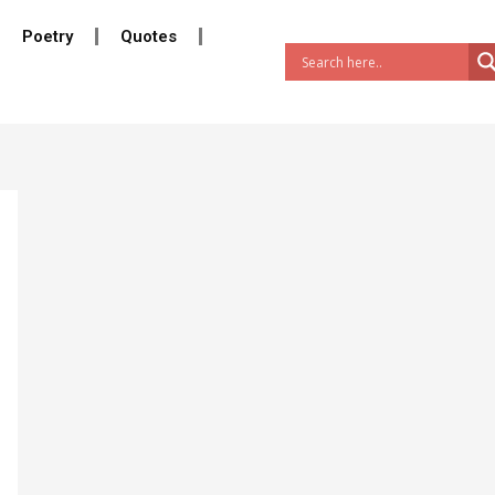
Poetry
Quotes