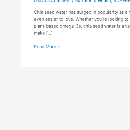
Leave a Comment
/
Nutrition & Health
,
SUPER
Chia seed water has surged in popularity as a 
even easier to love. Whether you’re looking to b
plant-based omega-3s, chia seed water is a vers
make […]
Read More »