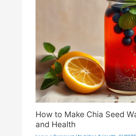
Chia
Seed
Water:
A
Simple
Guide
for
Hydration
and
Health
How to Make Chia Seed Wat
and Health