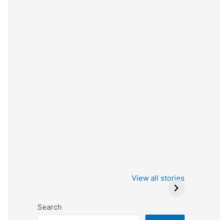
Iowa Caucus
Complete List of
2024: Trump wins
Winners at the
View all stories
Critics Choice
Awards 2024
Search