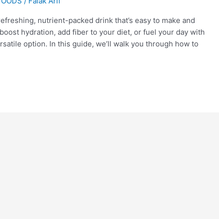
FOODS
/
Falak Arif
refreshing, nutrient-packed drink that’s easy to make and
oost hydration, add fiber to your diet, or fuel your day with
atile option. In this guide, we’ll walk you through how to