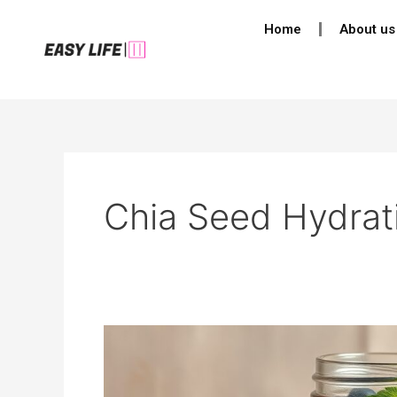
Skip
Home
About us
to
content
Chia Seed Hydrat
How
to
Make