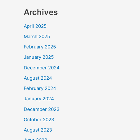
Archives
April 2025
March 2025
February 2025
January 2025
December 2024
August 2024
February 2024
January 2024
December 2023
October 2023
August 2023