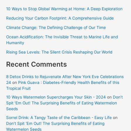
10 Ways to Stop Global Warming at Home: A Deep Exploration
Reducing Your Carbon Footprint: A Comprehensive Guide
Climate Change: The Defining Challenge of Our Time
Ocean Acidification: The Invisible Threat to Marine Life and
Humanity
Rising Sea Levels: The Silent Crisis Reshaping Our World
Recent Comments
8 Detox Drinks to Rejuvenate After New York Eve Celebrations
24
on
Pink Guava : Diabetes-Friendly Health Benefits of this
Tropical Fruit
10 Ways Watermelon Supercharges Your Skin - 2024
on
Don’t
Spit ‘Em Out! The Surprising Benefits of Eating Watermelon
Seeds
Sorrel Drink: A Tangy Taste of the Caribbean - Easy Life
on
Don’t Spit ‘Em Out! The Surprising Benefits of Eating
Watermelon Seeds