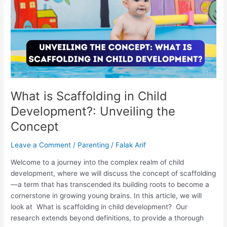
in
Child
Development?:
Unveiling
the
Concept
What is Scaffolding in Child
Development?: Unveiling the
Concept
Leave a Comment
/
Parenting
/
Falak Arif
Welcome to a journey into the complex realm of child
development, where we will discuss the concept of scaffolding
—a term that has transcended its building roots to become a
cornerstone in growing young brains. In this article, we will
look at What is scaffolding in child development? Our
research extends beyond definitions, to provide a thorough