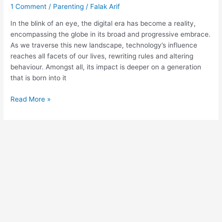
1 Comment
/
Parenting
/
Falak Arif
In the blink of an eye, the digital era has become a reality,
encompassing the globe in its broad and progressive embrace.
As we traverse this new landscape, technology’s influence
reaches all facets of our lives, rewriting rules and altering
behaviour. Amongst all, its impact is deeper on a generation
that is born into it
Read More »