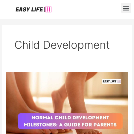
Skip
M
to
content
Child Development
Normal
Child
Development
Milestones:
A
Guide
for
Parents