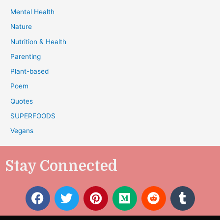
Mental Health
Nature
Nutrition & Health
Parenting
Plant-based
Poem
Quotes
SUPERFOODS
Vegans
Stay Connected
F
T
P
M
R
T
a
w
i
e
e
u
c
i
n
d
d
m