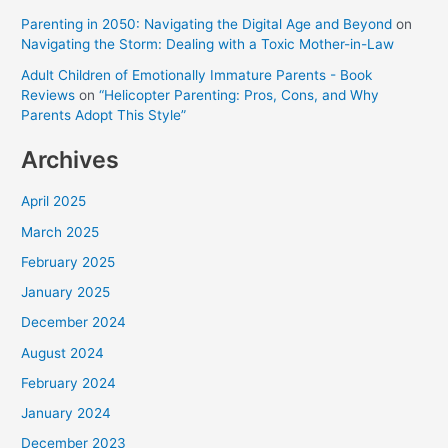
Parenting in 2050: Navigating the Digital Age and Beyond
on
Navigating the Storm: Dealing with a Toxic Mother-in-Law
Adult Children of Emotionally Immature Parents - Book
Reviews
on
“Helicopter Parenting: Pros, Cons, and Why
Parents Adopt This Style”
Archives
April 2025
March 2025
February 2025
January 2025
December 2024
August 2024
February 2024
January 2024
December 2023