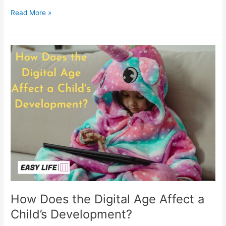
Read More »
How
Does
the
Digital
Age
Affect
a
Child’s
Development?
How Does the Digital Age Affect a
Child’s Development?