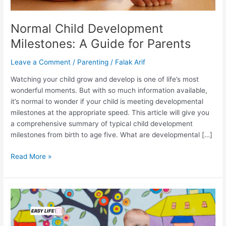
Normal Child Development
Milestones: A Guide for Parents
Leave a Comment
/
Parenting
/
Falak Arif
Watching your child grow and develop is one of life’s most
wonderful moments. But with so much information available,
it’s normal to wonder if your child is meeting developmental
milestones at the appropriate speed. This article will give you
a comprehensive summary of typical child development
milestones from birth to age five. What are developmental […]
Read More »
What
is
Scaffolding