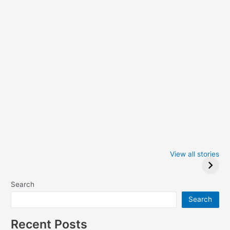
Iowa Caucus
Complete List of
2024: Trump wins
Winners at the
View all stories
Critics Choice
Awards 2024
Search
Search
Recent Posts