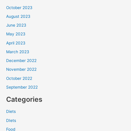
October 2023
August 2023
June 2023
May 2023
April 2023
March 2023
December 2022
November 2022
October 2022
September 2022
Categories
Diets
DIets
Food