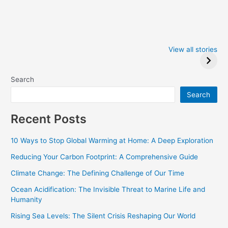
Iowa Caucus
Complete List of
2024: Trump wins
Winners at the
View all stories
Critics Choice
Awards 2024
Search
Search
Recent Posts
10 Ways to Stop Global Warming at Home: A Deep Exploration
Reducing Your Carbon Footprint: A Comprehensive Guide
Climate Change: The Defining Challenge of Our Time
Ocean Acidification: The Invisible Threat to Marine Life and
Humanity
Rising Sea Levels: The Silent Crisis Reshaping Our World