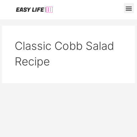
Skip
M
to
content
Classic Cobb Salad
Recipe