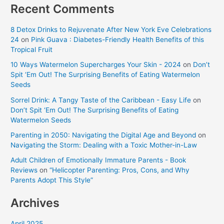
Recent Comments
8 Detox Drinks to Rejuvenate After New York Eve Celebrations
24
on
Pink Guava : Diabetes-Friendly Health Benefits of this
Tropical Fruit
10 Ways Watermelon Supercharges Your Skin - 2024
on
Don’t
Spit ‘Em Out! The Surprising Benefits of Eating Watermelon
Seeds
Sorrel Drink: A Tangy Taste of the Caribbean - Easy Life
on
Don’t Spit ‘Em Out! The Surprising Benefits of Eating
Watermelon Seeds
Parenting in 2050: Navigating the Digital Age and Beyond
on
Navigating the Storm: Dealing with a Toxic Mother-in-Law
Adult Children of Emotionally Immature Parents - Book
Reviews
on
“Helicopter Parenting: Pros, Cons, and Why
Parents Adopt This Style”
Archives
April 2025