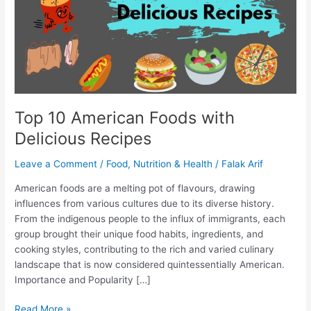
Recipes
Top 10 American Foods with
Delicious Recipes
Leave a Comment
/
Food
,
Nutrition & Health
/
Falak Arif
American foods are a melting pot of flavours, drawing
influences from various cultures due to its diverse history.
From the indigenous people to the influx of immigrants, each
group brought their unique food habits, ingredients, and
cooking styles, contributing to the rich and varied culinary
landscape that is now considered quintessentially American.
Importance and Popularity […]
Read More »