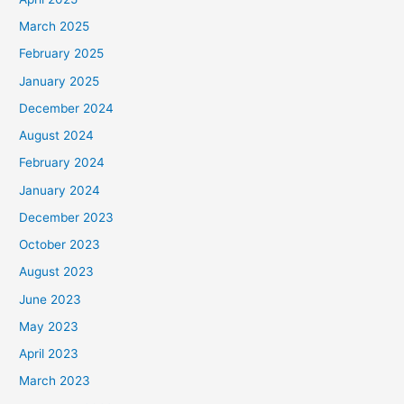
March 2025
February 2025
January 2025
December 2024
August 2024
February 2024
January 2024
December 2023
October 2023
August 2023
June 2023
May 2023
April 2023
March 2023