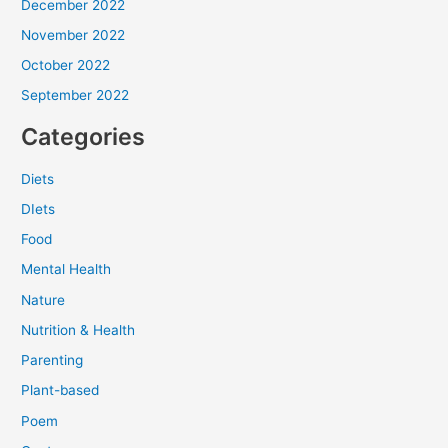
December 2022
November 2022
October 2022
September 2022
Categories
Diets
DIets
Food
Mental Health
Nature
Nutrition & Health
Parenting
Plant-based
Poem