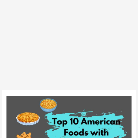
Top
10
American
Foods
with
Delicious