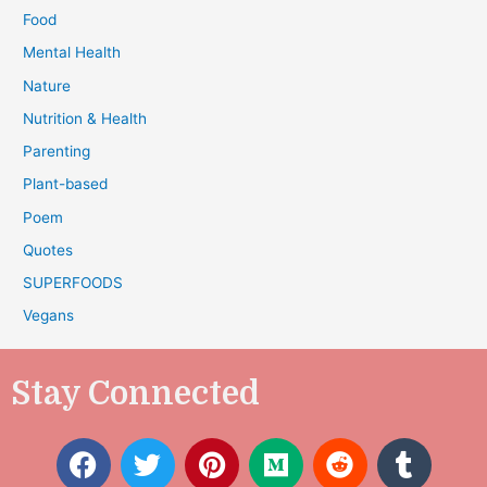
Food
Mental Health
Nature
Nutrition & Health
Parenting
Plant-based
Poem
Quotes
SUPERFOODS
Vegans
Stay Connected
F
T
P
M
R
T
a
w
i
e
e
u