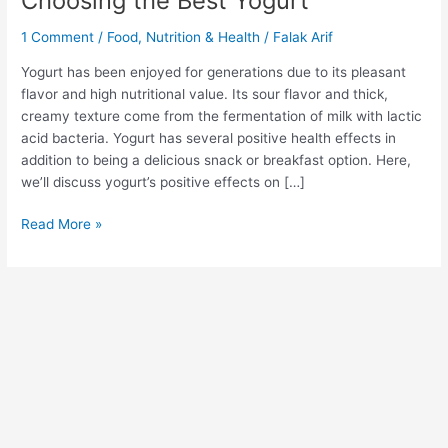
Choosing the Best Yogurt”
1 Comment
/
Food
,
Nutrition & Health
/
Falak Arif
Yogurt has been enjoyed for generations due to its pleasant
flavor and high nutritional value. Its sour flavor and thick,
creamy texture come from the fermentation of milk with lactic
acid bacteria. Yogurt has several positive health effects in
addition to being a delicious snack or breakfast option. Here,
we’ll discuss yogurt’s positive effects on […]
Read More »