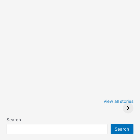
Iowa Caucus
Complete List of
2024: Trump wins
Winners at the
View all stories
Critics Choice
Awards 2024
Search
Search