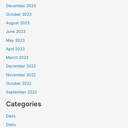
December 2023
October 2023
August 2023
June 2023
May 2023
April 2023
March 2023
December 2022
November 2022
October 2022
September 2022
Categories
Diets
DIets