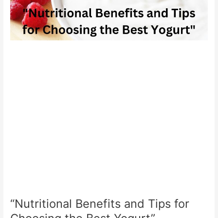
“Nutritional Benefits and Tips for