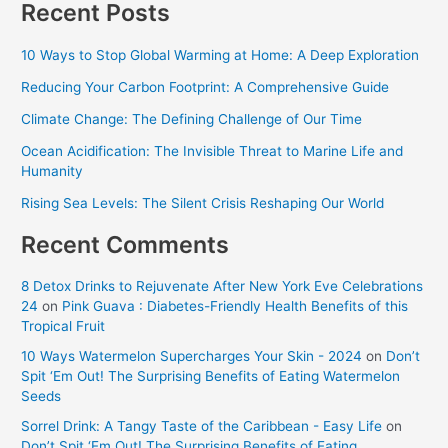
Recent Posts
10 Ways to Stop Global Warming at Home: A Deep Exploration
Reducing Your Carbon Footprint: A Comprehensive Guide
Climate Change: The Defining Challenge of Our Time
Ocean Acidification: The Invisible Threat to Marine Life and
Humanity
Rising Sea Levels: The Silent Crisis Reshaping Our World
Recent Comments
8 Detox Drinks to Rejuvenate After New York Eve Celebrations
24
on
Pink Guava : Diabetes-Friendly Health Benefits of this
Tropical Fruit
10 Ways Watermelon Supercharges Your Skin - 2024
on
Don’t
Spit ‘Em Out! The Surprising Benefits of Eating Watermelon
Seeds
Sorrel Drink: A Tangy Taste of the Caribbean - Easy Life
on
Don’t Spit ‘Em Out! The Surprising Benefits of Eating