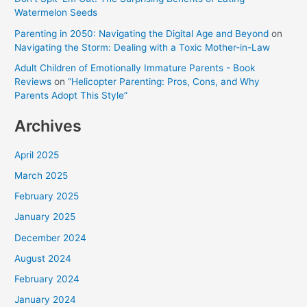
Watermelon Seeds
Parenting in 2050: Navigating the Digital Age and Beyond
on
Navigating the Storm: Dealing with a Toxic Mother-in-Law
Adult Children of Emotionally Immature Parents - Book
Reviews
on
“Helicopter Parenting: Pros, Cons, and Why
Parents Adopt This Style”
Archives
April 2025
March 2025
February 2025
January 2025
December 2024
August 2024
February 2024
January 2024