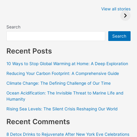
Iowa Caucus
Complete List of
2024: Trump wins
Winners at the
View all stories
Critics Choice
Awards 2024
Search
Search
Recent Posts
10 Ways to Stop Global Warming at Home: A Deep Exploration
Reducing Your Carbon Footprint: A Comprehensive Guide
Climate Change: The Defining Challenge of Our Time
Ocean Acidification: The Invisible Threat to Marine Life and
Humanity
Rising Sea Levels: The Silent Crisis Reshaping Our World
Recent Comments
8 Detox Drinks to Rejuvenate After New York Eve Celebrations