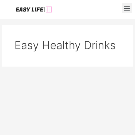
Skip
M
to
content
Easy Healthy Drinks