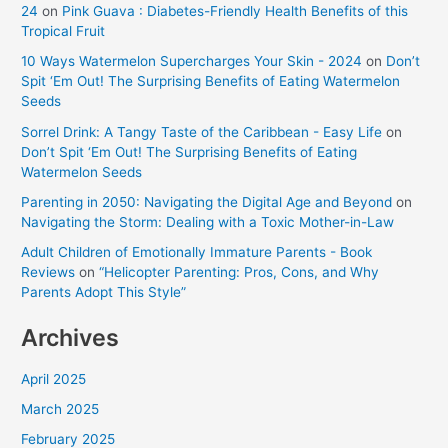
24
on
Pink Guava : Diabetes-Friendly Health Benefits of this
Tropical Fruit
10 Ways Watermelon Supercharges Your Skin - 2024
on
Don’t
Spit ‘Em Out! The Surprising Benefits of Eating Watermelon
Seeds
Sorrel Drink: A Tangy Taste of the Caribbean - Easy Life
on
Don’t Spit ‘Em Out! The Surprising Benefits of Eating
Watermelon Seeds
Parenting in 2050: Navigating the Digital Age and Beyond
on
Navigating the Storm: Dealing with a Toxic Mother-in-Law
Adult Children of Emotionally Immature Parents - Book
Reviews
on
“Helicopter Parenting: Pros, Cons, and Why
Parents Adopt This Style”
Archives
April 2025
March 2025
February 2025