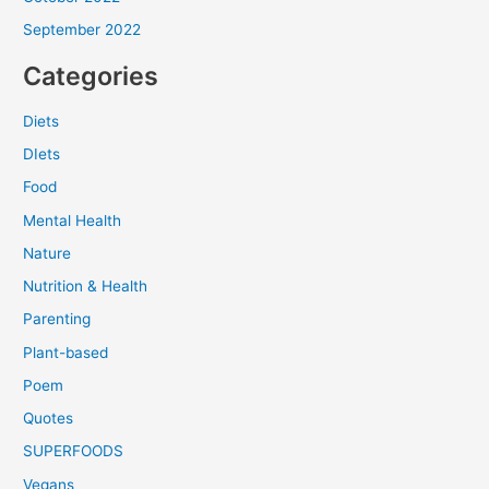
September 2022
Categories
Diets
DIets
Food
Mental Health
Nature
Nutrition & Health
Parenting
Plant-based
Poem
Quotes
SUPERFOODS
Vegans