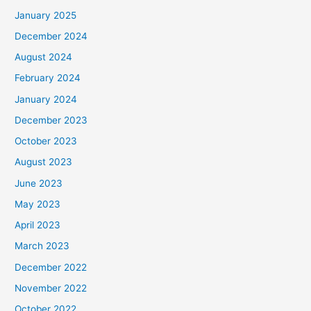
January 2025
December 2024
August 2024
February 2024
January 2024
December 2023
October 2023
August 2023
June 2023
May 2023
April 2023
March 2023
December 2022
November 2022
October 2022