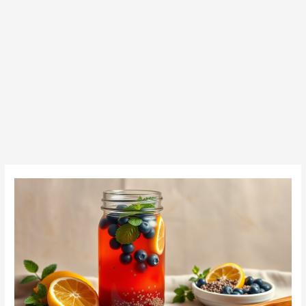
How
to
Make
Chia
Seed
Water:
A
Simple
Guide