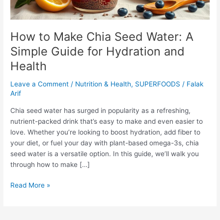
for
Hydration
and
How to Make Chia Seed Water: A
Health
Simple Guide for Hydration and
Health
Leave a Comment
/
Nutrition & Health
,
SUPERFOODS
/
Falak
Arif
Chia seed water has surged in popularity as a refreshing,
nutrient-packed drink that’s easy to make and even easier to
love. Whether you’re looking to boost hydration, add fiber to
your diet, or fuel your day with plant-based omega-3s, chia
seed water is a versatile option. In this guide, we’ll walk you
through how to make […]
Read More »