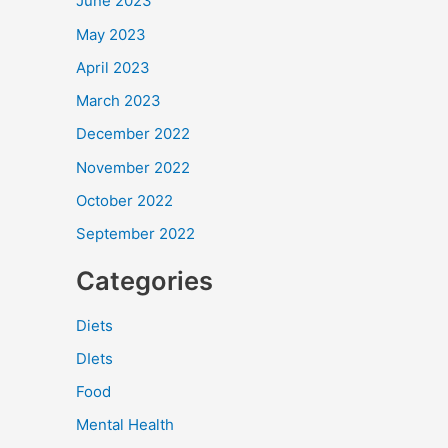
June 2023
May 2023
April 2023
March 2023
December 2022
November 2022
October 2022
September 2022
Categories
Diets
DIets
Food
Mental Health