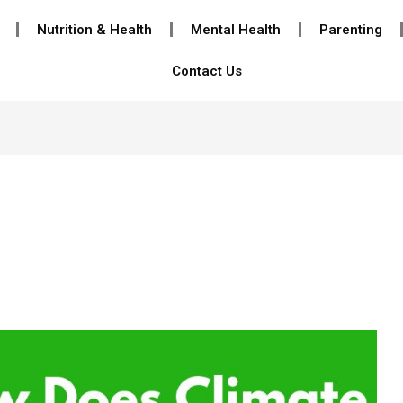
Nutrition & Health
Mental Health
Parenting
Contact Us