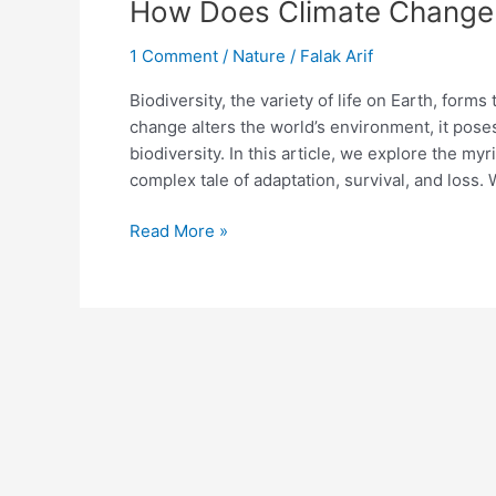
How Does Climate Change A
1 Comment
/
Nature
/
Falak Arif
Biodiversity, the variety of life on Earth, form
change alters the world’s environment, it poses
biodiversity. In this article, we explore the my
complex tale of adaptation, survival, and loss. 
Read More »