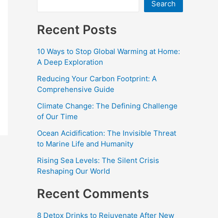
Search
Recent Posts
10 Ways to Stop Global Warming at Home:
A Deep Exploration
Reducing Your Carbon Footprint: A
Comprehensive Guide
Climate Change: The Defining Challenge
of Our Time
Ocean Acidification: The Invisible Threat
to Marine Life and Humanity
Rising Sea Levels: The Silent Crisis
Reshaping Our World
Recent Comments
8 Detox Drinks to Rejuvenate After New