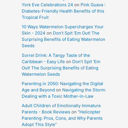
York Eve Celebrations 24
on
Pink Guava :
Diabetes-Friendly Health Benefits of this
Tropical Fruit
10 Ways Watermelon Supercharges Your
Skin - 2024
on
Don’t Spit ‘Em Out! The
Surprising Benefits of Eating Watermelon
Seeds
Sorrel Drink: A Tangy Taste of the
Caribbean - Easy Life
on
Don’t Spit ‘Em
Out! The Surprising Benefits of Eating
Watermelon Seeds
Parenting in 2050: Navigating the Digital
Age and Beyond
on
Navigating the Storm:
Dealing with a Toxic Mother-in-Law
Adult Children of Emotionally Immature
Parents - Book Reviews
on
“Helicopter
Parenting: Pros, Cons, and Why Parents
Adopt This Style”