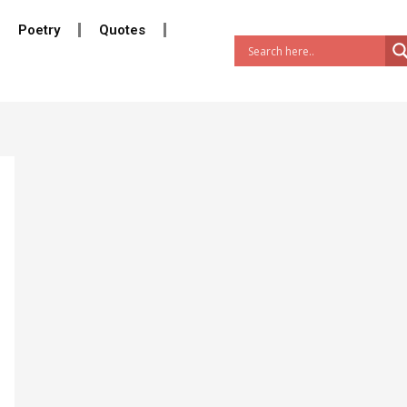
Poetry
Quotes