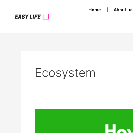
Skip
Home
About us
to
content
Ecosystem
How
Does
Climate