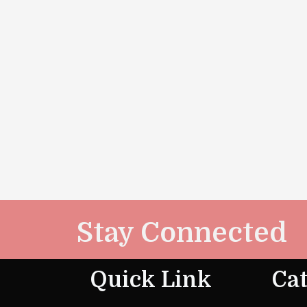
Stay Connected
Quick Link
Cat