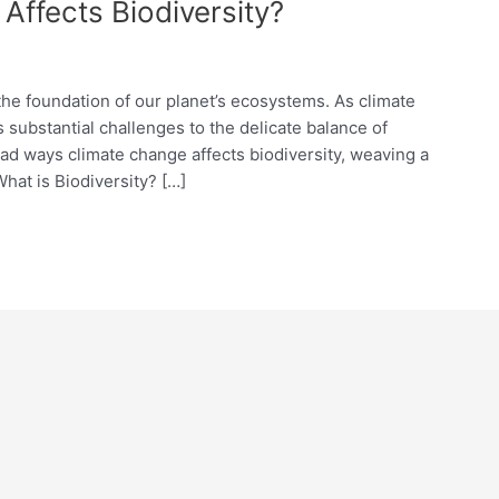
ffects Biodiversity?
s the foundation of our planet’s ecosystems. As climate
 substantial challenges to the delicate balance of
riad ways climate change affects biodiversity, weaving a
What is Biodiversity? […]