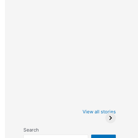
Iowa Caucus
Complete List of
2024: Trump wins
Winners at the
View all stories
Critics Choice
Awards 2024
Search