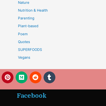
Nature
Nutrition & Health
Parenting
Plant-based
Poem
Quotes
SUPERFOODS
Vegans
P
M
R
T
i
e
e
u
n
d
d
m
t
i
d
b
Facebook
e
u
i
l
r
m
t
r