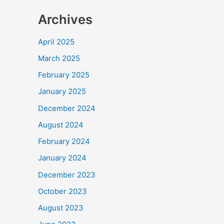
Archives
April 2025
March 2025
February 2025
January 2025
December 2024
August 2024
February 2024
January 2024
December 2023
October 2023
August 2023