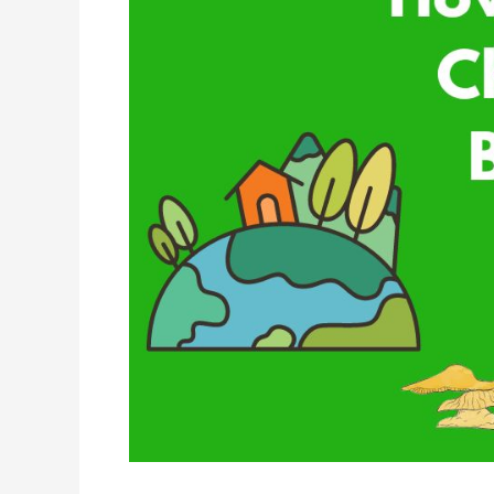
Change
Affects
Biodiversity?