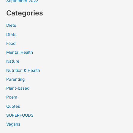
September 2022
Categories
Diets
DIets
Food
Mental Health
Nature
Nutrition & Health
Parenting
Plant-based
Poem
Quotes
SUPERFOODS
Vegans