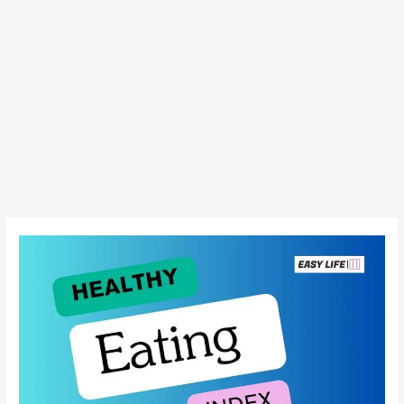
Americans’
Diet
Quality:
A
Slow
Climb
Up
the
Healthy