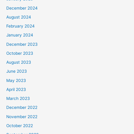
December 2024
August 2024
February 2024
January 2024
December 2023
October 2023
August 2023
June 2023
May 2023
April 2023
March 2023
December 2022
November 2022
October 2022