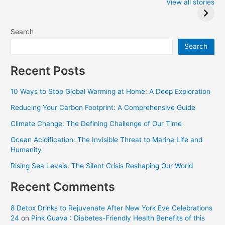
2024: Trump wins
Winners at the
View all stories
Critics Choice
Awards 2024
Search
Search
Recent Posts
10 Ways to Stop Global Warming at Home: A Deep Exploration
Reducing Your Carbon Footprint: A Comprehensive Guide
Climate Change: The Defining Challenge of Our Time
Ocean Acidification: The Invisible Threat to Marine Life and
Humanity
Rising Sea Levels: The Silent Crisis Reshaping Our World
Recent Comments
8 Detox Drinks to Rejuvenate After New York Eve Celebrations
24
on
Pink Guava : Diabetes-Friendly Health Benefits of this