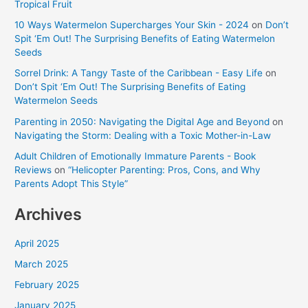
Tropical Fruit
10 Ways Watermelon Supercharges Your Skin - 2024
on
Don’t
Spit ‘Em Out! The Surprising Benefits of Eating Watermelon
Seeds
Sorrel Drink: A Tangy Taste of the Caribbean - Easy Life
on
Don’t Spit ‘Em Out! The Surprising Benefits of Eating
Watermelon Seeds
Parenting in 2050: Navigating the Digital Age and Beyond
on
Navigating the Storm: Dealing with a Toxic Mother-in-Law
Adult Children of Emotionally Immature Parents - Book
Reviews
on
“Helicopter Parenting: Pros, Cons, and Why
Parents Adopt This Style”
Archives
April 2025
March 2025
February 2025
January 2025