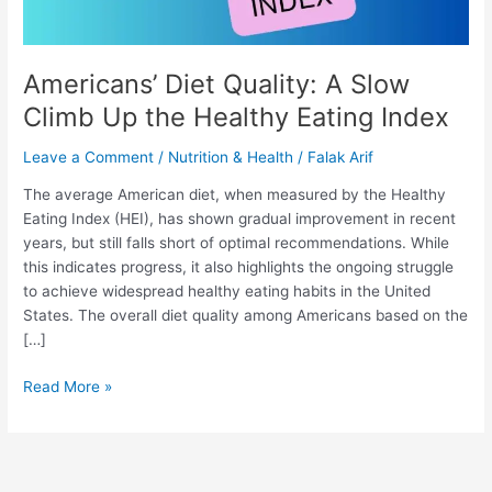
Eating
Index
Americans’ Diet Quality: A Slow
Climb Up the Healthy Eating Index
Leave a Comment
/
Nutrition & Health
/
Falak Arif
The average American diet, when measured by the Healthy
Eating Index (HEI), has shown gradual improvement in recent
years, but still falls short of optimal recommendations. While
this indicates progress, it also highlights the ongoing struggle
to achieve widespread healthy eating habits in the United
States. The overall diet quality among Americans based on the
[…]
Read More »