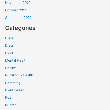
November 2022
October 2022
September 2022
Categories
Diets
DIets
Food
Mental Health
Nature
Nutrition & Health
Parenting
Plant-based
Poem
Quotes