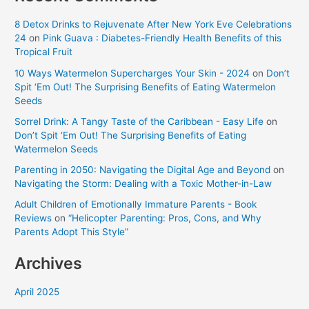
8 Detox Drinks to Rejuvenate After New York Eve Celebrations
24
on
Pink Guava : Diabetes-Friendly Health Benefits of this
Tropical Fruit
10 Ways Watermelon Supercharges Your Skin - 2024
on
Don’t
Spit ‘Em Out! The Surprising Benefits of Eating Watermelon
Seeds
Sorrel Drink: A Tangy Taste of the Caribbean - Easy Life
on
Don’t Spit ‘Em Out! The Surprising Benefits of Eating
Watermelon Seeds
Parenting in 2050: Navigating the Digital Age and Beyond
on
Navigating the Storm: Dealing with a Toxic Mother-in-Law
Adult Children of Emotionally Immature Parents - Book
Reviews
on
“Helicopter Parenting: Pros, Cons, and Why
Parents Adopt This Style”
Archives
April 2025