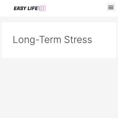
Skip
M
to
content
Long-Term Stress