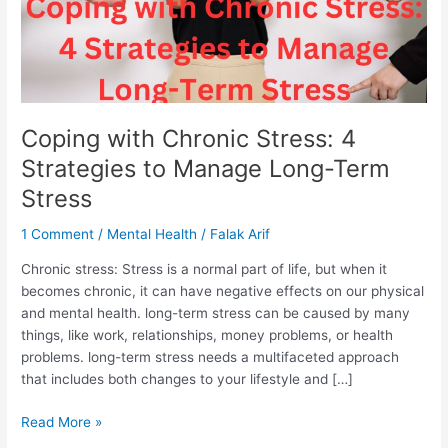
Term
Stress
Coping with Chronic Stress: 4
Strategies to Manage Long-Term
Stress
1 Comment
/
Mental Health
/
Falak Arif
Chronic stress: Stress is a normal part of life, but when it
becomes chronic, it can have negative effects on our physical
and mental health. long-term stress can be caused by many
things, like work, relationships, money problems, or health
problems. long-term stress needs a multifaceted approach
that includes both changes to your lifestyle and […]
Read More »