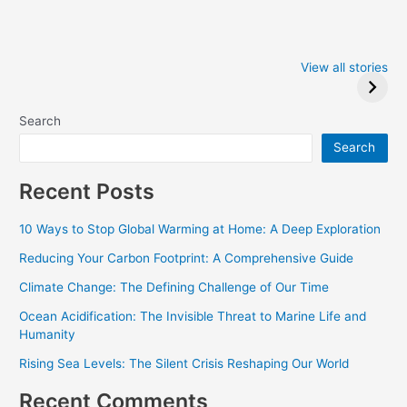
Iowa Caucus
Complete List of
2024: Trump wins
Winners at the
View all stories
Critics Choice
Awards 2024
Search
Search
Recent Posts
10 Ways to Stop Global Warming at Home: A Deep Exploration
Reducing Your Carbon Footprint: A Comprehensive Guide
Climate Change: The Defining Challenge of Our Time
Ocean Acidification: The Invisible Threat to Marine Life and
Humanity
Rising Sea Levels: The Silent Crisis Reshaping Our World
Recent Comments