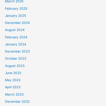
March 2025
February 2025
January 2025
December 2024
August 2024
February 2024
January 2024
December 2023
October 2023
August 2023
June 2023
May 2023
April 2023
March 2023
December 2022