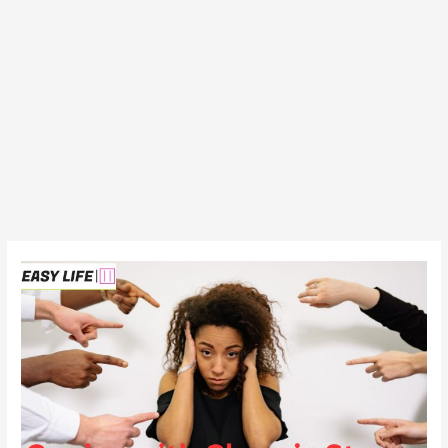
Coping
with
Chronic
Stress:
4
Strategies
to
Manage
Long-