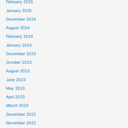
February 2025
January 2025
December 2024
August 2024
February 2024
January 2024
December 2023
October 2023
August 2023
June 2023
May 2023
April 2023
March 2023
December 2022
November 2022