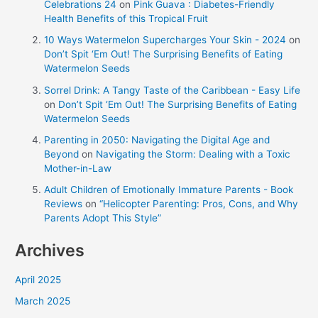
Celebrations 24
on
Pink Guava : Diabetes-Friendly
Health Benefits of this Tropical Fruit
10 Ways Watermelon Supercharges Your Skin - 2024
on
Don’t Spit ‘Em Out! The Surprising Benefits of Eating
Watermelon Seeds
Sorrel Drink: A Tangy Taste of the Caribbean - Easy Life
on
Don’t Spit ‘Em Out! The Surprising Benefits of Eating
Watermelon Seeds
Parenting in 2050: Navigating the Digital Age and
Beyond
on
Navigating the Storm: Dealing with a Toxic
Mother-in-Law
Adult Children of Emotionally Immature Parents - Book
Reviews
on
“Helicopter Parenting: Pros, Cons, and Why
Parents Adopt This Style”
Archives
April 2025
March 2025