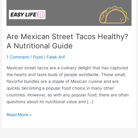
Are Mexican Street Tacos Healthy?
A Nutritional Guide
1 Comment
/
Food
/
Falak Arif
Mexican street tacos are a culinary delight that has captured
the hearts and taste buds of people worldwide. These small,
flavorful bundles are a staple of Mexican cuisine and are
quickly becoming a popular food choice in many other
countries. However, as with any popular food, there are often
questions about its nutritional value and […]
Read More »