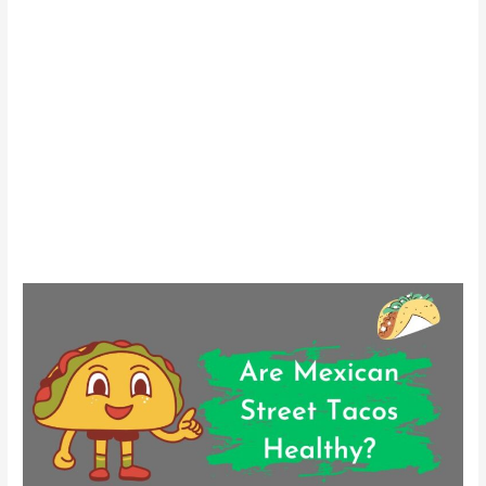
Are
Mexican
Street
Tacos
Healthy?
A
Nutritional
Guide