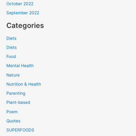
October 2022
September 2022
Categories
Diets
DIets
Food
Mental Health
Nature
Nutrition & Health
Parenting
Plant-based
Poem
Quotes
SUPERFOODS