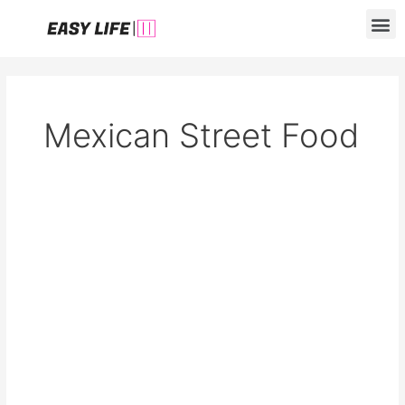
Skip
M
to
content
Mexican Street Food