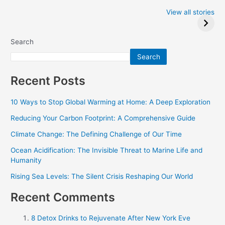
Iowa Caucus
Complete List of
2024: Trump wins
Winners at the
View all stories
Critics Choice
Awards 2024
Search
Search
Recent Posts
10 Ways to Stop Global Warming at Home: A Deep Exploration
Reducing Your Carbon Footprint: A Comprehensive Guide
Climate Change: The Defining Challenge of Our Time
Ocean Acidification: The Invisible Threat to Marine Life and
Humanity
Rising Sea Levels: The Silent Crisis Reshaping Our World
Recent Comments
8 Detox Drinks to Rejuvenate After New York Eve