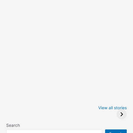
Iowa Caucus
Complete List of
2024: Trump wins
Winners at the
View all stories
Critics Choice
Awards 2024
Search