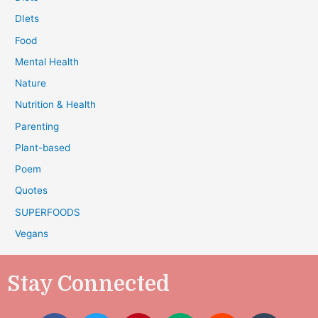
DIets
Food
Mental Health
Nature
Nutrition & Health
Parenting
Plant-based
Poem
Quotes
SUPERFOODS
Vegans
Stay Connected