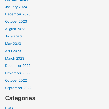
January 2024
December 2023
October 2023
August 2023
June 2023
May 2023
April 2023
March 2023
December 2022
November 2022
October 2022
September 2022
Categories
Diets