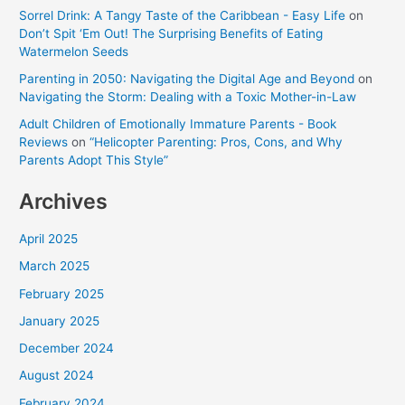
Sorrel Drink: A Tangy Taste of the Caribbean - Easy Life
on
Don’t Spit ‘Em Out! The Surprising Benefits of Eating
Watermelon Seeds
Parenting in 2050: Navigating the Digital Age and Beyond
on
Navigating the Storm: Dealing with a Toxic Mother-in-Law
Adult Children of Emotionally Immature Parents - Book
Reviews
on
“Helicopter Parenting: Pros, Cons, and Why
Parents Adopt This Style”
Archives
April 2025
March 2025
February 2025
January 2025
December 2024
August 2024
February 2024