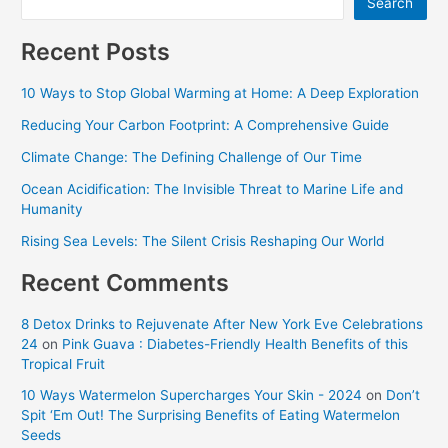
Search
Recent Posts
10 Ways to Stop Global Warming at Home: A Deep Exploration
Reducing Your Carbon Footprint: A Comprehensive Guide
Climate Change: The Defining Challenge of Our Time
Ocean Acidification: The Invisible Threat to Marine Life and
Humanity
Rising Sea Levels: The Silent Crisis Reshaping Our World
Recent Comments
8 Detox Drinks to Rejuvenate After New York Eve Celebrations
24
on
Pink Guava : Diabetes-Friendly Health Benefits of this
Tropical Fruit
10 Ways Watermelon Supercharges Your Skin - 2024
on
Don’t
Spit ‘Em Out! The Surprising Benefits of Eating Watermelon
Seeds