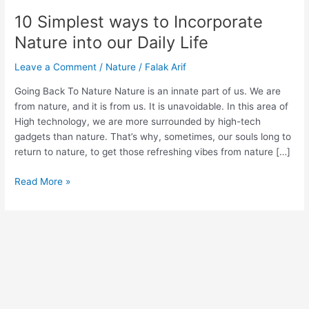
Life
10 Simplest ways to Incorporate
Nature into our Daily Life
Leave a Comment
/
Nature
/
Falak Arif
Going Back To Nature Nature is an innate part of us. We are
from nature, and it is from us. It is unavoidable. In this area of
High technology, we are more surrounded by high-tech
gadgets than nature. That’s why, sometimes, our souls long to
return to nature, to get those refreshing vibes from nature […]
Read More »