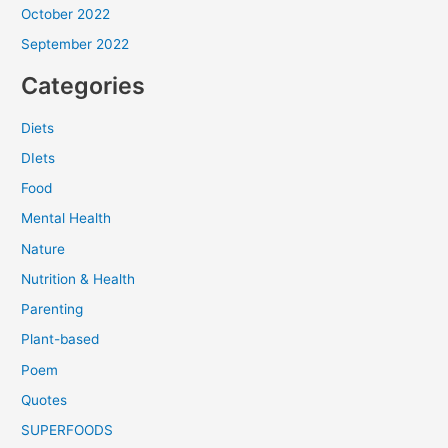
October 2022
September 2022
Categories
Diets
DIets
Food
Mental Health
Nature
Nutrition & Health
Parenting
Plant-based
Poem
Quotes
SUPERFOODS