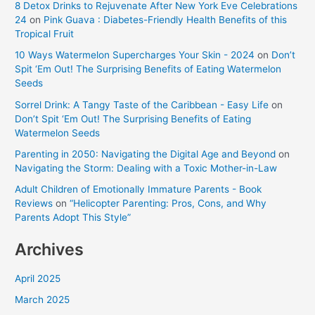
8 Detox Drinks to Rejuvenate After New York Eve Celebrations
24
on
Pink Guava : Diabetes-Friendly Health Benefits of this
Tropical Fruit
10 Ways Watermelon Supercharges Your Skin - 2024
on
Don’t
Spit ‘Em Out! The Surprising Benefits of Eating Watermelon
Seeds
Sorrel Drink: A Tangy Taste of the Caribbean - Easy Life
on
Don’t Spit ‘Em Out! The Surprising Benefits of Eating
Watermelon Seeds
Parenting in 2050: Navigating the Digital Age and Beyond
on
Navigating the Storm: Dealing with a Toxic Mother-in-Law
Adult Children of Emotionally Immature Parents - Book
Reviews
on
“Helicopter Parenting: Pros, Cons, and Why
Parents Adopt This Style”
Archives
April 2025
March 2025