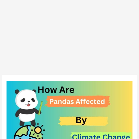
How
Are
Pandas
Affected
By
Climate
change?