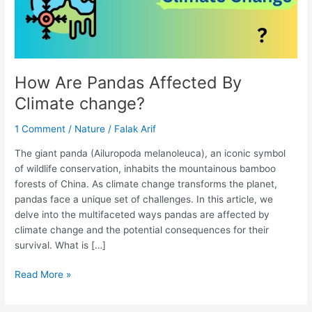
How Are Pandas Affected By
Climate change?
1 Comment
/
Nature
/
Falak Arif
The giant panda (Ailuropoda melanoleuca), an iconic symbol
of wildlife conservation, inhabits the mountainous bamboo
forests of China. As climate change transforms the planet,
pandas face a unique set of challenges. In this article, we
delve into the multifaceted ways pandas are affected by
climate change and the potential consequences for their
survival. What is […]
Read More »