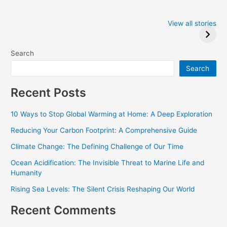
Iowa Caucus
Complete List of
2024: Trump wins
Winners at the
View all stories
Critics Choice
Awards 2024
Search
Search
Recent Posts
10 Ways to Stop Global Warming at Home: A Deep Exploration
Reducing Your Carbon Footprint: A Comprehensive Guide
Climate Change: The Defining Challenge of Our Time
Ocean Acidification: The Invisible Threat to Marine Life and
Humanity
Rising Sea Levels: The Silent Crisis Reshaping Our World
Recent Comments