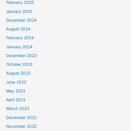
February 2025
January 2025
December 2024
August 2024
February 2024
January 2024
December 2023
October 2023
August 2023
June 2023
May 2023
April 2023
March 2023
December 2022
November 2022