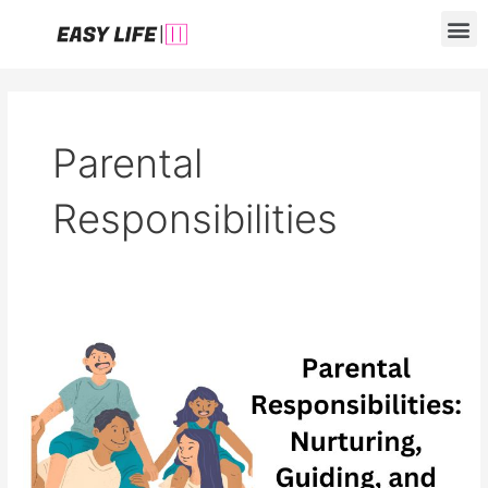
Skip
M
to
content
Parental
Responsibilities
Parental
Responsibilities:
Nurturing,
Guiding,
and
Modeling
Positive