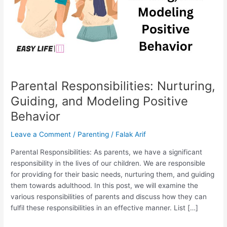
Behavior
Parental Responsibilities: Nurturing,
Guiding, and Modeling Positive
Behavior
Leave a Comment
/
Parenting
/
Falak Arif
Parental Responsibilities: As parents, we have a significant
responsibility in the lives of our children. We are responsible
for providing for their basic needs, nurturing them, and guiding
them towards adulthood. In this post, we will examine the
various responsibilities of parents and discuss how they can
fulfil these responsibilities in an effective manner. List […]