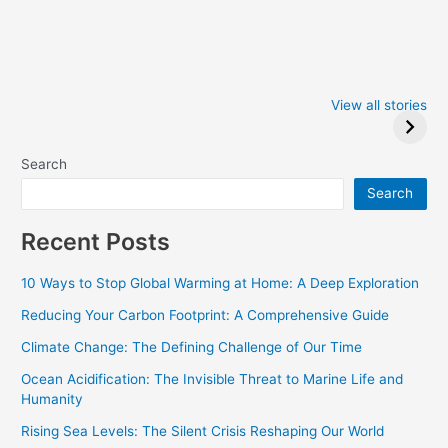
Iowa Caucus
Complete List of
2024: Trump wins
Winners at the
View all stories
Critics Choice
Awards 2024
Search
Search
Recent Posts
10 Ways to Stop Global Warming at Home: A Deep Exploration
Reducing Your Carbon Footprint: A Comprehensive Guide
Climate Change: The Defining Challenge of Our Time
Ocean Acidification: The Invisible Threat to Marine Life and
Humanity
Rising Sea Levels: The Silent Crisis Reshaping Our World