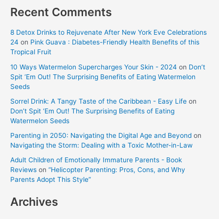
Recent Comments
8 Detox Drinks to Rejuvenate After New York Eve Celebrations
24
on
Pink Guava : Diabetes-Friendly Health Benefits of this
Tropical Fruit
10 Ways Watermelon Supercharges Your Skin - 2024
on
Don’t
Spit ‘Em Out! The Surprising Benefits of Eating Watermelon
Seeds
Sorrel Drink: A Tangy Taste of the Caribbean - Easy Life
on
Don’t Spit ‘Em Out! The Surprising Benefits of Eating
Watermelon Seeds
Parenting in 2050: Navigating the Digital Age and Beyond
on
Navigating the Storm: Dealing with a Toxic Mother-in-Law
Adult Children of Emotionally Immature Parents - Book
Reviews
on
“Helicopter Parenting: Pros, Cons, and Why
Parents Adopt This Style”
Archives