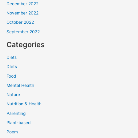
December 2022
November 2022
October 2022
September 2022
Categories
Diets
DIets
Food
Mental Health
Nature
Nutrition & Health
Parenting
Plant-based
Poem