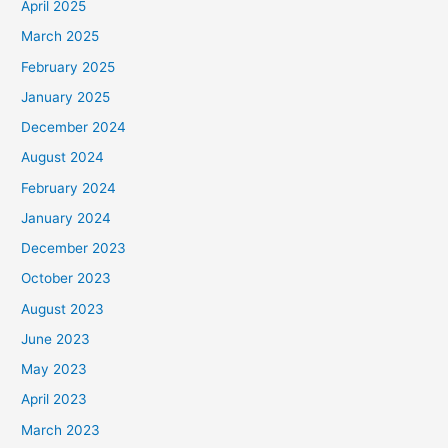
April 2025
March 2025
February 2025
January 2025
December 2024
August 2024
February 2024
January 2024
December 2023
October 2023
August 2023
June 2023
May 2023
April 2023
March 2023