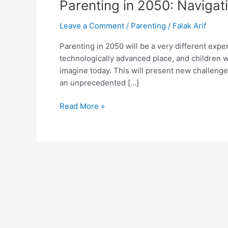
Parenting in 2050: Navigat
Leave a Comment
/
Parenting
/
Falak Arif
Parenting in 2050 will be a very different expe
technologically advanced place, and children w
imagine today. This will present new challenge
an unprecedented […]
Read More »