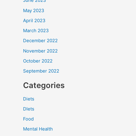
June 2023
May 2023
April 2023
March 2023
December 2022
November 2022
October 2022
September 2022
Categories
Diets
DIets
Food
Mental Health