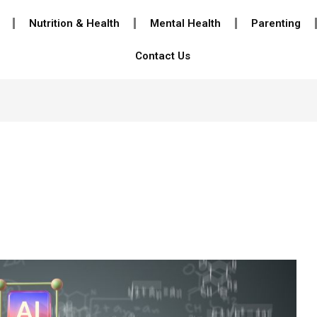
Nutrition & Health
Mental Health
Parenting
Contact Us