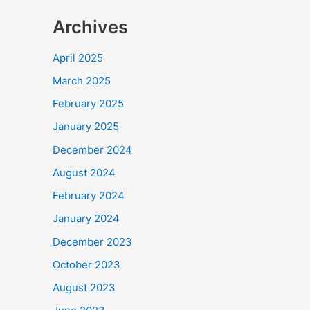
Archives
April 2025
March 2025
February 2025
January 2025
December 2024
August 2024
February 2024
January 2024
December 2023
October 2023
August 2023