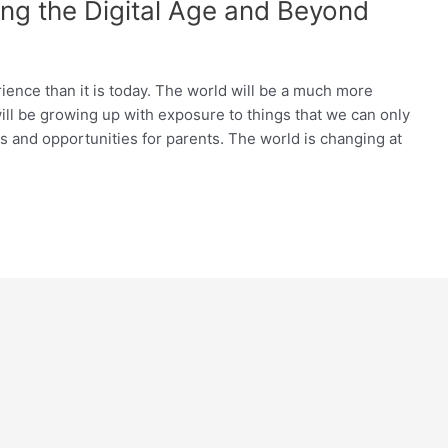
ing the Digital Age and Beyond
rience than it is today. The world will be a much more
ill be growing up with exposure to things that we can only
s and opportunities for parents. The world is changing at