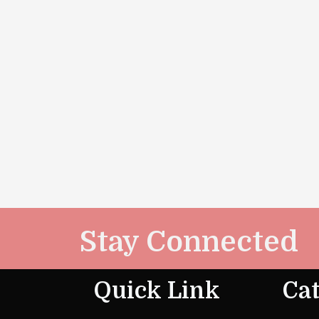
Stay Connected
Quick Link
Cat