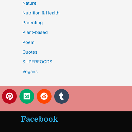
Nature
Nutrition & Health
Parenting
Plant-based
Poem
Quotes
SUPERFOODS
Vegans
P
M
R
T
i
e
e
u
n
d
d
m
t
i
d
b
Facebook
e
u
i
l
r
m
t
r