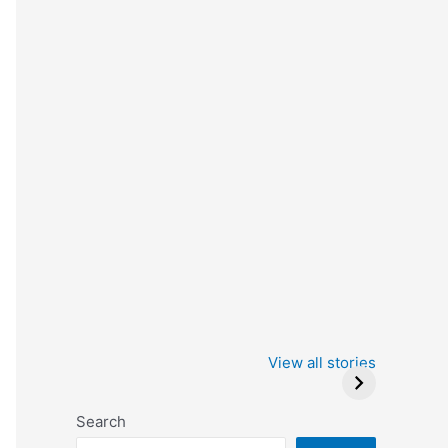
Iowa Caucus
Complete List of
2024: Trump wins
Winners at the
View all stories
Critics Choice
Awards 2024
Search