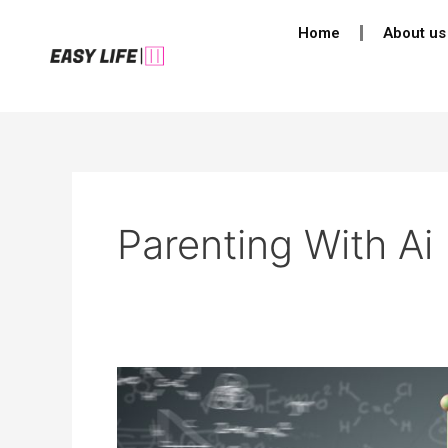
Skip
Home
About us
to
content
Parenting With Ai
Parenting
in
2050: