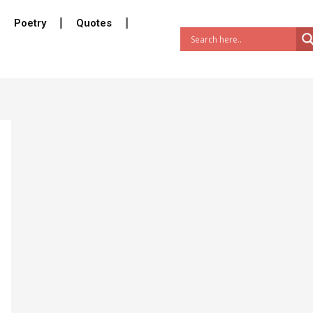
Poetry
Quotes