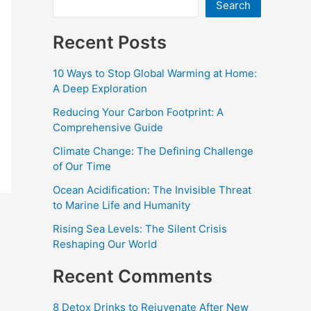
Search
Recent Posts
10 Ways to Stop Global Warming at Home:
A Deep Exploration
Reducing Your Carbon Footprint: A
Comprehensive Guide
Climate Change: The Defining Challenge
of Our Time
Ocean Acidification: The Invisible Threat
to Marine Life and Humanity
Rising Sea Levels: The Silent Crisis
Reshaping Our World
Recent Comments
8 Detox Drinks to Rejuvenate After New