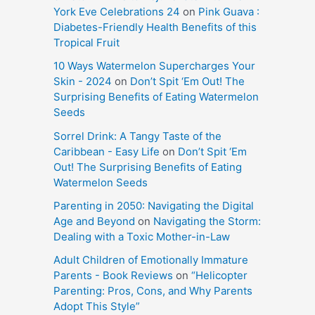
York Eve Celebrations 24
on
Pink Guava :
Diabetes-Friendly Health Benefits of this
Tropical Fruit
10 Ways Watermelon Supercharges Your
Skin - 2024
on
Don’t Spit ‘Em Out! The
Surprising Benefits of Eating Watermelon
Seeds
Sorrel Drink: A Tangy Taste of the
Caribbean - Easy Life
on
Don’t Spit ‘Em
Out! The Surprising Benefits of Eating
Watermelon Seeds
Parenting in 2050: Navigating the Digital
Age and Beyond
on
Navigating the Storm:
Dealing with a Toxic Mother-in-Law
Adult Children of Emotionally Immature
Parents - Book Reviews
on
“Helicopter
Parenting: Pros, Cons, and Why Parents
Adopt This Style”