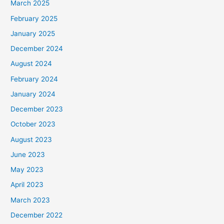
March 2025
February 2025
January 2025
December 2024
August 2024
February 2024
January 2024
December 2023
October 2023
August 2023
June 2023
May 2023
April 2023
March 2023
December 2022