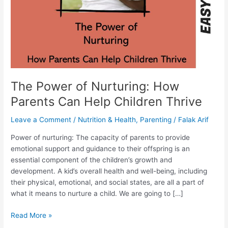
Help
Children
Thrive
The Power of Nurturing: How
Parents Can Help Children Thrive
Leave a Comment
/
Nutrition & Health
,
Parenting
/
Falak Arif
Power of nurturing: The capacity of parents to provide
emotional support and guidance to their offspring is an
essential component of the children’s growth and
development. A kid’s overall health and well-being, including
their physical, emotional, and social states, are all a part of
what it means to nurture a child. We are going to […]
Read More »