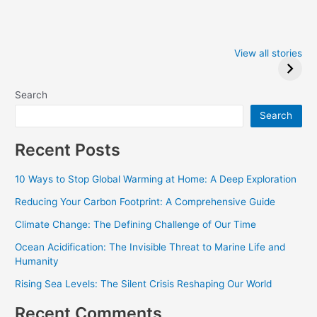
Iowa Caucus
Complete List of
2024: Trump wins
Winners at the
View all stories
Critics Choice
Awards 2024
Search
Search
Recent Posts
10 Ways to Stop Global Warming at Home: A Deep Exploration
Reducing Your Carbon Footprint: A Comprehensive Guide
Climate Change: The Defining Challenge of Our Time
Ocean Acidification: The Invisible Threat to Marine Life and
Humanity
Rising Sea Levels: The Silent Crisis Reshaping Our World
Recent Comments