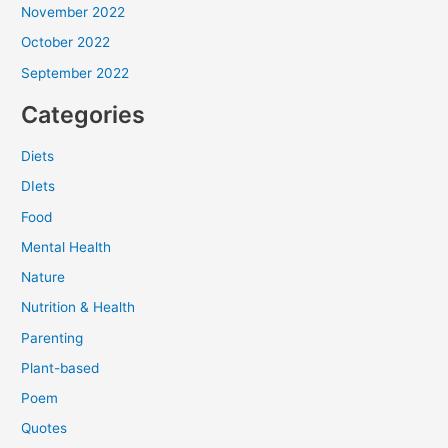
November 2022
October 2022
September 2022
Categories
Diets
DIets
Food
Mental Health
Nature
Nutrition & Health
Parenting
Plant-based
Poem
Quotes