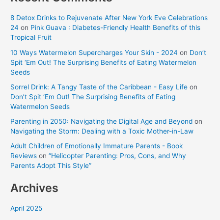
8 Detox Drinks to Rejuvenate After New York Eve Celebrations
24
on
Pink Guava : Diabetes-Friendly Health Benefits of this
Tropical Fruit
10 Ways Watermelon Supercharges Your Skin - 2024
on
Don’t
Spit ‘Em Out! The Surprising Benefits of Eating Watermelon
Seeds
Sorrel Drink: A Tangy Taste of the Caribbean - Easy Life
on
Don’t Spit ‘Em Out! The Surprising Benefits of Eating
Watermelon Seeds
Parenting in 2050: Navigating the Digital Age and Beyond
on
Navigating the Storm: Dealing with a Toxic Mother-in-Law
Adult Children of Emotionally Immature Parents - Book
Reviews
on
“Helicopter Parenting: Pros, Cons, and Why
Parents Adopt This Style”
Archives
April 2025