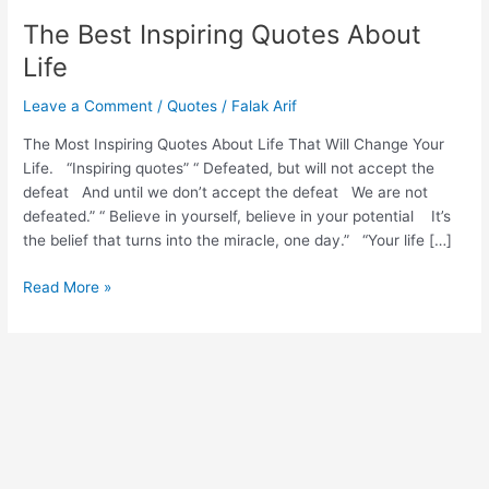
The Best Inspiring Quotes About
Life
Leave a Comment
/
Quotes
/
Falak Arif
The Most Inspiring Quotes About Life That Will Change Your
Life. “Inspiring quotes” “ Defeated, but will not accept the
defeat And until we don’t accept the defeat We are not
defeated.” “ Believe in yourself, believe in your potential It’s
the belief that turns into the miracle, one day.” “Your life […]
Read More »