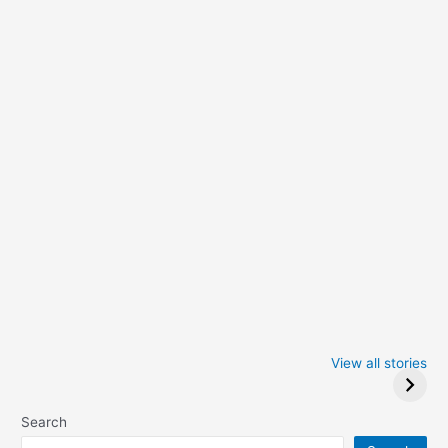
Iowa Caucus
Complete List of
2024: Trump wins
Winners at the
View all stories
Critics Choice
Awards 2024
Search