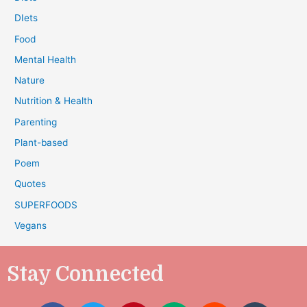
DIets
Food
Mental Health
Nature
Nutrition & Health
Parenting
Plant-based
Poem
Quotes
SUPERFOODS
Vegans
Stay Connected