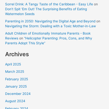
Sorrel Drink: A Tangy Taste of the Caribbean - Easy Life
on
Don’t Spit ‘Em Out! The Surprising Benefits of Eating
Watermelon Seeds
Parenting in 2050: Navigating the Digital Age and Beyond
on
Navigating the Storm: Dealing with a Toxic Mother-in-Law
Adult Children of Emotionally Immature Parents - Book
Reviews
on
“Helicopter Parenting: Pros, Cons, and Why
Parents Adopt This Style”
Archives
April 2025
March 2025
February 2025
January 2025
December 2024
August 2024
February 2024