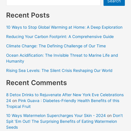
Search
Recent Posts
10 Ways to Stop Global Warming at Home: A Deep Exploration
Reducing Your Carbon Footprint: A Comprehensive Guide
Climate Change: The Defining Challenge of Our Time
Ocean Acidification: The Invisible Threat to Marine Life and
Humanity
Rising Sea Levels: The Silent Crisis Reshaping Our World
Recent Comments
8 Detox Drinks to Rejuvenate After New York Eve Celebrations
24
on
Pink Guava : Diabetes-Friendly Health Benefits of this
Tropical Fruit
10 Ways Watermelon Supercharges Your Skin - 2024
on
Don’t
Spit ‘Em Out! The Surprising Benefits of Eating Watermelon
Seeds