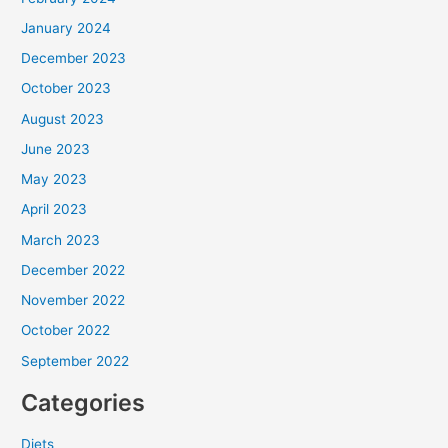
January 2024
December 2023
October 2023
August 2023
June 2023
May 2023
April 2023
March 2023
December 2022
November 2022
October 2022
September 2022
Categories
Diets