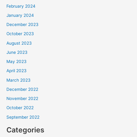
February 2024
January 2024
December 2023
October 2023
August 2023
June 2023
May 2023
April 2023
March 2023
December 2022
November 2022
October 2022
September 2022
Categories