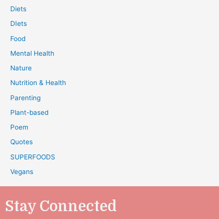
Diets
DIets
Food
Mental Health
Nature
Nutrition & Health
Parenting
Plant-based
Poem
Quotes
SUPERFOODS
Vegans
Stay Connected