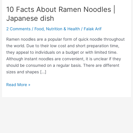
10 Facts About Ramen Noodles |
Japanese dish
2 Comments
/
Food
,
Nutrition & Health
/
Falak Arif
Ramen noodles are a popular form of quick noodle throughout
the world. Due to their low cost and short preparation time,
they appeal to individuals on a budget or with limited time.
Although instant noodles are convenient, it is unclear if they
should be consumed on a regular basis. There are different
sizes and shapes […]
Read More »