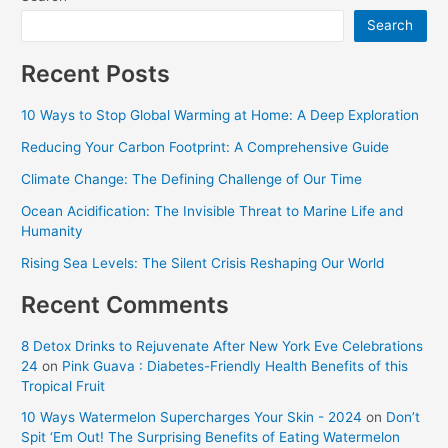
Search
Recent Posts
10 Ways to Stop Global Warming at Home: A Deep Exploration
Reducing Your Carbon Footprint: A Comprehensive Guide
Climate Change: The Defining Challenge of Our Time
Ocean Acidification: The Invisible Threat to Marine Life and
Humanity
Rising Sea Levels: The Silent Crisis Reshaping Our World
Recent Comments
8 Detox Drinks to Rejuvenate After New York Eve Celebrations
24
on
Pink Guava : Diabetes-Friendly Health Benefits of this
Tropical Fruit
10 Ways Watermelon Supercharges Your Skin - 2024
on
Don’t
Spit ‘Em Out! The Surprising Benefits of Eating Watermelon