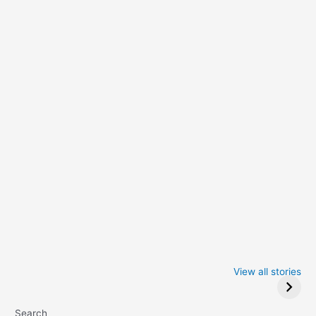
Iowa Caucus
Complete List of
2024: Trump wins
Winners at the
View all stories
Critics Choice
Awards 2024
Search