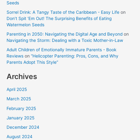
Seeds
Sorrel Drink: A Tangy Taste of the Caribbean - Easy Life
on
Don’t Spit ‘Em Out! The Surprising Benefits of Eating
Watermelon Seeds
Parenting in 2050: Navigating the Digital Age and Beyond
on
Navigating the Storm: Dealing with a Toxic Mother-in-Law
Adult Children of Emotionally Immature Parents - Book
Reviews
on
“Helicopter Parenting: Pros, Cons, and Why
Parents Adopt This Style”
Archives
April 2025
March 2025
February 2025
January 2025
December 2024
August 2024