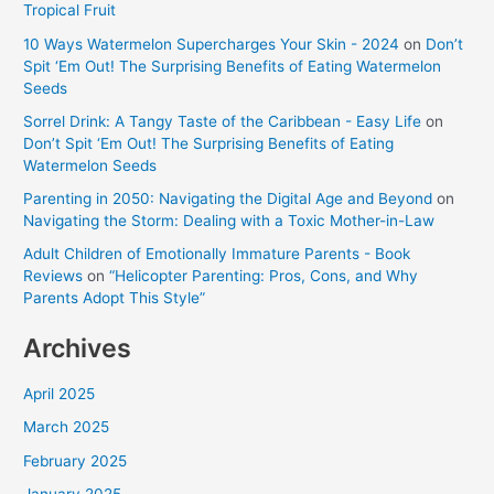
Tropical Fruit
10 Ways Watermelon Supercharges Your Skin - 2024
on
Don’t
Spit ‘Em Out! The Surprising Benefits of Eating Watermelon
Seeds
Sorrel Drink: A Tangy Taste of the Caribbean - Easy Life
on
Don’t Spit ‘Em Out! The Surprising Benefits of Eating
Watermelon Seeds
Parenting in 2050: Navigating the Digital Age and Beyond
on
Navigating the Storm: Dealing with a Toxic Mother-in-Law
Adult Children of Emotionally Immature Parents - Book
Reviews
on
“Helicopter Parenting: Pros, Cons, and Why
Parents Adopt This Style”
Archives
April 2025
March 2025
February 2025
January 2025