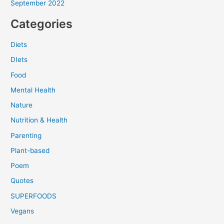
September 2022
Categories
Diets
DIets
Food
Mental Health
Nature
Nutrition & Health
Parenting
Plant-based
Poem
Quotes
SUPERFOODS
Vegans