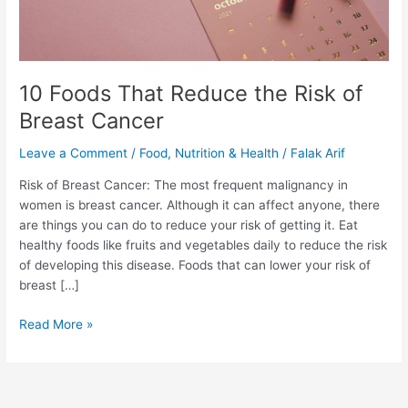
of
Breast
Cancer
10 Foods That Reduce the Risk of
Breast Cancer
Leave a Comment
/
Food
,
Nutrition & Health
/
Falak Arif
Risk of Breast Cancer: The most frequent malignancy in
women is breast cancer. Although it can affect anyone, there
are things you can do to reduce your risk of getting it. Eat
healthy foods like fruits and vegetables daily to reduce the risk
of developing this disease. Foods that can lower your risk of
breast […]
Read More »