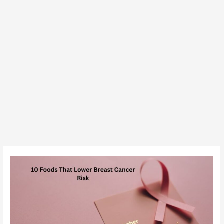
10
Foods
That
Reduce
the
Risk