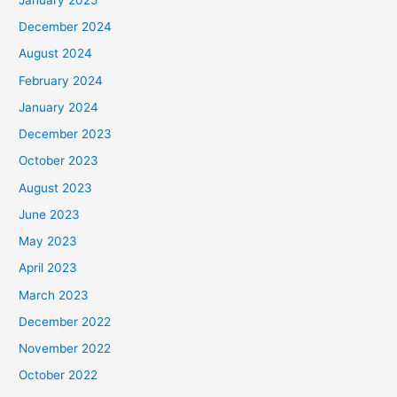
December 2024
August 2024
February 2024
January 2024
December 2023
October 2023
August 2023
June 2023
May 2023
April 2023
March 2023
December 2022
November 2022
October 2022