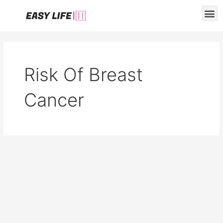
Skip
M
to
content
Risk Of Breast
Cancer