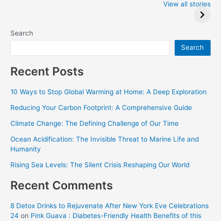
2024: Trump wins
Winners at the
View all stories
Critics Choice
Awards 2024
Search
Search
Recent Posts
10 Ways to Stop Global Warming at Home: A Deep Exploration
Reducing Your Carbon Footprint: A Comprehensive Guide
Climate Change: The Defining Challenge of Our Time
Ocean Acidification: The Invisible Threat to Marine Life and
Humanity
Rising Sea Levels: The Silent Crisis Reshaping Our World
Recent Comments
8 Detox Drinks to Rejuvenate After New York Eve Celebrations
24
on
Pink Guava : Diabetes-Friendly Health Benefits of this