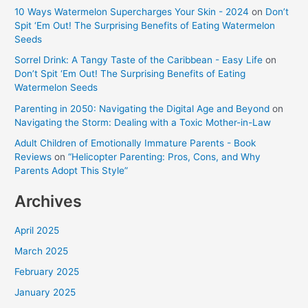
10 Ways Watermelon Supercharges Your Skin - 2024
on
Don’t
Spit ‘Em Out! The Surprising Benefits of Eating Watermelon
Seeds
Sorrel Drink: A Tangy Taste of the Caribbean - Easy Life
on
Don’t Spit ‘Em Out! The Surprising Benefits of Eating
Watermelon Seeds
Parenting in 2050: Navigating the Digital Age and Beyond
on
Navigating the Storm: Dealing with a Toxic Mother-in-Law
Adult Children of Emotionally Immature Parents - Book
Reviews
on
“Helicopter Parenting: Pros, Cons, and Why
Parents Adopt This Style”
Archives
April 2025
March 2025
February 2025
January 2025