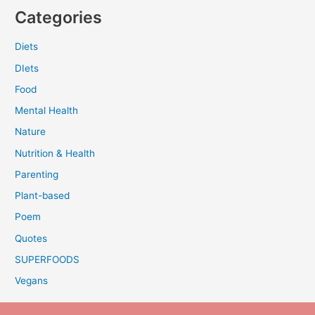
Categories
Diets
DIets
Food
Mental Health
Nature
Nutrition & Health
Parenting
Plant-based
Poem
Quotes
SUPERFOODS
Vegans