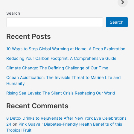
Critics Choice
Awards 2024
Search
Search
Recent Posts
10 Ways to Stop Global Warming at Home: A Deep Exploration
Reducing Your Carbon Footprint: A Comprehensive Guide
Climate Change: The Defining Challenge of Our Time
Ocean Acidification: The Invisible Threat to Marine Life and
Humanity
Rising Sea Levels: The Silent Crisis Reshaping Our World
Recent Comments
8 Detox Drinks to Rejuvenate After New York Eve Celebrations
24
on
Pink Guava : Diabetes-Friendly Health Benefits of this
Tropical Fruit