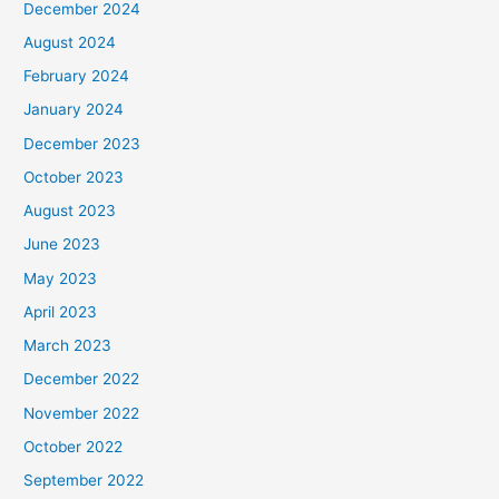
December 2024
August 2024
February 2024
January 2024
December 2023
October 2023
August 2023
June 2023
May 2023
April 2023
March 2023
December 2022
November 2022
October 2022
September 2022