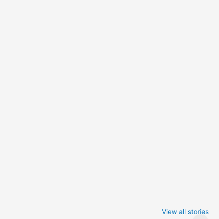
Iowa Caucus
Complete List of
2024: Trump wins
Winners at the
View all stories