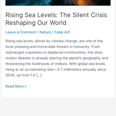
Rising Sea Levels: The Silent Crisis
Reshaping Our World
Leave a Comment
/
Nature
/
Falak Arif
Rising sea levels, driven by climate change, are one of the
most pressing and irreversible threats to humanity. From
submerged coastlines to displaced communities, this slow-
motion disaster is already altering the planet’s geography and
threatening the livelihoods of millions. With global sea levels
rising at an accelerating rate—3.7 millimeters annually since
2006, up from 1.4 […]
Read More »