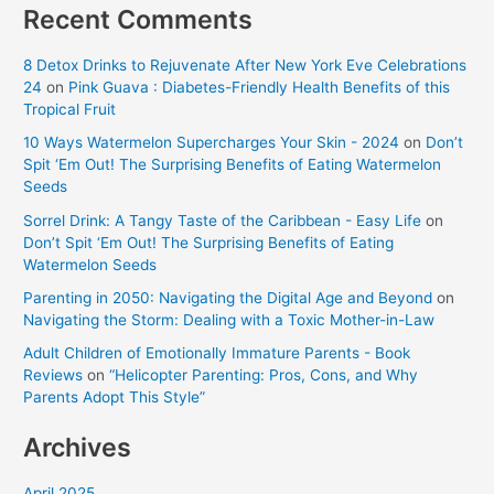
Recent Comments
8 Detox Drinks to Rejuvenate After New York Eve Celebrations
24
on
Pink Guava : Diabetes-Friendly Health Benefits of this
Tropical Fruit
10 Ways Watermelon Supercharges Your Skin - 2024
on
Don’t
Spit ‘Em Out! The Surprising Benefits of Eating Watermelon
Seeds
Sorrel Drink: A Tangy Taste of the Caribbean - Easy Life
on
Don’t Spit ‘Em Out! The Surprising Benefits of Eating
Watermelon Seeds
Parenting in 2050: Navigating the Digital Age and Beyond
on
Navigating the Storm: Dealing with a Toxic Mother-in-Law
Adult Children of Emotionally Immature Parents - Book
Reviews
on
“Helicopter Parenting: Pros, Cons, and Why
Parents Adopt This Style”
Archives
April 2025