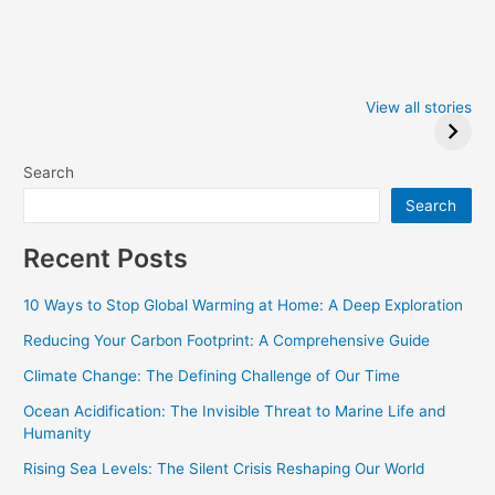
Iowa Caucus
Complete List of
2024: Trump wins
Winners at the
View all stories
Critics Choice
Awards 2024
Search
Search
Recent Posts
10 Ways to Stop Global Warming at Home: A Deep Exploration
Reducing Your Carbon Footprint: A Comprehensive Guide
Climate Change: The Defining Challenge of Our Time
Ocean Acidification: The Invisible Threat to Marine Life and
Humanity
Rising Sea Levels: The Silent Crisis Reshaping Our World