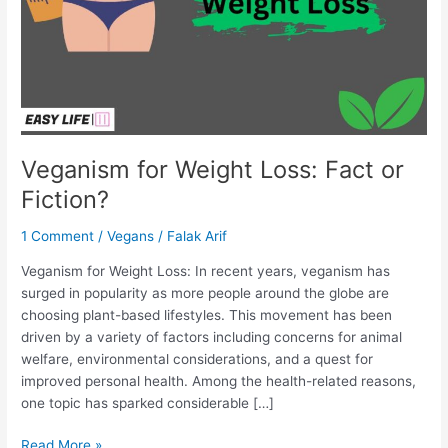
Fiction?
Veganism for Weight Loss: Fact or
Fiction?
1 Comment
/
Vegans
/
Falak Arif
Veganism for Weight Loss: In recent years, veganism has
surged in popularity as more people around the globe are
choosing plant-based lifestyles. This movement has been
driven by a variety of factors including concerns for animal
welfare, environmental considerations, and a quest for
improved personal health. Among the health-related reasons,
one topic has sparked considerable […]
Read More »