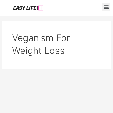
Skip
M
to
content
Veganism For
Weight Loss