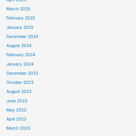
March 2025
February 2025
January 2025
December 2024
August 2024
February 2024
January 2024
December 2023
October 2023
August 2023
June 2023
May 2023
April 2023
March 2023