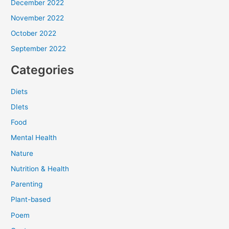
December 2022
November 2022
October 2022
September 2022
Categories
Diets
DIets
Food
Mental Health
Nature
Nutrition & Health
Parenting
Plant-based
Poem