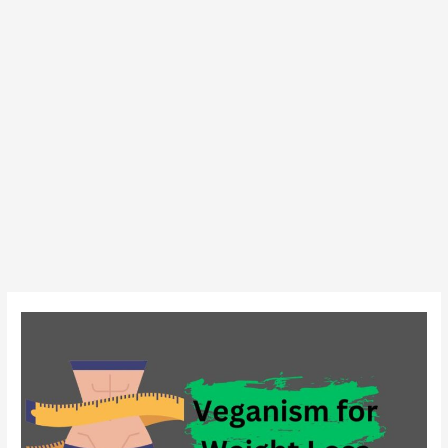
Veganism
for
Weight
Loss:
Fact
or